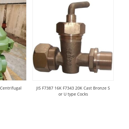
Centrifugal
JIS F7387 16K F7343 20K Cast Bronze S
JI
or U type Cocks
I