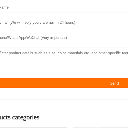
Send
ucts categories