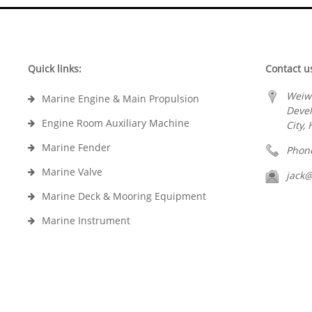
Quick links:
Contact u
Weiw
Marine Engine & Main Propulsion
Deve
Engine Room Auxiliary Machine
City,
Marine Fender
Phon
Marine Valve
jack
Marine Deck & Mooring Equipment
Marine Instrument