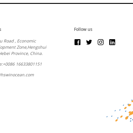
s
Follow us
u Road , Economic
lopment Zone,Hengshui
 Hebei Province, China.
e:+0086 16633801151
@hswinocean.com