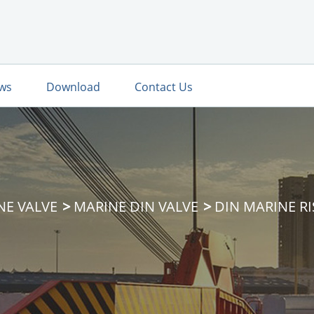
ws
Download
Contact Us
NE VALVE
MARINE DIN VALVE
DIN MARINE RI