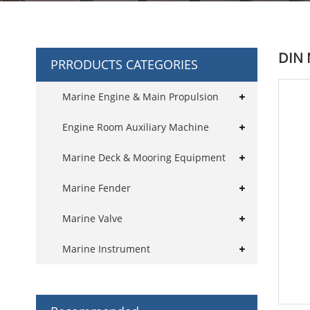
DIN 
PRRODUCTS CATEGORIES
Marine Engine & Main Propulsion
Engine Room Auxiliary Machine
Marine Deck & Mooring Equipment
Marine Fender
Marine Valve
Marine Instrument