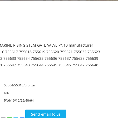
:
 MARINE RISING STEM GATE VALVE PN10 manufacturer
16 755617 755618 755619 755620 755621 755622 755623
2 755633 755634 755635 755636 755637 755638 755639
1 755642 755643 755644 755645 755646 755647 755648
SS304/SS316/bronze
DIN
PN6/10/16/25/40/64
Send email to us