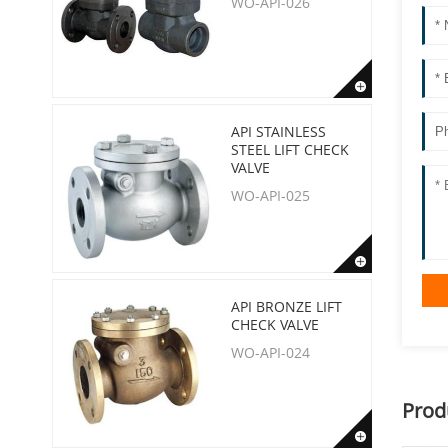
WO-API-026
API STAINLESS
STEEL LIFT CHECK
VALVE
WO-API-025
API BRONZE LIFT
CHECK VALVE
WO-API-024
Prod