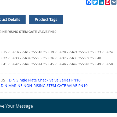
Facebook
Twitter
LinkedI
Pin
duct Details
Product Tags
RINE RISING STEM GATE VALVE PN10
615 755616 755617 755618 755619 755620 755621 755622 755623 755624
632 755633 755634 755635 755636 755637 755638 755639 755640
641 755642 755643 755644 755645 755646 755647 755648 755649 755650
OUS：
DIN Single Plate Check Valve Series PN10
：
DIN MARINE NON-RISING STEM GATE VALVE PN10
ve Your Message