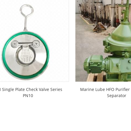
 Single Plate Check Valve Series
Marine Lube HFO Purifier 
PN10
Separator