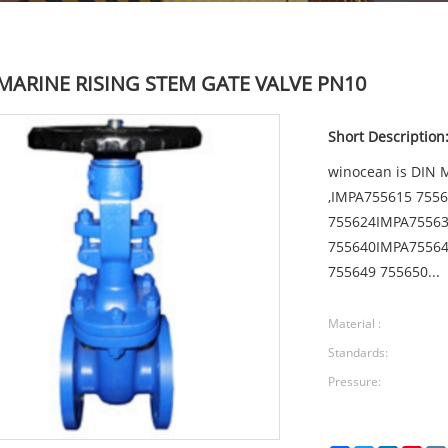
MARINE RISING STEM GATE VALVE PN10
Short Description
winocean is DIN
,IMPA755615 7556
755624IMPA75563
755640IMPA75564
755649 755650...
Material :
Standards:
Pressure: