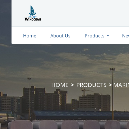
Home
About Us
Products
Ne
HOME
PRODUCTS
MARI