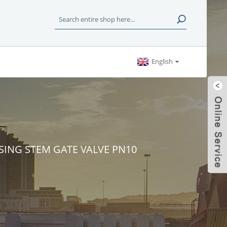
English
SING STEM GATE VALVE PN10