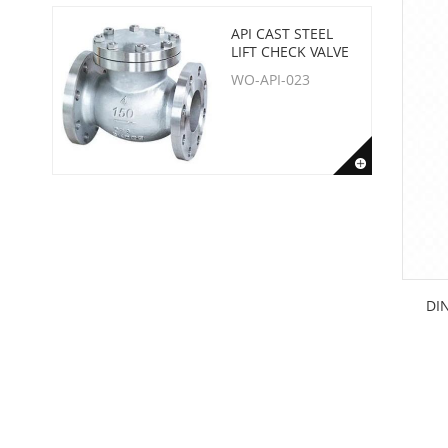
API CAST STEEL
LIFT CHECK VALVE
WO-API-023
DIN