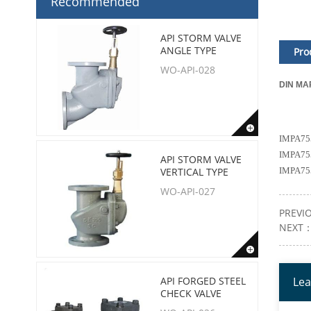
Recommended
API STORM VALVE
ANGLE TYPE
Pro
WO-API-028
DIN MA
IMPA755
IMPA755
API STORM VALVE
VERTICAL TYPE
IMPA755
WO-API-027
PREVI
NEXT
API FORGED STEEL
Lea
CHECK VALVE