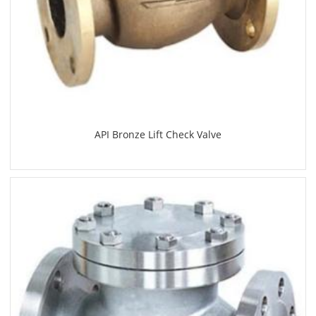
API Bronze Lift Check Valve