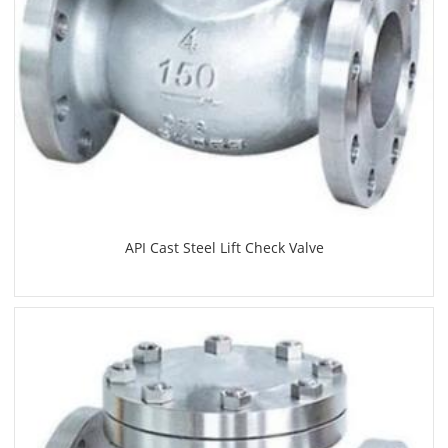
API Cast Steel Lift Check Valve