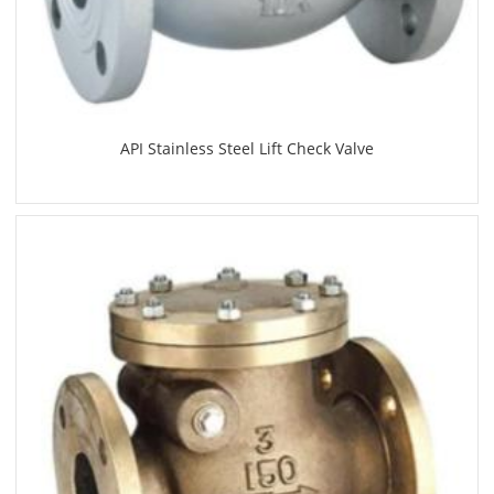
API Stainless Steel Lift Check Valve