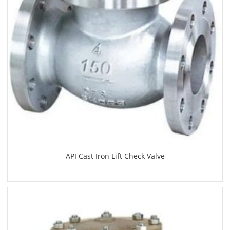
API Cast Iron Lift Check Valve