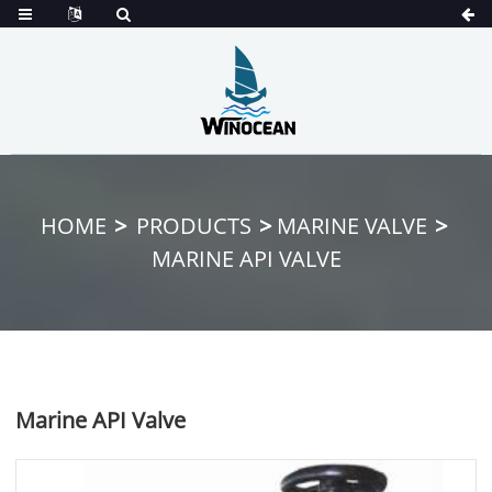
HOME
PRODUCTS
MARINE VALVE
MARINE API VALVE
Marine API Valve