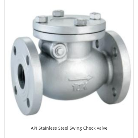
API Stainless Steel Swing Check Valve