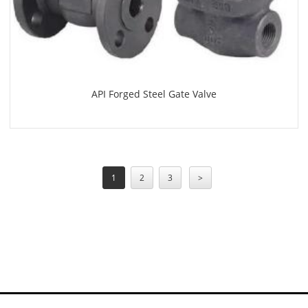
API Forged Steel Gate Valve
1
2
3
>