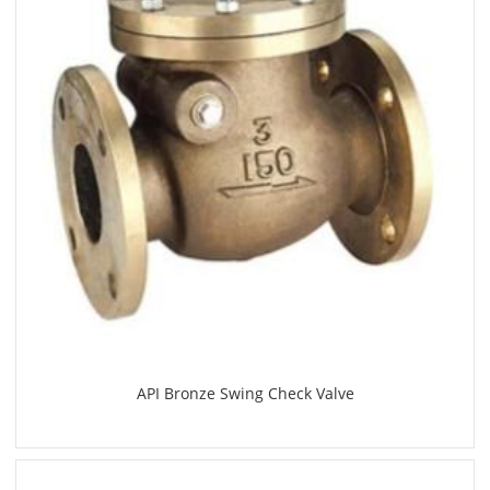
API Bronze Swing Check Valve