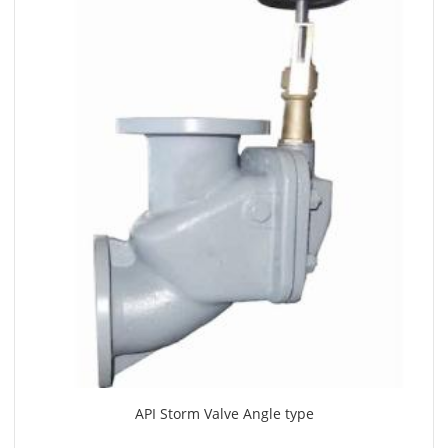
API Storm Valve Angle type