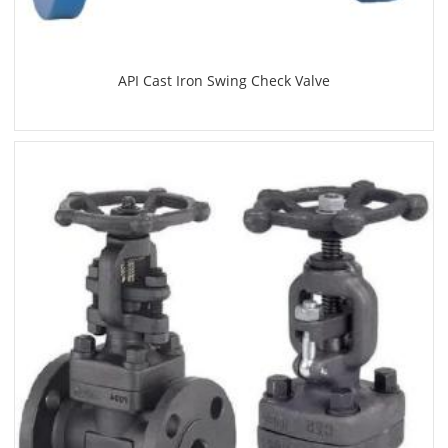
API Cast Iron Swing Check Valve