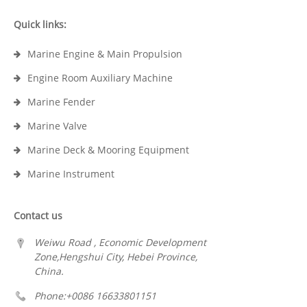
Quick links:
Marine Engine & Main Propulsion
Engine Room Auxiliary Machine
Marine Fender
Marine Valve
Marine Deck & Mooring Equipment
Marine Instrument
Contact us
Weiwu Road , Economic Development
Zone,Hengshui City, Hebei Province,
China.
Phone:+0086 16633801151