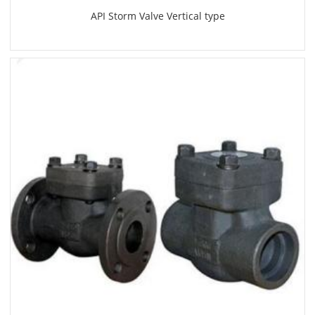
API Storm Valve Vertical type