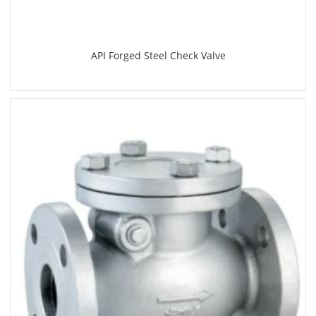
API Forged Steel Check Valve