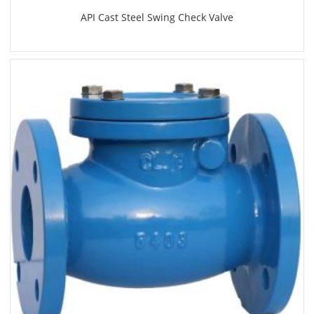
API Cast Steel Swing Check Valve