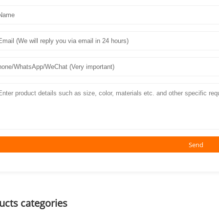
Send
ucts categories