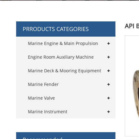
API 
PRRODUCTS CATEGORIES
Marine Engine & Main Propulsion
Engine Room Auxiliary Machine
Marine Deck & Mooring Equipment
Marine Fender
Marine Valve
Marine Instrument