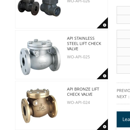
WO-API-026
API STAINLESS
STEEL LIFT CHECK
VALVE
WO-API-025
API BRONZE LIFT
PREVI
CHECK VALVE
NEXT
WO-API-024
Lea