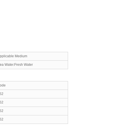
pplicable Medium
ea Water.Fresh Water
ode
62
62
62
62