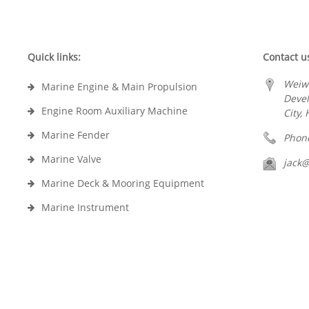
Quick links:
Contact u
Weiw
Marine Engine & Main Propulsion
Deve
Engine Room Auxiliary Machine
City,
Marine Fender
Phon
Marine Valve
jack
Marine Deck & Mooring Equipment
Marine Instrument