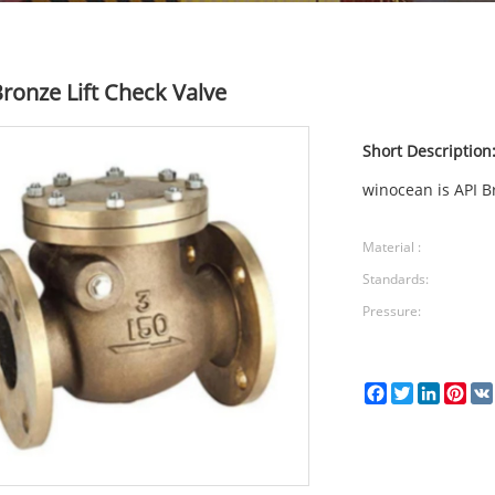
Bronze Lift Check Valve
Short Description
winocean is API Br
Material :
Standards:
Pressure:
Facebook
Twitter
LinkedI
Pin