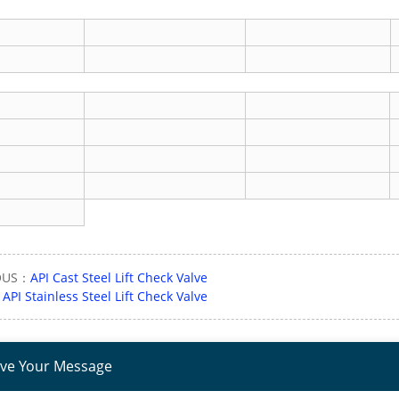
OUS：
API Cast Steel Lift Check Valve
：
API Stainless Steel Lift Check Valve
ve Your Message