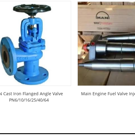
N Cast Iron Flanged Angle Valve
Main Engine Fuel Valve Inj
PN6/10/16/25/40/64