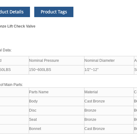
duct Details
Product Tags
nze Lift Check Valve
l Data:
d
Nominal Pressure
Nominal Diameter
A
50LBS
150~600LBS
1/2”~12”
S
 of Main Parts:
Parts Name
Material
C
Body
Cast Bronze
B
Disc
Bronze
B
Seat
Bronze
B
Bonnet
Cast Bronze
B