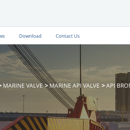
ws
Download
Contact Us
MARINE VALVE
MARINE API VALVE
API BRO