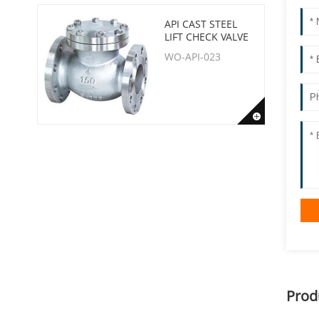
API CAST STEEL
LIFT CHECK VALVE
WO-API-023
Prod