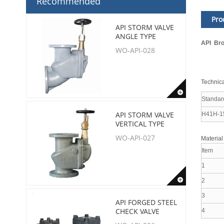
Recommended
Pro
API STORM VALVE
ANGLE TYPE
API Bro
WO-API-028
Technica
Standar
API STORM VALVE
H41H-1
VERTICAL TYPE
WO-API-027
Material
Item
1
2
3
API FORGED STEEL
CHECK VALVE
4