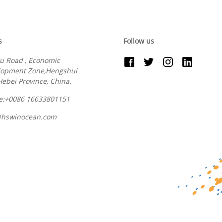
s
Follow us
u Road , Economic
lopment Zone,Hengshui
 Hebei Province, China.
e:+0086 16633801151
@hswinocean.com