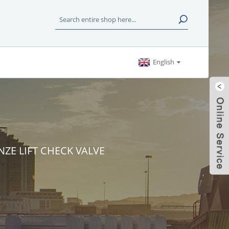
English
NZE LIFT CHECK VALVE