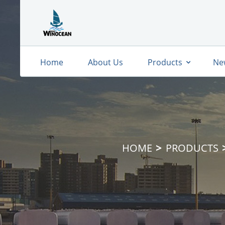
Home
About Us
Products
Ne
HOME
PRODUCTS