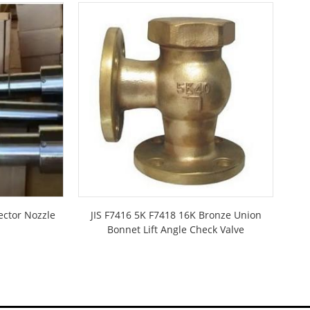
ector Nozzle
JIS F7416 5K F7418 16K Bronze Union
Di
Bonnet Lift Angle Check Valve