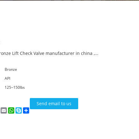
:
onze Lift Check Valve manufacturer in china ,...
Bronze
API
125~150lbs
Send email to us
n
terest
VK
Email
WhatsApp
Skype
Share