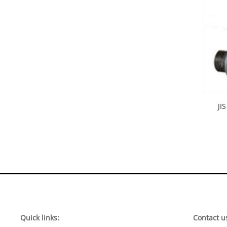
JI
Quick links:
Contact u