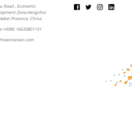
u Road , Economic
lopment Zone,Hengshui
 Hebei Province, China.
e:+0086 16633801151
@hswinocean.com