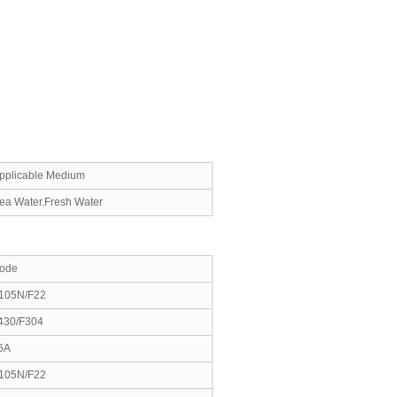
pplicable Medium
ea Water.Fresh Water
ode
105N/F22
430/F304
6A
105N/F22