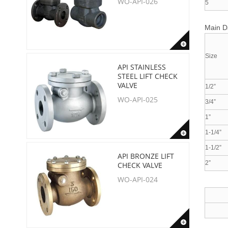
WO-API-026
5
Main 
Size
API STAINLESS
STEEL LIFT CHECK
VALVE
1/2”
WO-API-025
3/4”
1”
1-1/4”
1-1/2”
API BRONZE LIFT
2”
CHECK VALVE
WO-API-024