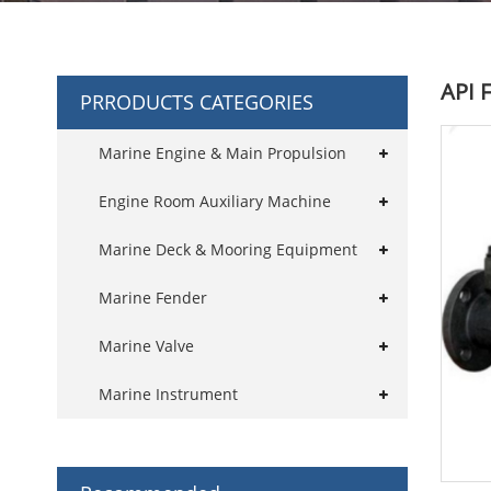
API 
PRRODUCTS CATEGORIES
Marine Engine & Main Propulsion
Engine Room Auxiliary Machine
Marine Deck & Mooring Equipment
Marine Fender
Marine Valve
Marine Instrument