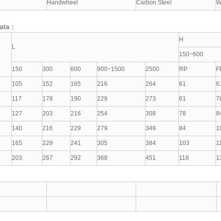
Handwheel
Carbon Steel
W
Data：
H
L
150~600
150
300
600
900~1500
2500
RP
F
105
152
165
216
264
61
6
117
178
190
229
273
61
7
127
203
216
254
308
78
8
140
216
229
279
349
84
1
165
229
241
305
384
103
1
203
267
292
368
451
118
1