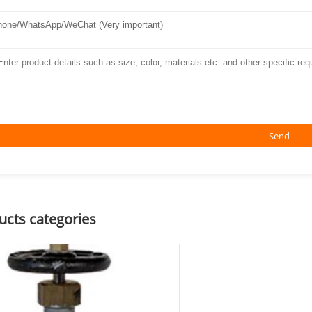
Send
ucts categories