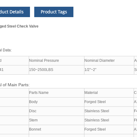
duct Details
Product Tags
ged Steel Check Valve
l Data:
d
Nominal Pressure
Nominal Diameter
A
41
150~2500LBS
1/2”~2”
S
l of Main Parts:
Parts Name
Material
C
Body
Forged Steel
A
Disc
Stainless Steel
F
Stem
Stainless Steel
F
Bonnet
Forged Steel
A