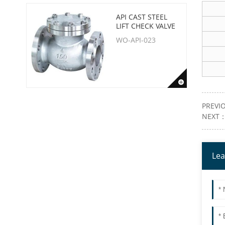
API CAST STEEL
LIFT CHECK VALVE
WO-API-023
PREVI
NEXT
Lea