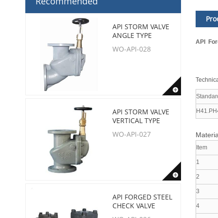
Recommended
Pro
API STORM VALVE
ANGLE TYPE
API For
WO-API-028
Technica
Standar
API STORM VALVE
H41.PH
VERTICAL TYPE
WO-API-027
Materia
Item
1
2
3
API FORGED STEEL
CHECK VALVE
4