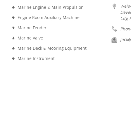
Weiw
Marine Engine & Main Propulsion
Deve
Engine Room Auxiliary Machine
City,
Marine Fender
Phon
Marine Valve
jack
Marine Deck & Mooring Equipment
Marine Instrument