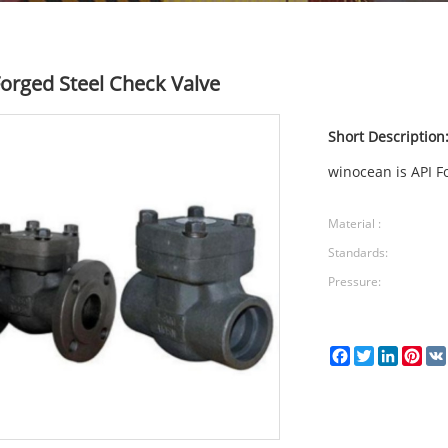
Forged Steel Check Valve
Short Description
winocean is API F
Material :
Standards:
Pressure:
Facebook
Twitter
LinkedI
Pin