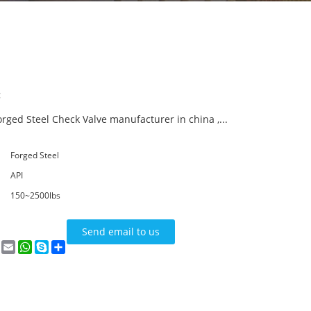
:
orged Steel Check Valve manufacturer in china ,...
Forged Steel
API
150~2500lbs
Send email to us
n
terest
VK
Email
WhatsApp
Skype
Share