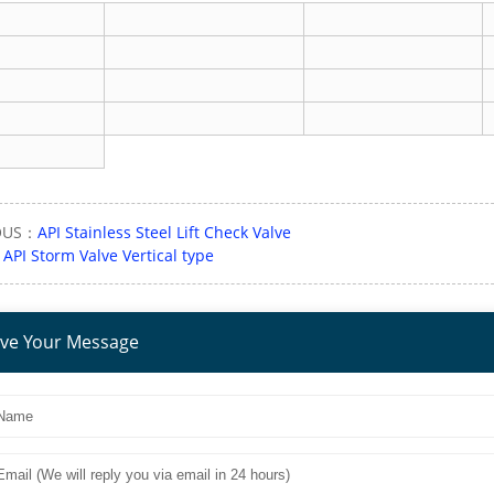
OUS：
API Stainless Steel Lift Check Valve
：
API Storm Valve Vertical type
ve Your Message