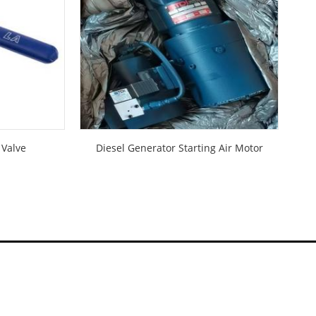
 Valve
Diesel Generator Starting Air Motor
D