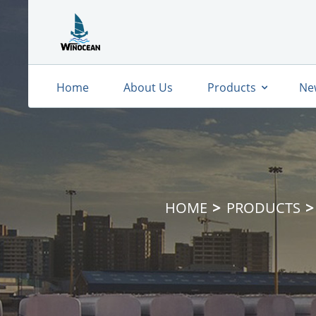
Home
About Us
Products
Ne
HOME
PRODUCTS