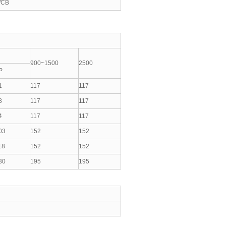
CB
900~1500
2500
P
1
117
117
8
117
117
4
117
117
03
152
152
18
152
152
30
195
195