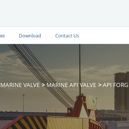
ws
Download
Contact Us
MARINE VALVE
MARINE API VALVE
API FORG