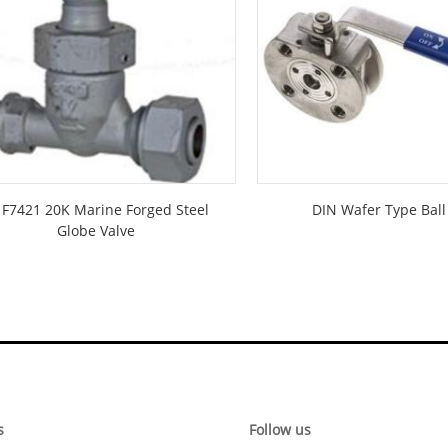
S F7421 20K Marine Forged Steel
DIN Wafer Type Ball
Globe Valve
s
Follow us