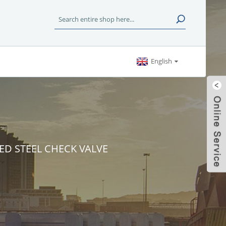
English
ED STEEL CHECK VALVE