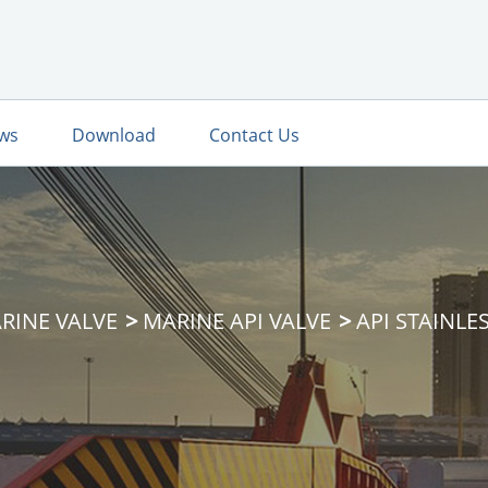
ws
Download
Contact Us
RINE VALVE
MARINE API VALVE
API STAINLE