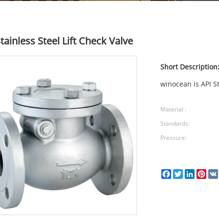
tainless Steel Lift Check Valve
Short Description
winocean is API St
Material :
Standards:
Pressure:
Facebook
Twitter
LinkedI
Pin