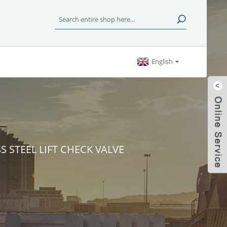
English
SS STEEL LIFT CHECK VALVE