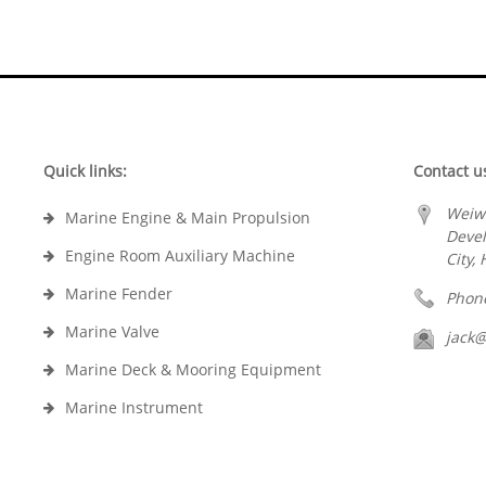
Quick links:
Contact u
Weiw
Marine Engine & Main Propulsion
Deve
Engine Room Auxiliary Machine
City,
Marine Fender
Phon
Marine Valve
jack
Marine Deck & Mooring Equipment
Marine Instrument