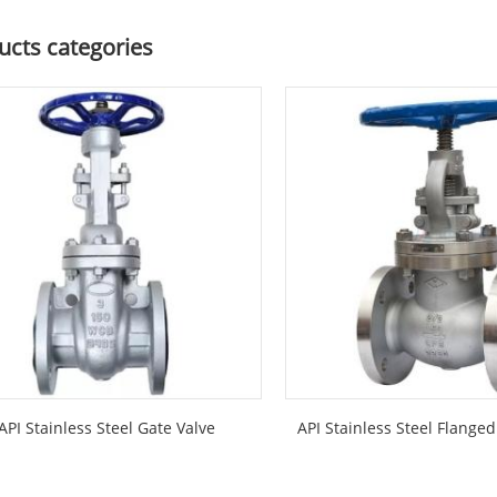
ucts categories
API Stainless Steel Gate Valve
API Stainless Steel Flange