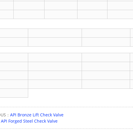
OUS：
API Bronze Lift Check Valve
：
API Forged Steel Check Valve