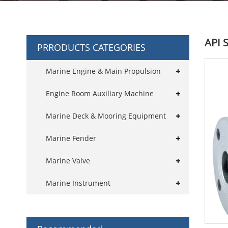
API S
PRRODUCTS CATEGORIES
Marine Engine & Main Propulsion
Engine Room Auxiliary Machine
Marine Deck & Mooring Equipment
Marine Fender
Marine Valve
Marine Instrument