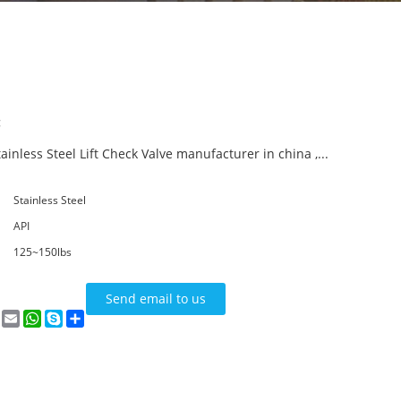
:
ainless Steel Lift Check Valve manufacturer in china ,...
Stainless Steel
API
125~150lbs
Send email to us
n
terest
VK
Email
WhatsApp
Skype
Share