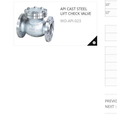
10”
API CAST STEEL
12”
LIFT CHECK VALVE
WO-API-023
PREVI
NEXT