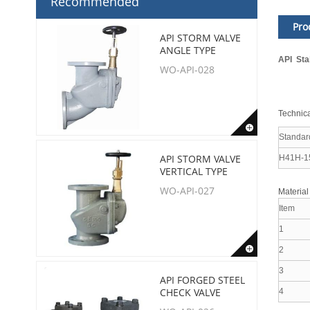
Recommended
Pro
API STORM VALVE
ANGLE TYPE
API Sta
WO-API-028
Technica
Standar
API STORM VALVE
H41H-1
VERTICAL TYPE
WO-API-027
Material
Item
1
2
3
API FORGED STEEL
CHECK VALVE
4