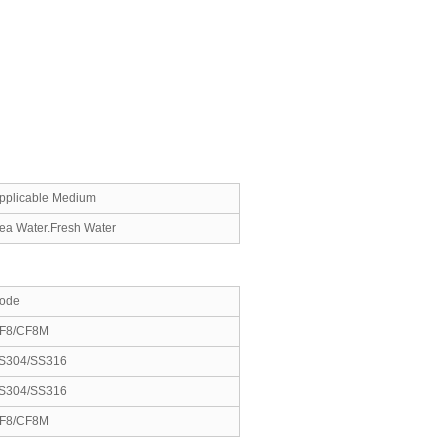
pplicable Medium
ea Water.Fresh Water
ode
F8/CF8M
S304/SS316
S304/SS316
F8/CF8M