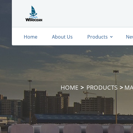
Home
About Us
Products
Ne
HOME
PRODUCTS
MA