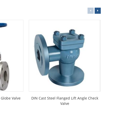
d Globe Valve
DIN Cast Steel Flanged Lift Angle Check
Ma
Valve