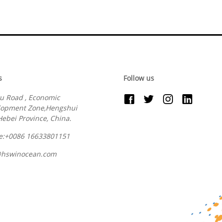
s
Follow us
u Road , Economic
lopment Zone,Hengshui
 Hebei Province, China.
e:+0086 16633801151
@hswinocean.com