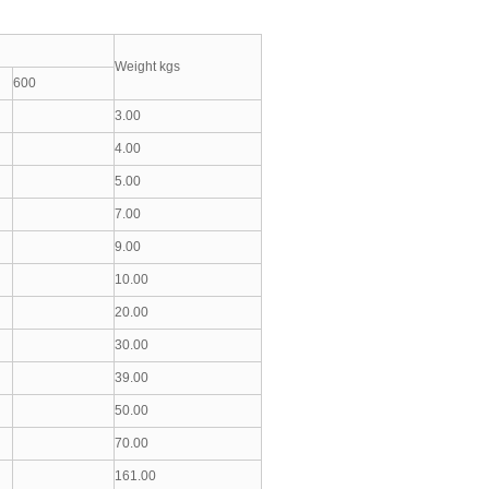
Weight kgs
600
3.00
4.00
5.00
7.00
9.00
10.00
20.00
30.00
39.00
50.00
70.00
161.00