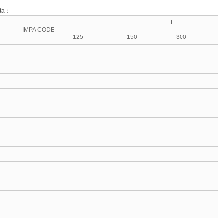
ata：
L
IMPA CODE
125
150
300