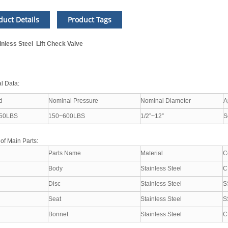
duct Details
Product Tags
inless Steel Lift Check Valve
l Data:
d
Nominal Pressure
Nominal Diameter
A
50LBS
150~600LBS
1/2”~12”
S
 of Main Parts:
Parts Name
Material
C
Body
Stainless Steel
C
Disc
Stainless Steel
S
Seat
Stainless Steel
S
Bonnet
Stainless Steel
C