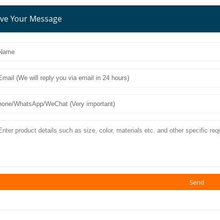
ve Your Message
Send