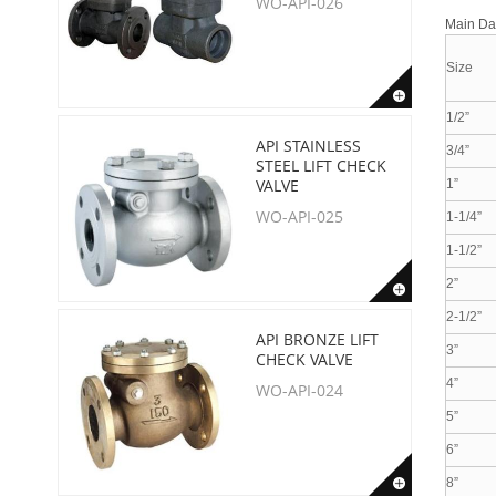
WO-API-026
Main D
Size
1/2”
API STAINLESS
3/4”
STEEL LIFT CHECK
VALVE
1”
WO-API-025
1-1/4”
1-1/2”
2”
2-1/2”
API BRONZE LIFT
3”
CHECK VALVE
4”
WO-API-024
5”
6”
8”