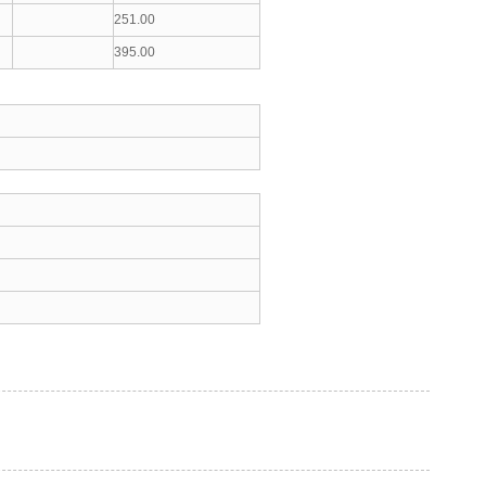
251.00
395.00