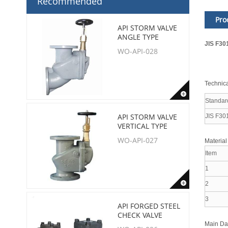
Recommended
Pro
API STORM VALVE
ANGLE TYPE
JIS F30
WO-API-028
Technica
Standar
API STORM VALVE
JIS F30
VERTICAL TYPE
WO-API-027
Material
Item
1
2
3
API FORGED STEEL
CHECK VALVE
Main D