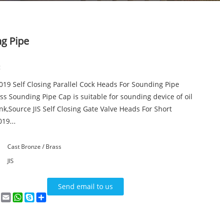
ng Pipe
:
3019 Self Closing Parallel Cock Heads For Sounding Pipe
s Sounding Pipe Cap is suitable for sounding device of oil
nk,Source JIS Self Closing Gate Valve Heads For Short
19...
Cast Bronze / Brass
JIS
Send email to us
n
terest
VK
Email
WhatsApp
Skype
Share