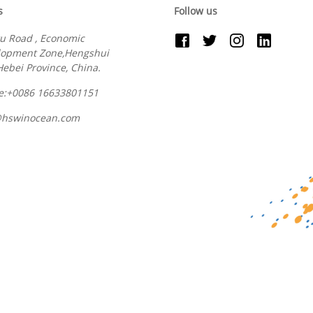
s
Follow us
u Road , Economic
lopment Zone,Hengshui
 Hebei Province, China.
e:+0086 16633801151
@hswinocean.com