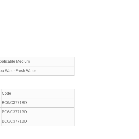
pplicable Medium
ea Water.Fresh Water
Code
BC6/C3771BD
BC6/C3771BD
BC6/C3771BD