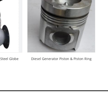
 Steel Globe
Diesel Generator Piston & Piston Ring