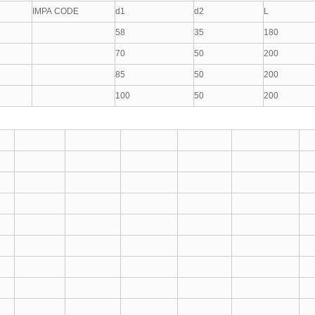
IMPA CODE
d1
d2
L
58
35
180
70
50
200
85
50
200
100
50
200