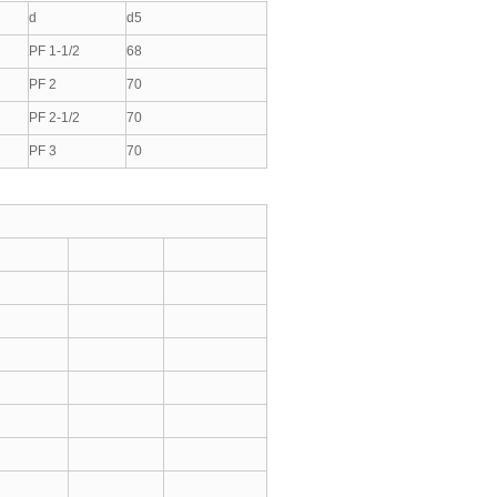
d
d5
PF 1-1/2
68
PF 2
70
PF 2-1/2
70
PF 3
70