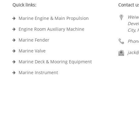
Quick links:
Contact u
Weiw
Marine Engine & Main Propulsion
Deve
Engine Room Auxiliary Machine
City,
Marine Fender
Phon
Marine Valve
jack
Marine Deck & Mooring Equipment
Marine Instrument