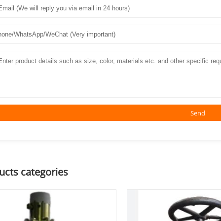
Send
ucts categories