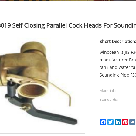
F3019 Self Closing Parallel Cock Heads For Soundi
Short Description
winocean is JIS F
manufacturer Bras
tank and water ta
Sounding Pipe F30
Material :
Standards:
Facebook
Twitter
LinkedI
Pin