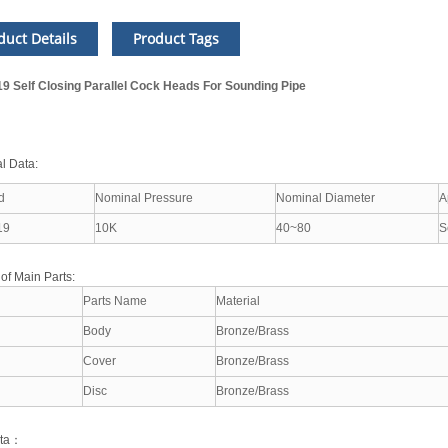
duct Details
Product Tags
19 Self Closing Parallel Cock Heads For Sounding Pipe
l Data:
d
Nominal Pressure
Nominal Diameter
A
19
10K
40~80
S
 of Main Parts:
Parts Name
Material
Body
Bronze/Brass
Cover
Bronze/Brass
Disc
Bronze/Brass
ata：