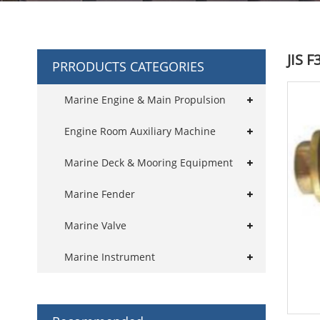
JIS 
PRRODUCTS CATEGORIES
Marine Engine & Main Propulsion
Engine Room Auxiliary Machine
Marine Deck & Mooring Equipment
Marine Fender
Marine Valve
Marine Instrument