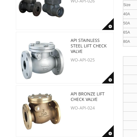
WO-API-026
Size
40A
50A
65A
API STAINLESS
80A
STEEL LIFT CHECK
VALVE
WO-API-025
API BRONZE LIFT
CHECK VALVE
WO-API-024