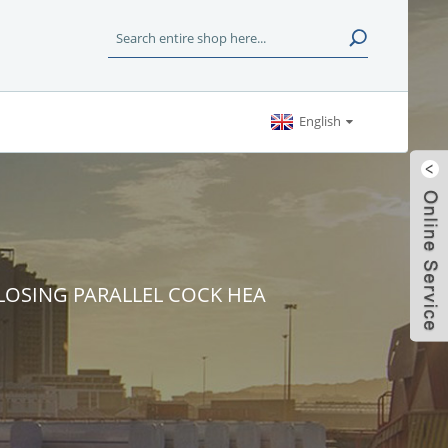
English
 CLOSING PARALLEL COCK HEA