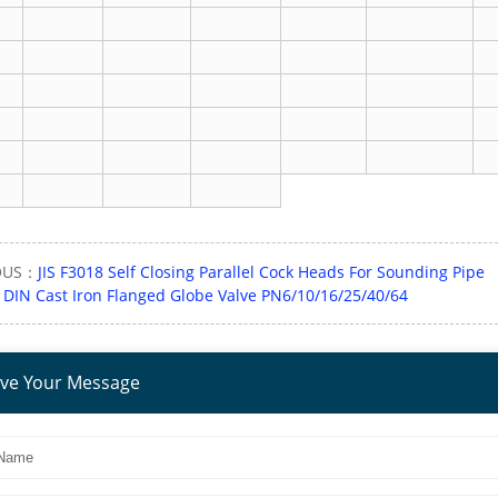
OUS：
JIS F3018 Self Closing Parallel Cock Heads For Sounding Pipe
：
DIN Cast Iron Flanged Globe Valve PN6/10/16/25/40/64
ve Your Message