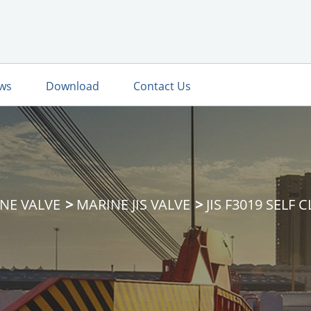
ws
Download
Contact Us
NE VALVE
MARINE JIS VALVE
JIS F3019 SELF