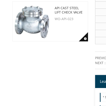
API CAST STEEL
LIFT CHECK VALVE
WO-API-023
PREVI
NEXT
Lea