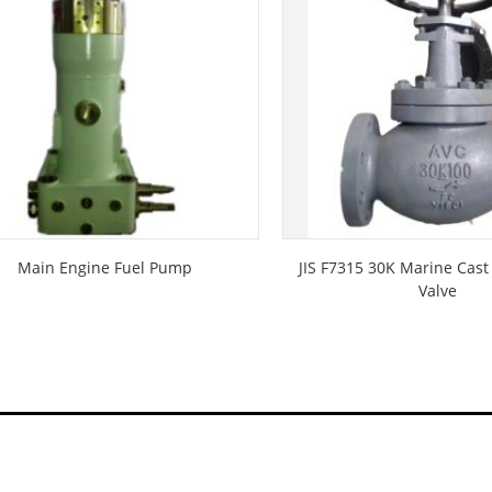
Main Engine Fuel Pump
JIS F7315 30K Marine Cast
Valve