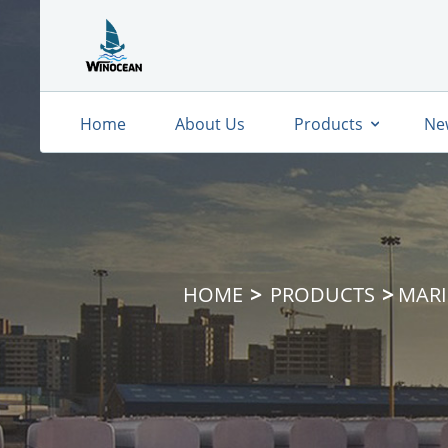
Home
About Us
Products
Ne
HOME
PRODUCTS
MARI