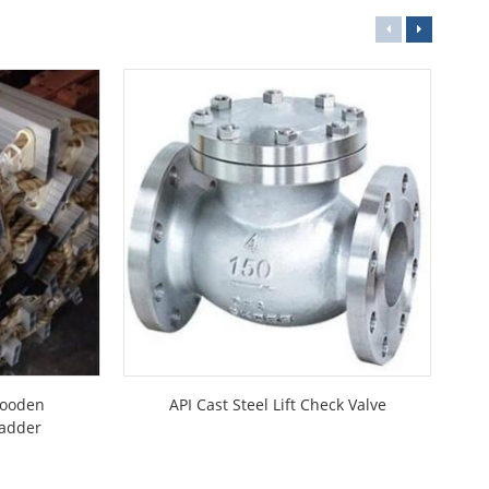
Wooden
API Cast Steel Lift Check Valve
JI
Ladder