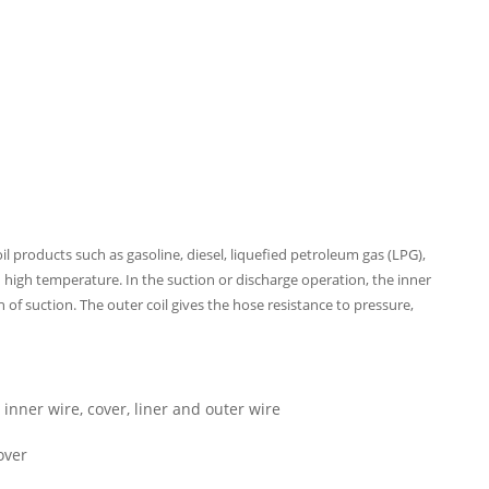
il products such as gasoline, diesel, liquefied petroleum gas (LPG),
d high temperature. In the suction or discharge operation, the inner
 of suction. The outer coil gives the hose resistance to pressure,
inner wire, cover, liner and outer wire
over