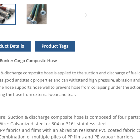
duct Details
Product Tags
 Bunker Cargo Composite Hose
 & discharge composite hose is applied to the suction and discharge of fuel o
 has good antistatic properties and can withstand high pressure, abrasion an
 the hose supports hose wall to prevent hose from collapsing under the action
ing the hose from external wear and tear.
ure: Suction & discharge composite hose is composed of four parts: 
ire: Galvanized steel or 304 or 316L stainless steel
 PP fabrics and films with an abrasion resistant PVC coated fabric c
 Combination of multiple piles of PP films and PE vapour barriers