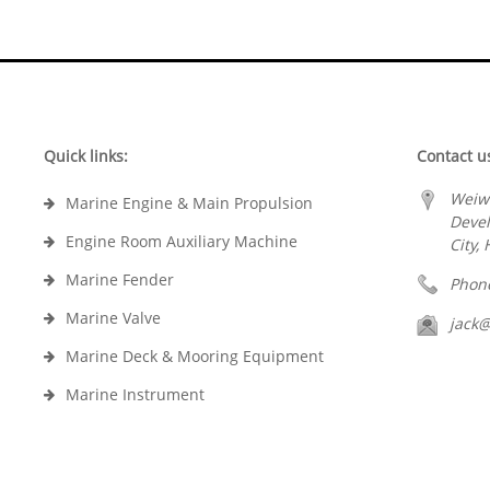
Quick links:
Contact u
Weiw
Marine Engine & Main Propulsion
Deve
Engine Room Auxiliary Machine
City,
Marine Fender
Phon
Marine Valve
jack
Marine Deck & Mooring Equipment
Marine Instrument