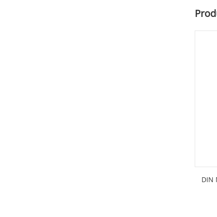
Prod
DIN 