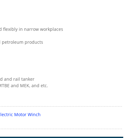
ed flexibly in narrow workplaces
and petroleum products
d and rail tanker
, MTBE and MEK, and etc.
ectric Motor Winch