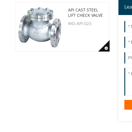
Lea
API CAST STEEL
LIFT CHECK VALVE
WO-API-023