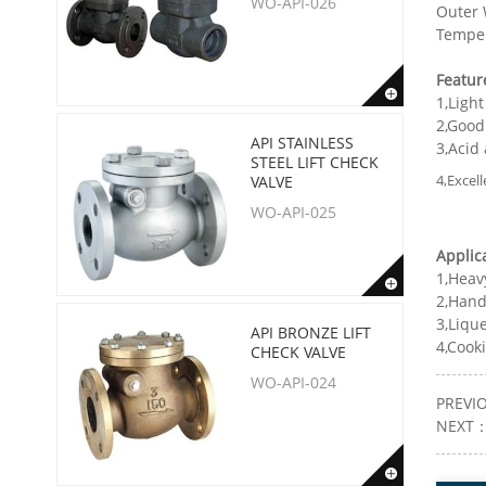
WO-API-026
Outer W
Temper
Featur
1,Light
2,Good
API STAINLESS
3,Acid
STEEL LIFT CHECK
4,Excell
VALVE
WO-API-025
Applic
1,Heav
2,Hand
3,Liqu
API BRONZE LIFT
4,Cooki
CHECK VALVE
WO-API-024
PREVI
NEXT