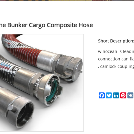
ne Bunker Cargo Composite Hose
Short Description
winocean is leadi
connection can fla
, camlock coupling
Facebook
Twitter
LinkedI
Pin