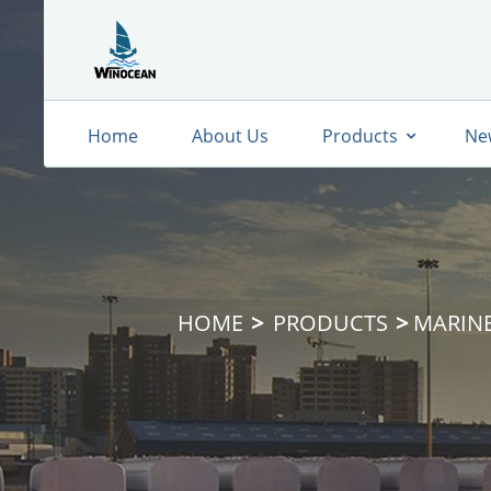
Home
About Us
Products
Ne
HOME
PRODUCTS
MARIN