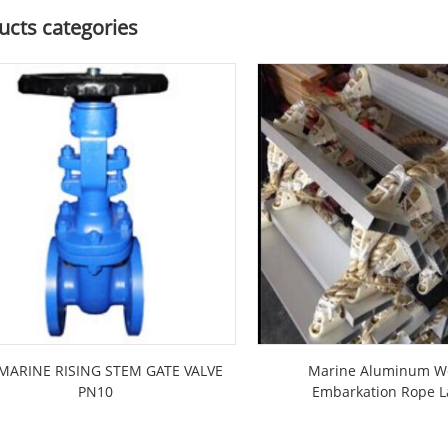
ucts categories
MARINE RISING STEM GATE VALVE
Marine Aluminum 
PN10
Embarkation Rope 