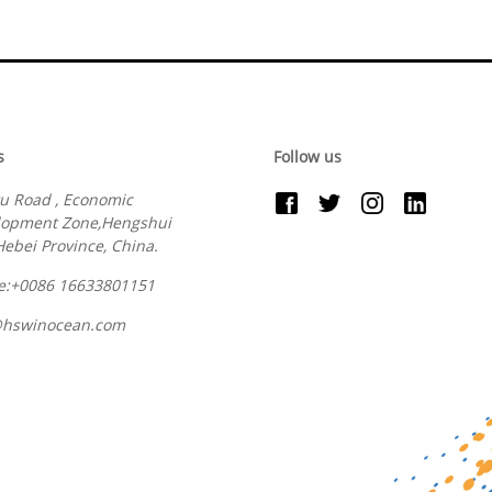
s
Follow us
u Road , Economic
lopment Zone,Hengshui
 Hebei Province, China.
e:+0086 16633801151
@hswinocean.com