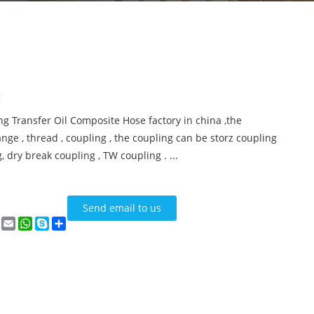
:
ng Transfer Oil Composite Hose factory in china ,the
nge , thread , coupling , the coupling can be storz coupling
, dry break coupling , TW coupling . ...
Send email to us
n
terest
VK
Email
WhatsApp
Skype
Share