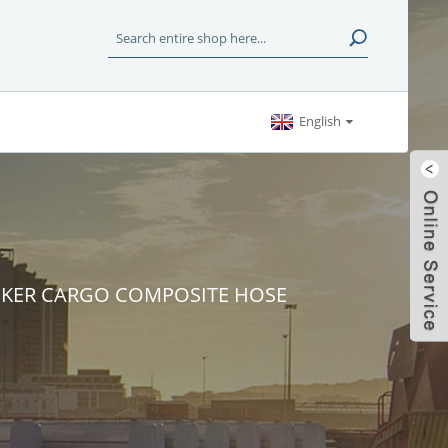
English
KER CARGO COMPOSITE HOSE