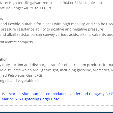
ire: High tensile galvanized steel or 304 or 316L stainless steel
ature Range: -40 °C to +110 °C
es
 and flexible, suitable for places with high mobility, and can be us
 pressure resistance ability to positive and negative pressure
 and alkali resistance, can convey various acids, alkalis, solvents 
ent antistatic property
ation
y duty suction and discharge transfer of petroleum products in roa
le distillates which are lightweight, including gasoline, aromatics
efied Petroleum Gas (LPG)
ng oil and vegetable oil
OUS：
Marine Aluminum Accommodation Ladder and Gangway Air El
：
Marine STS Lightering Cargo Hose