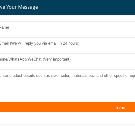
ve Your Message
Send