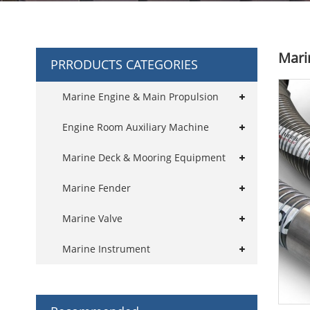
Mari
PRRODUCTS CATEGORIES
Marine Engine & Main Propulsion
Engine Room Auxiliary Machine
Marine Deck & Mooring Equipment
Marine Fender
Marine Valve
Marine Instrument