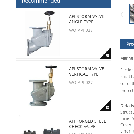
Recommended
API STORM VALVE
ANGLE TYPE
WO-API-028
Pro
Marine
API STORM VALVE
Suction
VERTICAL TYPE
etc. It
WO-API-027
coil of
protect
Details
Struct
Inner W
API FORGED STEEL
Cover:
CHECK VALVE
Liner: