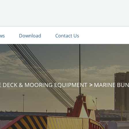
ws
Download
Contact Us
E DECK & MOORING EQUIPMENT
MARINE BUN