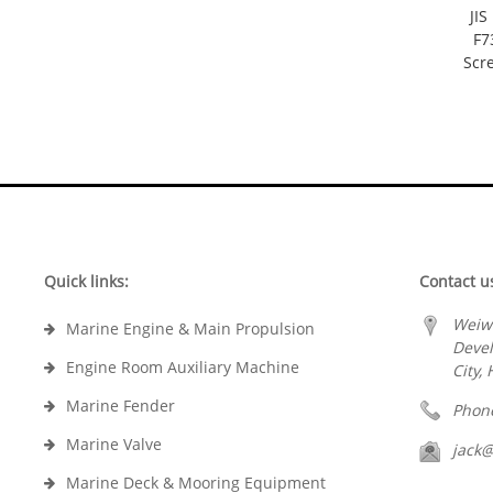
JI
F7
Scr
Quick links:
Contact u
Weiw
Marine Engine & Main Propulsion
Deve
Engine Room Auxiliary Machine
City,
Marine Fender
Phon
Marine Valve
jack
Marine Deck & Mooring Equipment