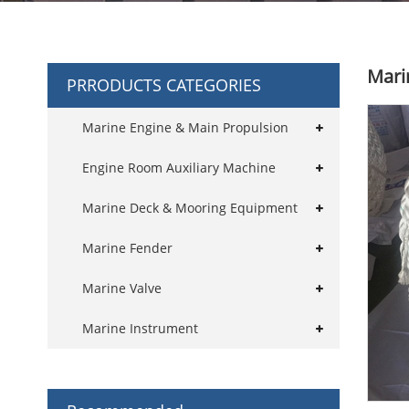
Mari
PRRODUCTS CATEGORIES
Marine Engine & Main Propulsion
Engine Room Auxiliary Machine
Marine Deck & Mooring Equipment
Marine Fender
Marine Valve
Marine Instrument