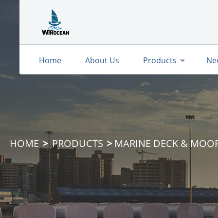
Home
About Us
Products
Ne
HOME
PRODUCTS
MARINE DECK & MOO