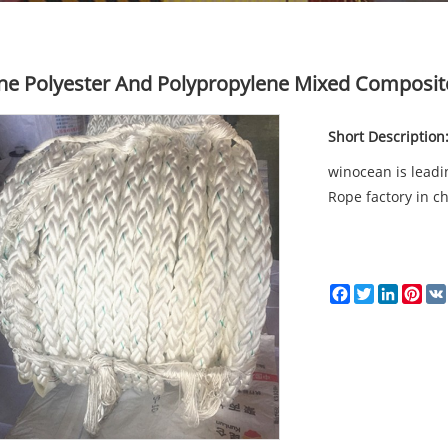
ne Polyester And Polypropylene Mixed Composit
Short Description
winocean is lead
Rope factory in chi
Facebook
Twitter
LinkedI
Pin