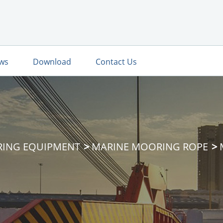
ws
Download
Contact Us
RING EQUIPMENT
MARINE MOORING ROPE