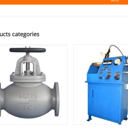
ucts categories