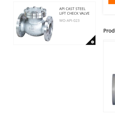
API CAST STEEL
LIFT CHECK VALVE
WO-API-023
Prod