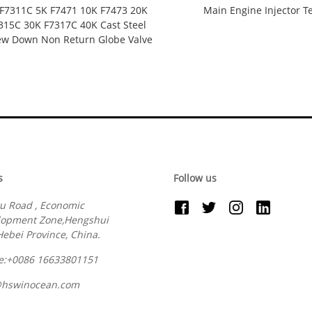
S F7311C 5K F7471 10K F7473 20K
Main Engine Injector T
315C 30K F7317C 40K Cast Steel
ew Down Non Return Globe Valve
s
Follow us
u Road , Economic
lopment Zone,Hengshui
 Hebei Province, China.
e:+0086 16633801151
@hswinocean.com