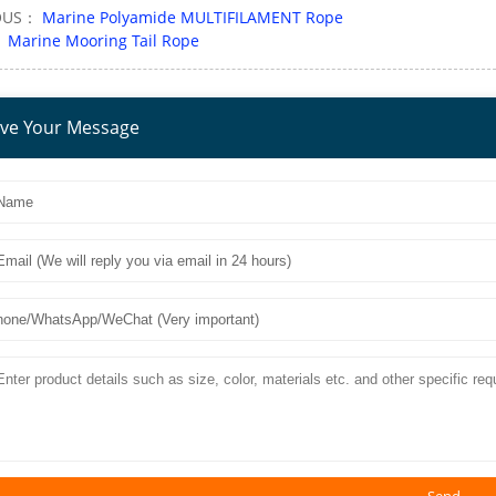
OUS：
Marine Polyamide MULTIFILAMENT Rope
：
Marine Mooring Tail Rope
ve Your Message
Send