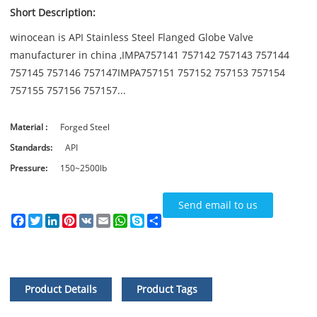
Short Description:
winocean is API Stainless Steel Flanged Globe Valve
manufacturer in china ,IMPA757141 757142 757143 757144
757145 757146 757147IMPA757151 757152 757153 757154
757155 757156 757157...
Material :
Forged Steel
Standards:
API
Pressure:
150~2500lb
Send email to us
Facebook
Twitter
LinkedIn
Pinterest
VK
Email
WhatsApp
Skype
Share
Product Details
Product Tags