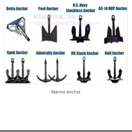
Marine Anchor