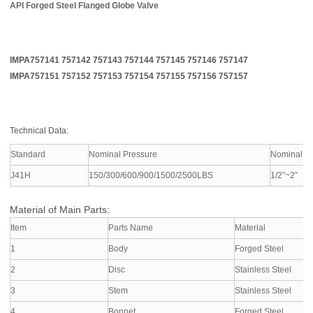
API Forged Steel Flanged Globe Valve
IMPA757141 757142 757143 757144 757145 757146 757147
IMPA757151 757152 757153 757154 757155 757156 757157
Technical Data:
Standard
Nominal Pressure
Nominal D
J41H
150/300/600/900/1500/2500LBS
1/2”~2”
Material of Main Parts:
Item
Parts Name
Material
1
Body
Forged Steel
2
Disc
Stainless Steel
3
Stem
Stainless Steel
4
Bonnet
Forged Steel