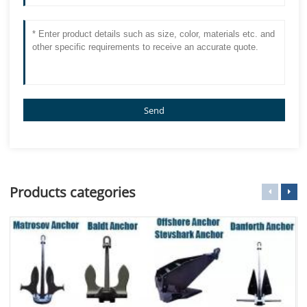
Send
Products categories