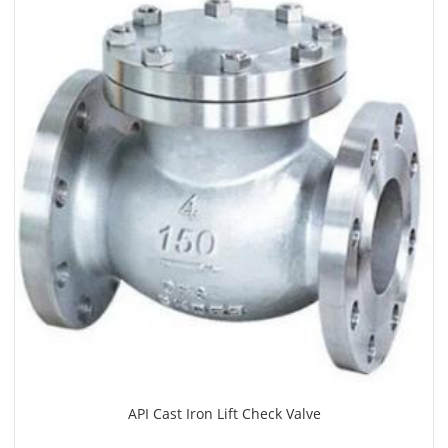
API Cast Iron Lift Check Valve