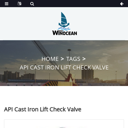
HOME
TAGS
API CAST IRON LIFT CHECK VALVE
API Cast Iron Lift Check Valve