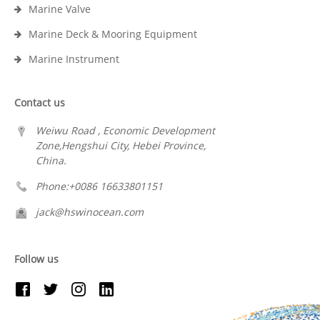
Marine Valve
Marine Deck & Mooring Equipment
Marine Instrument
Contact us
Weiwu Road , Economic Development
Zone,Hengshui City, Hebei Province,
China.
Phone:+0086 16633801151
jack@hswinocean.com
Follow us