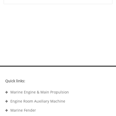
Quick links:
Marine Engine & Main Propulsion
Engine Room Auxiliary Machine
Marine Fender