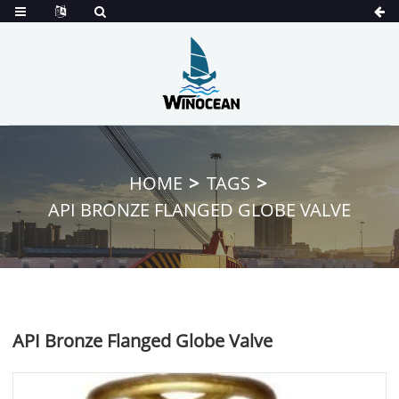
HOME
TAGS
API BRONZE FLANGED GLOBE VALVE
API Bronze Flanged Globe Valve