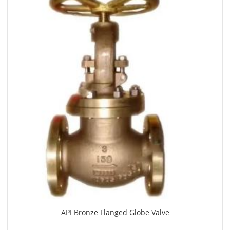
API Bronze Flanged Globe Valve