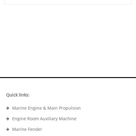
Quick links:
Marine Engine & Main Propulsion
Engine Room Auxiliary Machine
Marine Fender