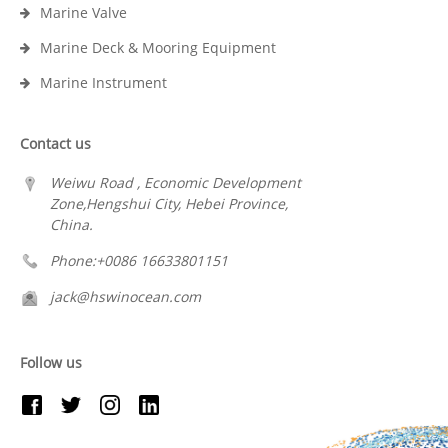
Marine Valve
Marine Deck & Mooring Equipment
Marine Instrument
Contact us
Weiwu Road , Economic Development
Zone,Hengshui City, Hebei Province,
China.
Phone:+0086 16633801151
jack@hswinocean.com
Follow us