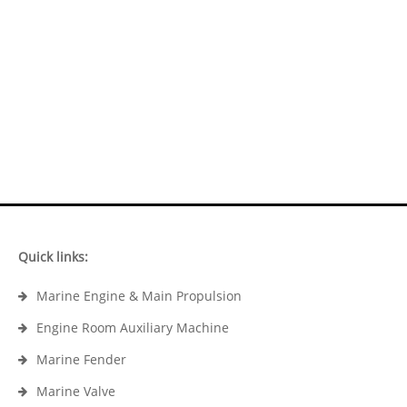
Quick links:
Marine Engine & Main Propulsion
Engine Room Auxiliary Machine
Marine Fender
Marine Valve