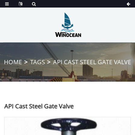
HOME
TAGS
API CAST STEEL GATE VALVE
API Cast Steel Gate Valve