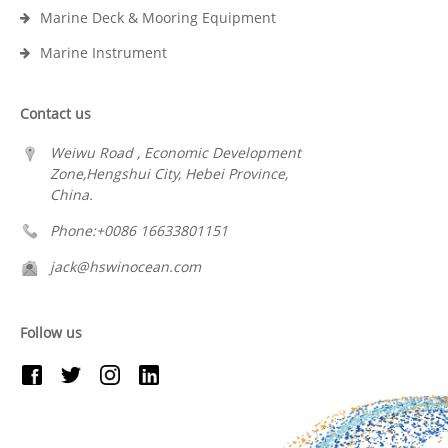
Marine Deck & Mooring Equipment
Marine Instrument
Contact us
Weiwu Road , Economic Development
Zone,Hengshui City, Hebei Province,
China.
Phone:+0086 16633801151
jack@hswinocean.com
Follow us