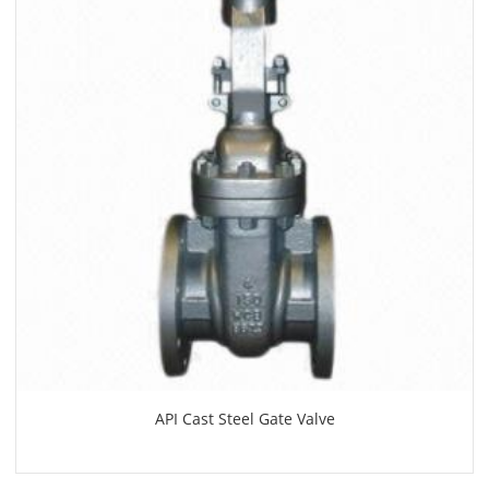
API Cast Steel Gate Valve