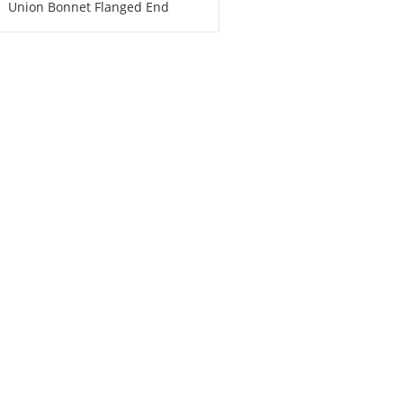
Union Bonnet Flanged End
PN1