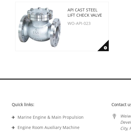
API CAST STEEL
LIFT CHECK VALVE
WO-API-023
Quick links:
Contact u
Weiw
Marine Engine & Main Propulsion
Deve
Engine Room Auxiliary Machine
City,