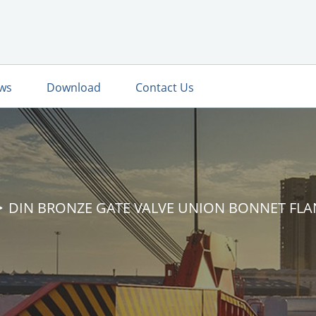
ws
Download
Contact Us
DIN BRONZE GATE VALVE UNION BONNET FL