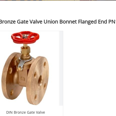
Bronze Gate Valve Union Bonnet Flanged End PN
DIN Bronze Gate Valve