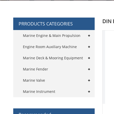
DIN 
PRRODUCTS CATEGORIES
Marine Engine & Main Propulsion
Engine Room Auxiliary Machine
Marine Deck & Mooring Equipment
Marine Fender
Marine Valve
Marine Instrument