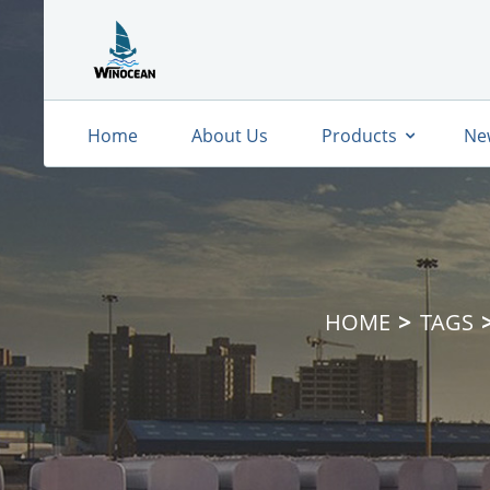
Home
About Us
Products
Ne
HOME
TAGS