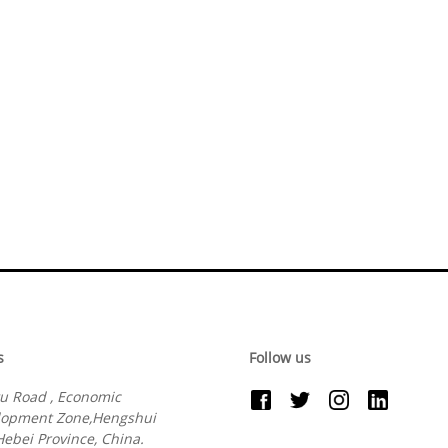
s
Follow us
u Road , Economic
lopment Zone,Hengshui
 Hebei Province, China.