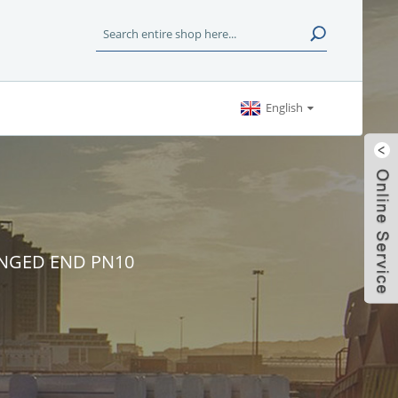
English
ANGED END PN10