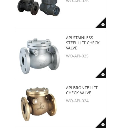
WO-API-026
API STAINLESS
STEEL LIFT CHECK
VALVE
WO-API-025
API BRONZE LIFT
CHECK VALVE
WO-API-024