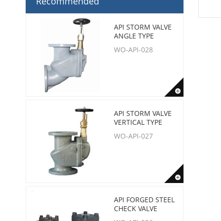
Recommended
API STORM VALVE
ANGLE TYPE
WO-API-028
API STORM VALVE
VERTICAL TYPE
WO-API-027
API FORGED STEEL
CHECK VALVE