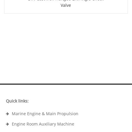
Valve
Quick links:
Marine Engine & Main Propulsion
Engine Room Auxiliary Machine