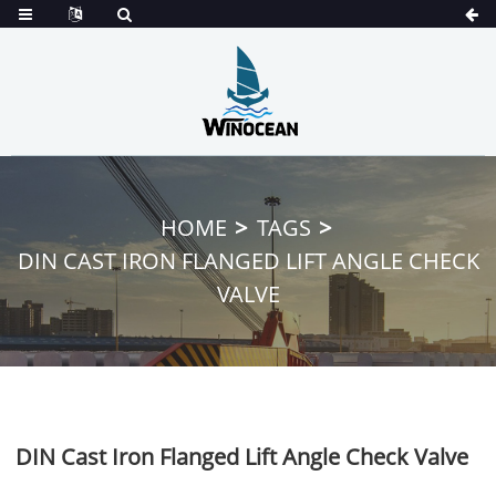
HOME
TAGS
DIN CAST IRON FLANGED LIFT ANGLE CHECK
VALVE
DIN Cast Iron Flanged Lift Angle Check Valve