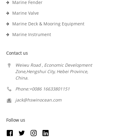
Marine Fender
Marine Valve
Marine Deck & Mooring Equipment
Marine Instrument
Contact us
Weiwu Road , Economic Development
Zone,Hengshui City, Hebei Province,
China.
Phone:+0086 16633801151
jack@hswinocean.com
Follow us