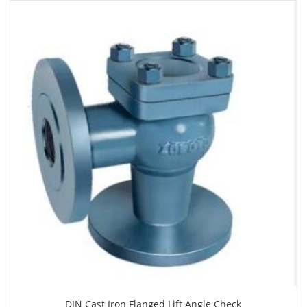
DIN Cast Iron Flanged Lift Angle Check