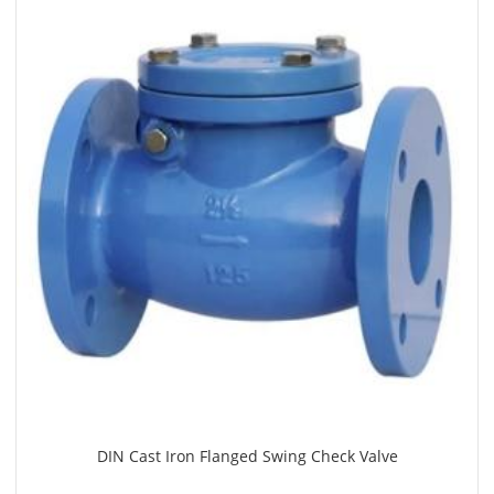
DIN Cast Iron Flanged Swing Check Valve