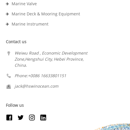
Marine Valve
Marine Deck & Mooring Equipment
Marine Instrument
Contact us
Weiwu Road , Economic Development
Zone,Hengshui City, Hebei Province,
China.
Phone:+0086 16633801151
jack@hswinocean.com
Follow us