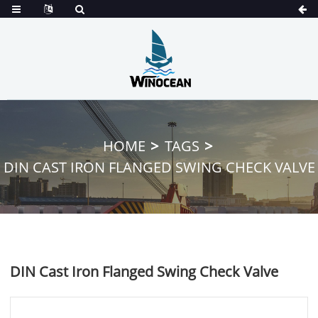
HOME
TAGS
DIN CAST IRON FLANGED SWING CHECK VALVE
DIN Cast Iron Flanged Swing Check Valve