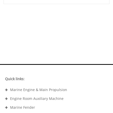
Quick links:
Marine Engine & Main Propulsion
Engine Room Auxiliary Machine
Marine Fender