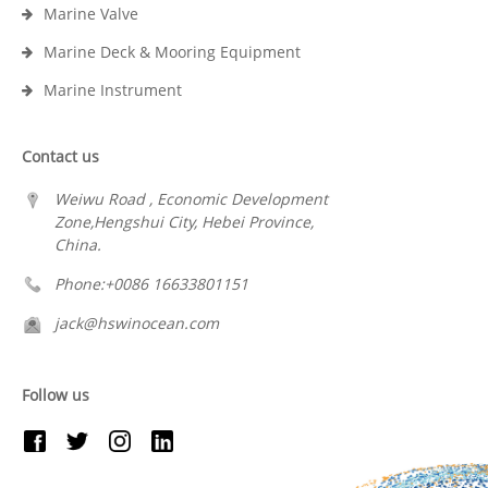
Marine Valve
Marine Deck & Mooring Equipment
Marine Instrument
Contact us
Weiwu Road , Economic Development
Zone,Hengshui City, Hebei Province,
China.
Phone:+0086 16633801151
jack@hswinocean.com
Follow us