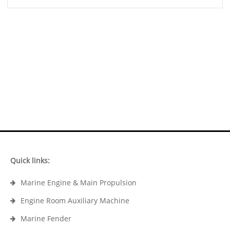
Quick links:
Marine Engine & Main Propulsion
Engine Room Auxiliary Machine
Marine Fender