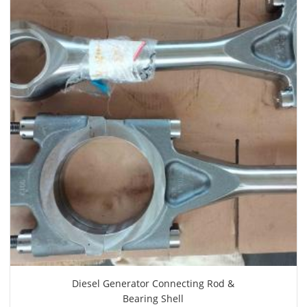
Diesel Generator Connecting Rod &
Bearing Shell