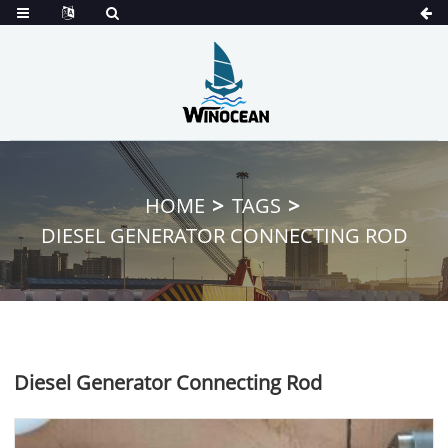
HOME
TAGS
DIESEL GENERATOR CONNECTING ROD
Diesel Generator Connecting Rod