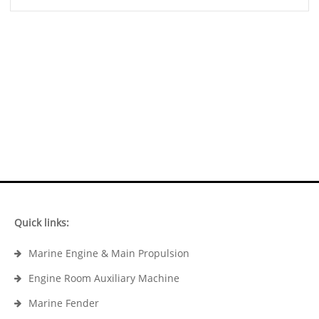
Quick links:
Marine Engine & Main Propulsion
Engine Room Auxiliary Machine
Marine Fender