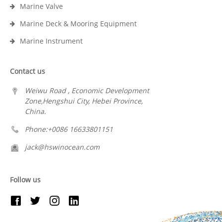
Marine Valve
Marine Deck & Mooring Equipment
Marine Instrument
Contact us
Weiwu Road , Economic Development
Zone,Hengshui City, Hebei Province,
China.
Phone:+0086 16633801151
jack@hswinocean.com
Follow us