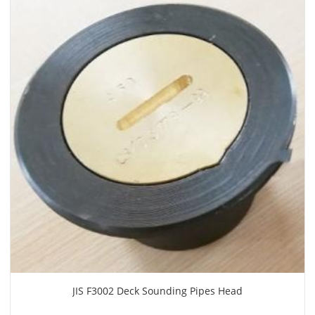
JIS F3002 Deck Sounding Pipes Head