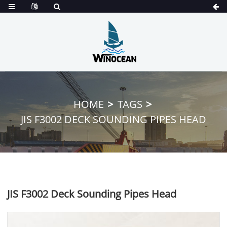
HOME
TAGS
JIS F3002 DECK SOUNDING PIPES HEAD
JIS F3002 Deck Sounding Pipes Head