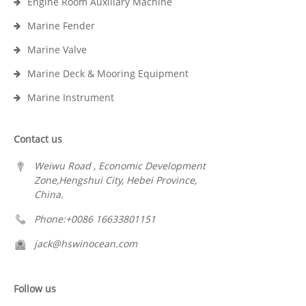
Engine Room Auxiliary Machine
Marine Fender
Marine Valve
Marine Deck & Mooring Equipment
Marine Instrument
Contact us
Weiwu Road , Economic Development
Zone,Hengshui City, Hebei Province,
China.
Phone:+0086 16633801151
jack@hswinocean.com
Follow us