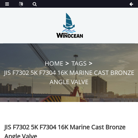
HOME
TAGS
JIS F7302 5K F7304 16K MARINE CAST BRONZE
ANGLE VALVE
JIS F7302 5K F7304 16K Marine Cast Bronze
Angle Valve