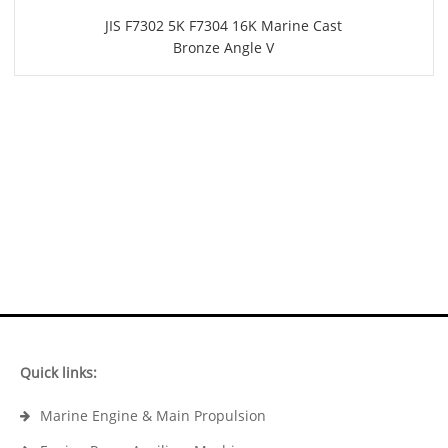
JIS F7302 5K F7304 16K Marine Cast
Bronze Angle V
Quick links:
Marine Engine & Main Propulsion