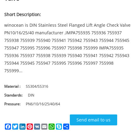
Short Description:
winocean is DIN Stainless Steel Flanged Lift Angle Check Valve
PN10/16/25/40 manufacturer ,IMPA755935 755936 755937
755938 755939 755940 755941 755942 755943 755944 755945
755947 755995 755996 755997 755998 755999 IMPA755935
755936 755937 755938 755939 755940 755941 755942 755943
755944 755945 755947 755995 755996 755997 755998
755999...
Material :
SS304/SS316
Standards:
DIN
Pressure:
PN6/10/16/25/40/64
Send email to us
Facebook
Twitter
LinkedIn
Pinterest
VK
Email
WhatsApp
Skype
Share