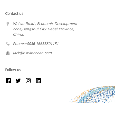
Contact us
Weiwu Road , Economic Development
Zone,Hengshui City, Hebei Province,
China.
Phone:+0086 16633801151
jack@hswinocean.com
Follow us