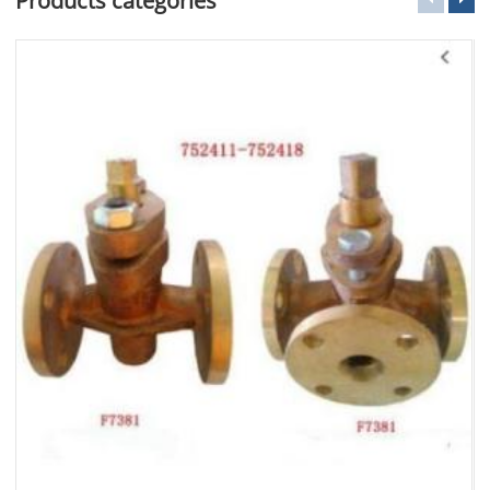
Products categories