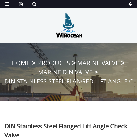
HOME
PRODUCTS
MARINE VALVE
MARINE DIN VALVE
DIN STAINLESS STEEL FLANGED LIFT ANGLE C
DIN Stainless Steel Flanged Lift Angle Check
Valve