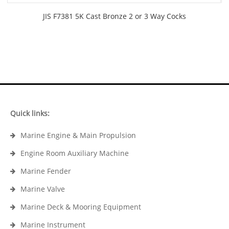
JIS F7381 5K Cast Bronze 2 or 3 Way Cocks
Quick links:
Marine Engine & Main Propulsion
Engine Room Auxiliary Machine
Marine Fender
Marine Valve
Marine Deck & Mooring Equipment
Marine Instrument