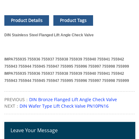
Product Details
Product Tags
DIN Stainless Steel Flanged Lift Angle Check Valve
IMPA755935 755936 755937 755938 755939 755940 755941 755942
755943 755944 755945 755947 755995 755996 755997 755998 755999
IMPA755935 755936 755937 755938 755939 755940 755941 755942
755943 755944 755945 755947 755995 755996 755997 755998 755999
PREVIOUS：
DIN Bronze Flanged Lift Angle Check Valve
NEXT：
DIN Wafer Type Lift Check Valve PN10PN16
Leave Your Message