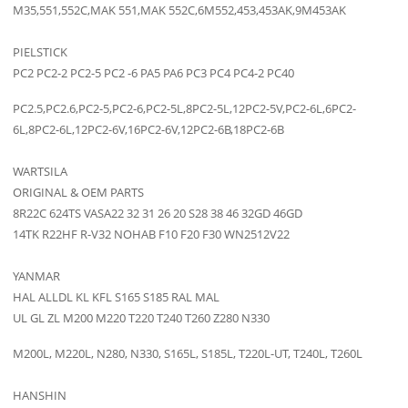
M35,551,552C,MAK 551,MAK 552C,6M552,453,453AK,9M453AK
PIELSTICK
PC2 PC2-2 PC2-5 PC2 -6 PA5 PA6 PC3 PC4 PC4-2 PC40
PC2.5,PC2.6,PC2-5,PC2-6,PC2-5L,8PC2-5L,12PC2-5V,PC2-6L,6PC2-
6L,8PC2-6L,12PC2-6V,16PC2-6V,12PC2-6B,18PC2-6B
WARTSILA
ORIGINAL & OEM PARTS
8R22C 624TS VASA22 32 31 26 20 S28 38 46 32GD 46GD
14TK R22HF R-V32 NOHAB F10 F20 F30 WN2512V22
YANMAR
HAL ALLDL KL KFL S165 S185 RAL MAL
UL GL ZL M200 M220 T220 T240 T260 Z280 N330
M200L, M220L, N280, N330, S165L, S185L, T220L-UT, T240L, T260L
HANSHIN