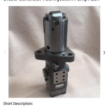
Short Description: