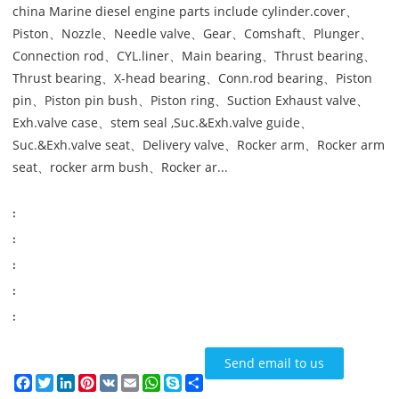
china Marine diesel engine parts include cylinder.cover、
Piston、Nozzle、Needle valve、Gear、Comshaft、Plunger、
Connection rod、CYL.liner、Main bearing、Thrust bearing、
Thrust bearing、X-head bearing、Conn.rod bearing、Piston
pin、Piston pin bush、Piston ring、Suction Exhaust valve、
Exh.valve case、stem seal ,Suc.&Exh.valve guide、
Suc.&Exh.valve seat、Delivery valve、Rocker arm、Rocker arm
seat、rocker arm bush、Rocker ar...
:
:
:
:
:
Send email to us
Facebook
Twitter
LinkedIn
Pinterest
VK
Email
WhatsApp
Skype
Share