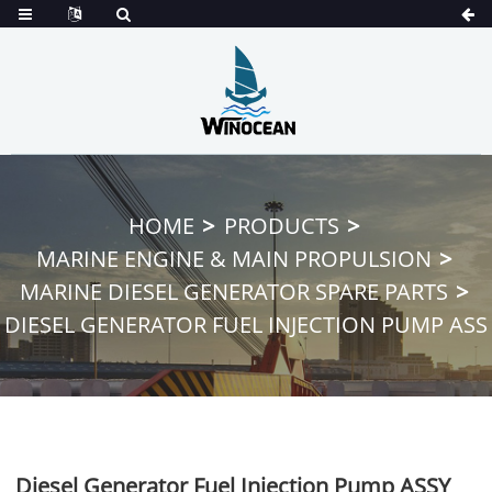
HOME
PRODUCTS
MARINE ENGINE & MAIN PROPULSION
MARINE DIESEL GENERATOR SPARE PARTS
DIESEL GENERATOR FUEL INJECTION PUMP ASS
Diesel Generator Fuel Injection Pump ASSY