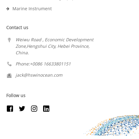
Marine Instrument
Contact us
Weiwu Road , Economic Development
Zone,Hengshui City, Hebei Province,
China.
Phone:+0086 16633801151
jack@hswinocean.com
Follow us