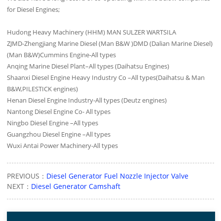
for Diesel Engines;
Hudong Heavy Machinery (HHM) MAN SULZER WARTSILA
ZJMD-Zhengjiang Marine Diesel (Man B&W )DMD (Dalian Marine Diesel)
(Man B&W)Cummins Engine-All types
Anqing Marine Diesel Plant–All types (Daihatsu Engines)
Shaanxi Diesel Engine Heavy Industry Co –All types(Daihatsu & Man
B&W,PILESTICK engines)
Henan Diesel Engine Industry-All types (Deutz engines)
Nantong Diesel Engine Co- All types
Ningbo Diesel Engine –All types
Guangzhou Diesel Engine –All types
Wuxi Antai Power Machinery-All types
PREVIOUS：
Diesel Generator Fuel Nozzle Injector Valve
NEXT：
Diesel Generator Camshaft