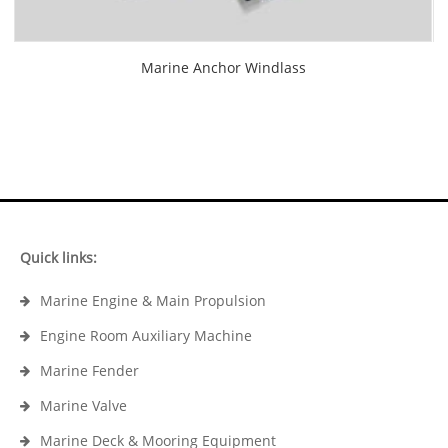
Marine Anchor Windlass
Quick links:
Marine Engine & Main Propulsion
Engine Room Auxiliary Machine
Marine Fender
Marine Valve
Marine Deck & Mooring Equipment