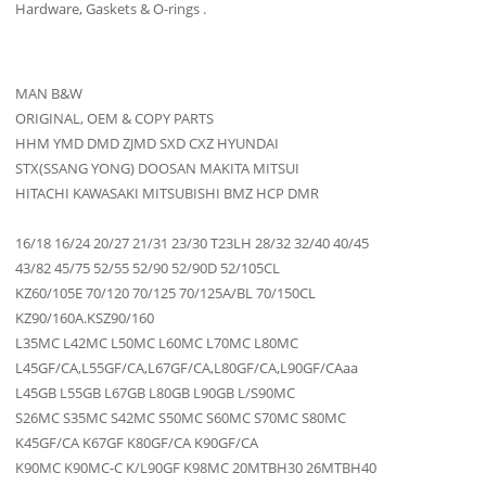
Hardware, Gaskets & O-rings .
MAN B&W
ORIGINAL, OEM & COPY PARTS
HHM YMD DMD ZJMD SXD CXZ HYUNDAI
STX(SSANG YONG) DOOSAN MAKITA MITSUI
HITACHI KAWASAKI MITSUBISHI BMZ HCP DMR
16/18 16/24 20/27 21/31 23/30 T23LH 28/32 32/40 40/45
43/82 45/75 52/55 52/90 52/90D 52/105CL
KZ60/105E 70/120 70/125 70/125A/BL 70/150CL
KZ90/160A.KSZ90/160
L35MC L42MC L50MC L60MC L70MC L80MC
L45GF/CA,L55GF/CA,L67GF/CA,L80GF/CA,L90GF/CAaa
L45GB L55GB L67GB L80GB L90GB L/S90MC
S26MC S35MC S42MC S50MC S60MC S70MC S80MC
K45GF/CA K67GF K80GF/CA K90GF/CA
K90MC K90MC-C K/L90GF K98MC 20MTBH30 26MTBH40