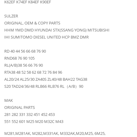
K62EF K74EF K84EF K90EF
SULZER
ORIGINAL, OEM & COPY PARTS
HHM YMD DMD HYUNDAI STX(SSANG YONG) MITSUBISHI
IHI SUMITOMO DIESEL UNITED HCP BMZ DMR
RD 40 44 56 66 68 76 90
RND68 76 90 105
RL(A/B)38 56 66 76 90
RTA38 48 52 58 62 68 72 76 84 96
AL20/24 AL25/30 ZA40S ZL40/48 BAH22 TAG38
S20 TAD24/36/48 RLB66 RLB76 RL（A/B）90
MAK
ORIGINAL PARTS
281 282 331 332 451 452 453
551 552 601 M25 M20 M32C M43
M281,M281AK, M282,M331AK, M332AK,M20,M25, 6M25,