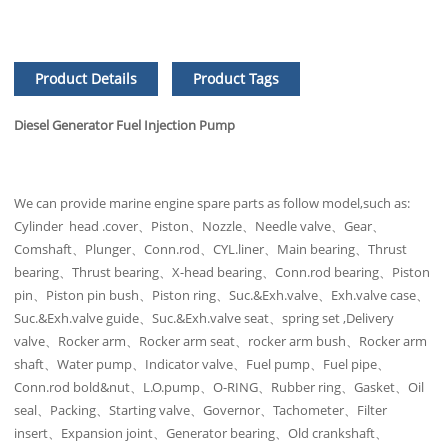
Product Details
Product Tags
Diesel Generator Fuel Injection Pump
We can provide marine engine spare parts as follow model,such as:
Cylinder head .cover、Piston、Nozzle、Needle valve、Gear、
Comshaft、Plunger、Conn.rod、CYL.liner、Main bearing、Thrust
bearing、Thrust bearing、X-head bearing、Conn.rod bearing、Piston
pin、Piston pin bush、Piston ring、Suc.&Exh.valve、Exh.valve case、
Suc.&Exh.valve guide、Suc.&Exh.valve seat、spring set ,Delivery
valve、Rocker arm、Rocker arm seat、rocker arm bush、Rocker arm
shaft、Water pump、Indicator valve、Fuel pump、Fuel pipe、
Conn.rod bold&nut、L.O.pump、O-RING、Rubber ring、Gasket、Oil
seal、Packing、Starting valve、Governor、Tachometer、Filter
insert、Expansion joint、Generator bearing、Old crankshaft、