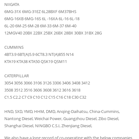
NIIGATA
6MG-31X 6MG-31EZ 6L28BXF 6M37BHS
6MG-16XB 6MG-16S 6L -16XA 6L-16 6L-18
6L-20 6M-25 6M-28 6M-33 6M-37 6M-40
12MGV40 20BX 22BX 25BX 26BX 28BX 30BX 31BX 28G
CUMMINS
4BT3.9 6BT(A)5.9 6CT8.3 NT(A)855 N14
KTA19 KTA38 KTA50 QSK19 QSM11
CATERPILLAR
3054 3056 3066 3106 3126 3306 3406 3408 3412
3508 3512 3516 3606 3608 3612 3616 3618
C1.5 C2.2 C7 C9 C10 C12 C15 C16 C18 C30 C32
HND, SXD, YMD, HHM, DMD, Anqing-Daihatsu, China-Cummins,
Nantong Diesel, Weichai Power, Guangzhou Diesel, Zibo Diesel,
Shanghai Diesel, NINGBO C.S.I, Zhenjiang Diesel,
We also have a long record of co-operating with the below companies