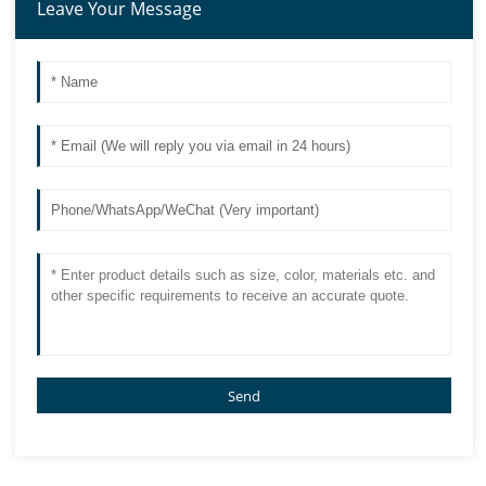
Leave Your Message
Send