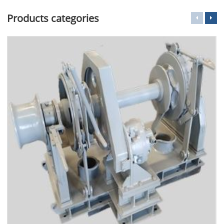
Products categories