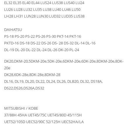
EL32 EL35 EL40 EL44 LUS24 LUS38 LUS40 LU24
LU26 LU28 LU32 LU35 LU38 LU40 LU46 LU50
LH28 LH31 LUN28 LUN30 LUD32 LUD35 LUS38
DAIHATSU
PS-18 PS-20 PS-22 PS-26 PS-30 PKT-14 PKT-16
PKTD-16 DS-18 DS-22 DS-26 DS- 28 DS-32 DL-14 DL-16
DL-19 DL-20 DL-22 DL-24 DL-26 DK-20 PL-24
DK20,DKM-20,5DKM-20e,5DK-20e,6DKM-20e,6DK-20e,8DKM-20e,8DK-
20e
DK28,6DK-28e,8DK-28e,8DKM-28
DL16, DL19, DL20, DL22, DL24, DL26, DLB20, DL32, DS18A,
DS22,DS26,DS26A,DS32
MITSUBISHI / KOBE
37/88H 45HA UET45/75C UET45/80D 45/115H
UET52/105D UEC52/90C 52/125H UEC52HA/LA