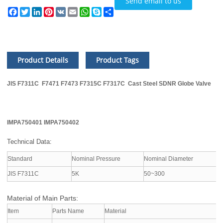
Send email to us
Facebook
Twitter
LinkedIn
Pinterest
VK
Email
WhatsApp
Skype
Share
Product Details
Product Tags
JIS F7311C F7471 F7473 F7315C F7317C Cast Steel SDNR Globe Valve
IMPA750401 IMPA750402
Technical Data:
Standard
Nominal Pressure
Nominal Diameter
A
JIS F7311C
5K
50~300
S
Material of Main Parts:
Item
Parts Name
Material