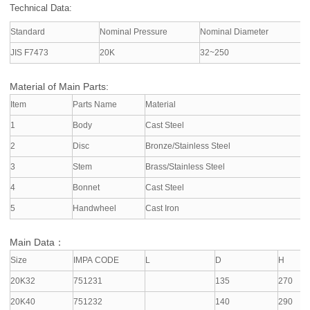
Technical Data:
Standard
Nominal Pressure
Nominal Diameter
A
JIS F7473
20K
32~250
S
Material of Main Parts:
Item
Parts Name
Material
1
Body
Cast Steel
2
Disc
Bronze/Stainless Steel
3
Stem
Brass/Stainless Steel
4
Bonnet
Cast Steel
5
Handwheel
Cast Iron
Main Data：
Size
IMPA CODE
L
D
H
20K32
751231
135
270
20K40
751232
140
290