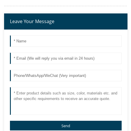
Leave Your Message
Send