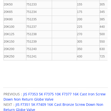
20K50
751233
155
305
20K65
751234
175
345
20K80
751235
200
385
20K100
751237
225
440
20K125
751238
270
500
20K150
751239
305
550
20K200
751240
350
630
20K250
751241
430
725
PREVIOUS：
JIS F7353 5K F7375 10K F7377 16K Cast Iron Screw
Down Non Return Globe Valve
NEXT：
JIS F7351 5K F7409 16K Cast Bronze Screw Down Non
Return Globe Valve