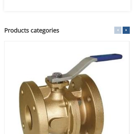
Products categories