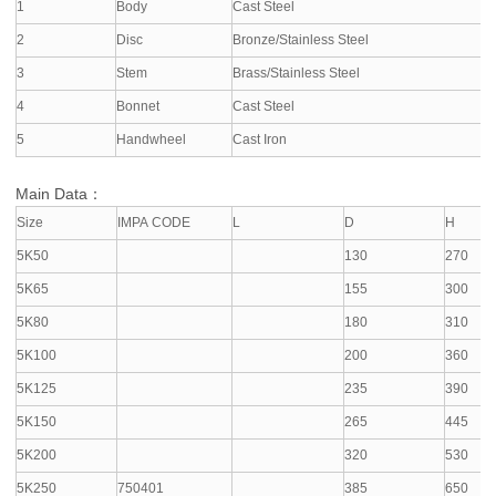
1
Body
Cast Steel
2
Disc
Bronze/Stainless Steel
3
Stem
Brass/Stainless Steel
4
Bonnet
Cast Steel
5
Handwheel
Cast Iron
Main Data：
Size
IMPA CODE
L
D
H
5K50
130
270
5K65
155
300
5K80
180
310
5K100
200
360
5K125
235
390
5K150
265
445
5K200
320
530
5K250
750401
385
650