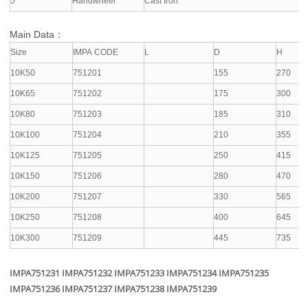
5
Handwheel
Cast Iron
Main Data：
Size
IMPA CODE
L
D
H
10K50
751201
155
270
10K65
751202
175
300
10K80
751203
185
310
10K100
751204
210
355
10K125
751205
250
415
10K150
751206
280
470
10K200
751207
330
565
10K250
751208
400
645
10K300
751209
445
735
IMPA751231 IMPA751232 IMPA751233 IMPA751234 IMPA751235
IMPA751236 IMPA751237 IMPA751238 IMPA751239