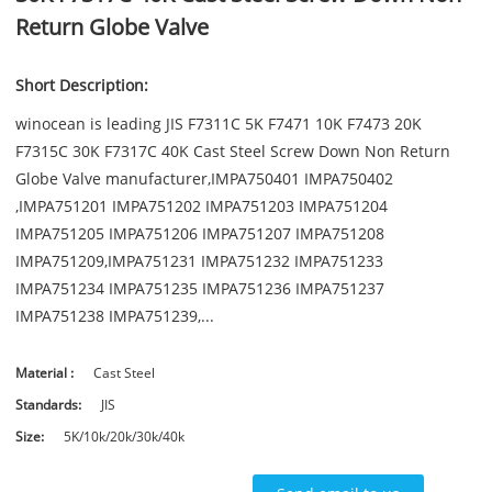
Return Globe Valve
Short Description:
winocean is leading JIS F7311C 5K F7471 10K F7473 20K
F7315C 30K F7317C 40K Cast Steel Screw Down Non Return
Globe Valve manufacturer,IMPA750401 IMPA750402
,IMPA751201 IMPA751202 IMPA751203 IMPA751204
IMPA751205 IMPA751206 IMPA751207 IMPA751208
IMPA751209,IMPA751231 IMPA751232 IMPA751233
IMPA751234 IMPA751235 IMPA751236 IMPA751237
IMPA751238 IMPA751239,...
Material :
Cast Steel
Standards:
JIS
Size:
5K/10k/20k/30k/40k