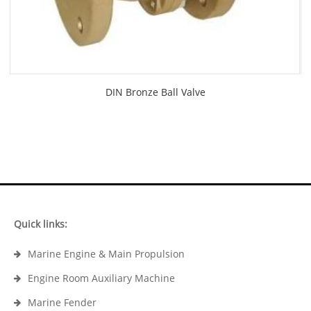
DIN Bronze Ball Valve
Quick links:
Marine Engine & Main Propulsion
Engine Room Auxiliary Machine
Marine Fender