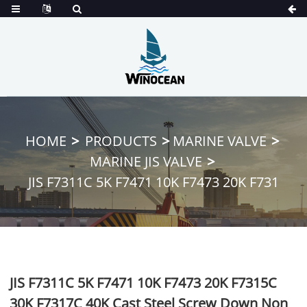
HOME
PRODUCTS
MARINE VALVE
MARINE JIS VALVE
JIS F7311C 5K F7471 10K F7473 20K F731
JIS F7311C 5K F7471 10K F7473 20K F7315C
30K F7317C 40K Cast Steel Screw Down Non