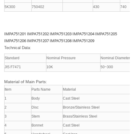
5K300
750402
430
740
IMPA751201 IMPA751202 IMPA751203 IMPA751204 IMPA751205
IMPA751206 IMPA751207 IMPA751208 IMPA751209
Technical Data:
Standard
Nominal Pressure
Nominal Diameter
JIS F7471
10K
50~300
Material of Main Parts:
Item
Parts Name
Material
1
Body
Cast Steel
2
Disc
Bronze/Stainless Steel
3
Stem
Brass/Stainless Steel
4
Bonnet
Cast Steel