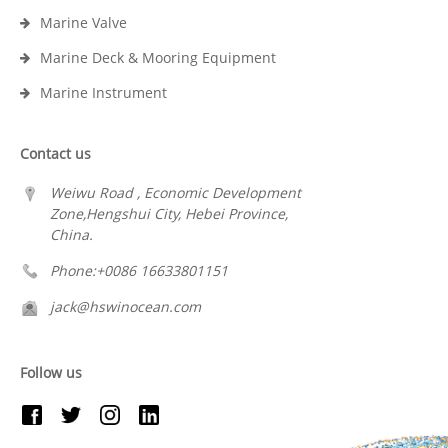
Marine Valve
Marine Deck & Mooring Equipment
Marine Instrument
Contact us
Weiwu Road , Economic Development
Zone,Hengshui City, Hebei Province,
China.
Phone:+0086 16633801151
jack@hswinocean.com
Follow us