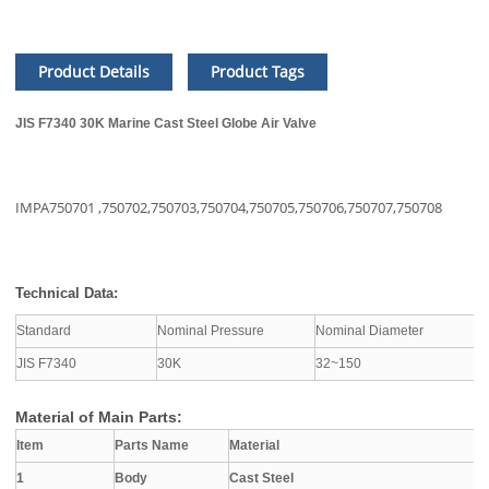
Product Details
Product Tags
JIS F7340 30K Marine Cast Steel Globe Air Valve
IMPA750701 ,
750702,
750703,
750704,
750705,
750706,
750707,
750708
Technical Data:
Standard
Nominal Pressure
Nominal Diameter
A
JIS F7340
30K
32~150
S
Material of Main Parts:
Item
Parts Name
Material
1
Body
Cast Steel