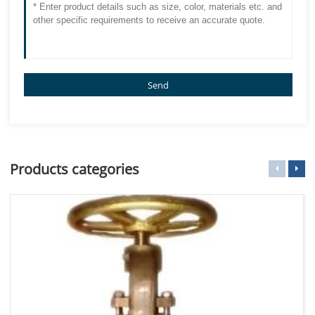
Send
Products categories