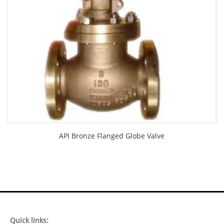
API Bronze Flanged Globe Valve
Quick links: