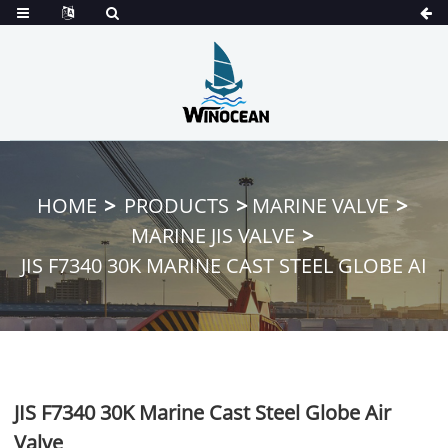
HOME
PRODUCTS
MARINE VALVE
MARINE JIS VALVE
JIS F7340 30K MARINE CAST STEEL GLOBE AI
JIS F7340 30K Marine Cast Steel Globe Air
Valve