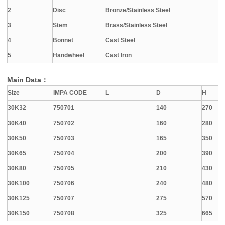
2
Disc
Bronze/Stainless Steel
3
Stem
Brass/Stainless Steel
4
Bonnet
Cast Steel
5
Handwheel
Cast Iron
Main Data：
Size
IMPA CODE
L
D
H
30K32
750701
140
270
30K40
750702
160
280
30K50
750703
165
350
30K65
750704
200
390
30K80
750705
210
430
30K100
750706
240
480
30K125
750707
275
570
30K150
750708
325
665