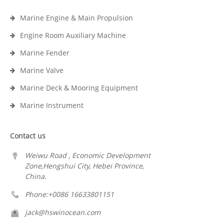
Marine Engine & Main Propulsion
Engine Room Auxiliary Machine
Marine Fender
Marine Valve
Marine Deck & Mooring Equipment
Marine Instrument
Contact us
Weiwu Road , Economic Development
Zone,Hengshui City, Hebei Province,
China.
Phone:+0086 16633801151
jack@hswinocean.com