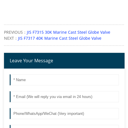
PREVIOUS：
JIS F7315 30K Marine Cast Steel Globe Valve
NEXT：
JIS F7317 40K Marine Cast Steel Globe Valve
Leave Your Message