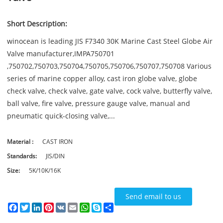
Short Description:
winocean is leading JIS F7340 30K Marine Cast Steel Globe Air
Valve manufacturer,IMPA750701
,750702,750703,750704,750705,750706,750707,750708 Various
series of marine copper alloy, cast iron globe valve, globe
check valve, check valve, gate valve, cock valve, butterfly valve,
ball valve, fire valve, pressure gauge valve, manual and
pneumatic quick-closing valve,...
Material :
CAST IRON
Standards:
JIS/DIN
Size:
5K/10K/16K
Send email to us
Facebook
Twitter
LinkedIn
Pinterest
VK
Email
WhatsApp
Skype
Share