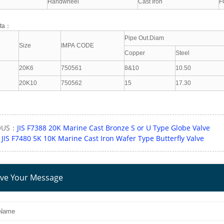
Handwheel
Cast Iron
F
ata：
Pipe Out.Diam
Size
IMPA CODE
Copper
Steel
20K6
750561
8&10
10.50
20K10
750562
15
17.30
OUS：
JIS F7388 20K Marine Cast Bronze S or U Type Globe Valve
：
JIS F7480 5K 10K Marine Cast Iron Wafer Type Butterfly Valve
ve Your Message