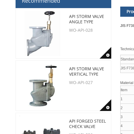
Recommended
Pro
API STORM VALVE
ANGLE TYPE
JIS F73
WO-API-028
Technica
Standar
API STORM VALVE
JIS F73
VERTICAL TYPE
WO-API-027
Material
Item
1
2
3
API FORGED STEEL
CHECK VALVE
4