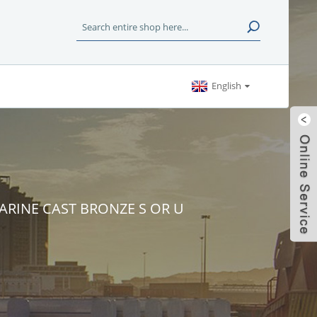
English
MARINE CAST BRONZE S OR U