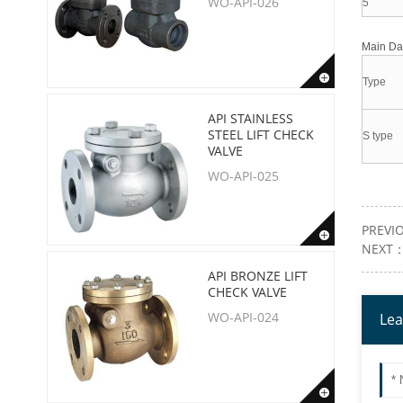
WO-API-026
5
Main D
Type
API STAINLESS
STEEL LIFT CHECK
S type
VALVE
WO-API-025
PREVI
NEXT
API BRONZE LIFT
CHECK VALVE
WO-API-024
Lea