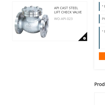
API CAST STEEL
LIFT CHECK VALVE
WO-API-023
Prod