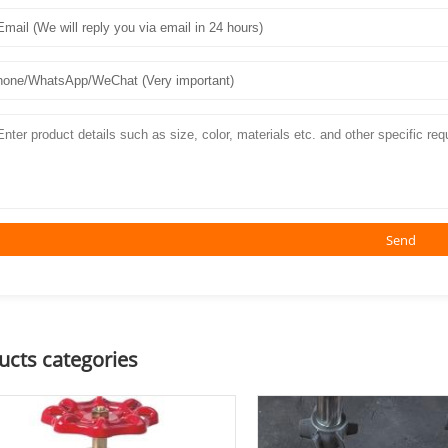
Send
ucts categories