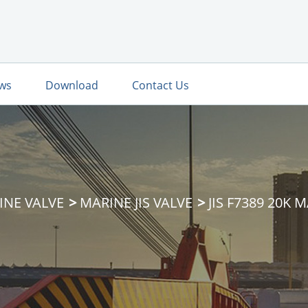
ws
Download
Contact Us
INE VALVE
MARINE JIS VALVE
JIS F7389 20K 