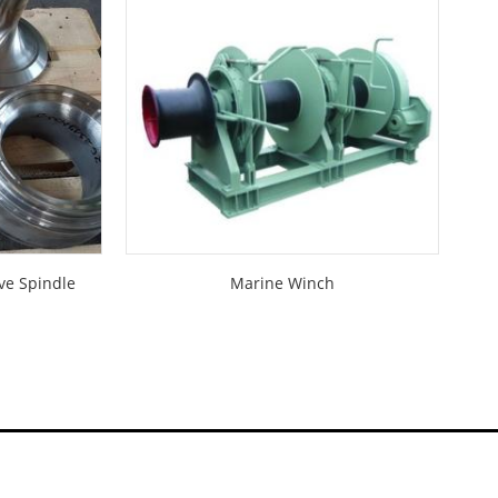
ve Spindle
Marine Winch