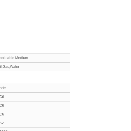
pplicable Medium
il,Gas,Water
ode
C6
C6
C6
62