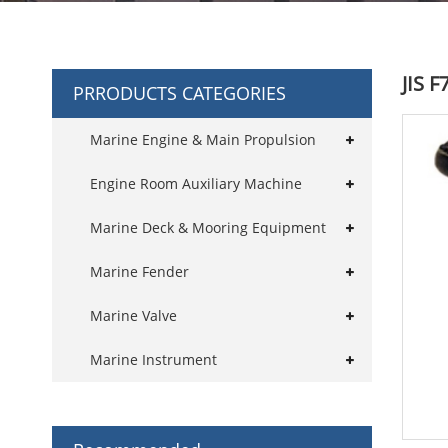
JIS 
PRRODUCTS CATEGORIES
Marine Engine & Main Propulsion
Engine Room Auxiliary Machine
Marine Deck & Mooring Equipment
Marine Fender
Marine Valve
Marine Instrument