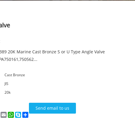
alve
:
7389 20K Marine Cast Bronze S or U Type Angle Valve
PA750161,750562...
Cast Bronze
JIS
20k
Send email to us
n
terest
VK
Email
WhatsApp
Skype
Share