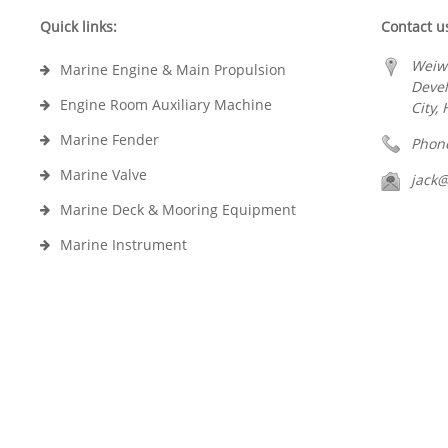
Quick links:
Contact u
Weiw
Marine Engine & Main Propulsion
Deve
Engine Room Auxiliary Machine
City,
Marine Fender
Phon
Marine Valve
jack
Marine Deck & Mooring Equipment
Marine Instrument