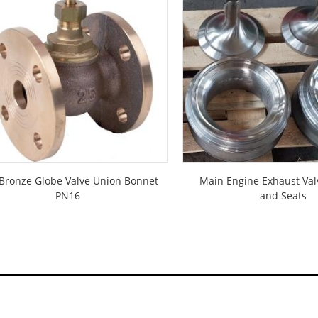
Bronze Globe Valve Union Bonnet
Main Engine Exhaust Val
PN16
and Seats