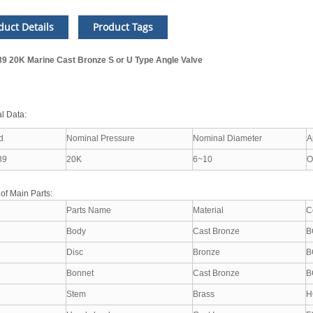
duct Details
Product Tags
89 20K Marine Cast Bronze S or U Type Angle Valve
l Data:
d
Nominal Pressure
Nominal Diameter
A
89
20K
6~10
O
 of Main Parts:
Parts Name
Material
C
Body
Cast Bronze
B
Disc
Bronze
B
Bonnet
Cast Bronze
B
Stem
Brass
H