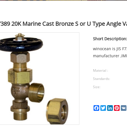
F7389 20K Marine Cast Bronze S or U Type Angle V
Short Description
winocean is JIS F
manufacturer ,IM
Material :
Standards:
Size:
Facebook
Twitter
LinkedI
Pin