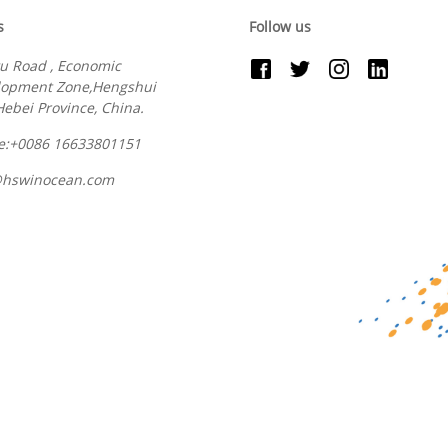
s
Follow us
u Road , Economic
lopment Zone,Hengshui
 Hebei Province, China.
e:+0086 16633801151
@hswinocean.com