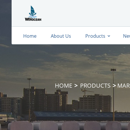
Home
About Us
Products
Ne
HOME
PRODUCTS
MAR