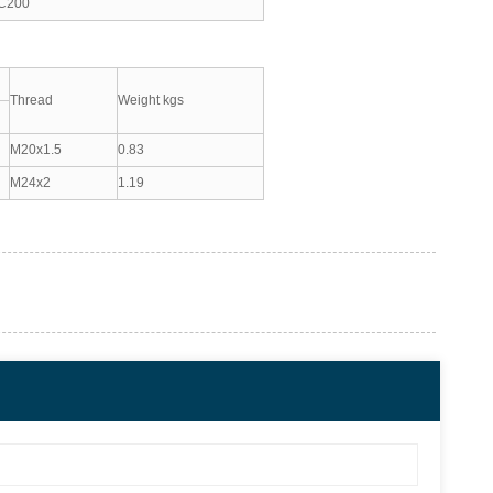
C200
Thread
Weight kgs
M20x1.5
0.83
M24x2
1.19