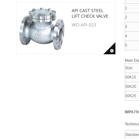
1
API CAST STEEL
LIFT CHECK VALVE
2
WO-API-023
3
4
5
Main D
Size
30K15
30K20
30K25
IMPA75
Technica
Standar