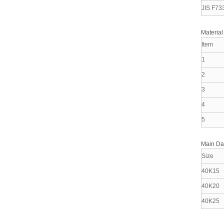
JIS F73
Material
Item
1
2
3
4
5
Main D
Size
40K15
40K20
40K25