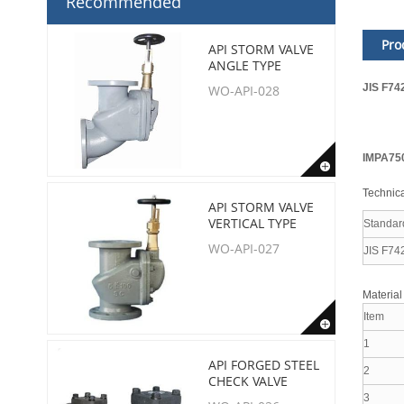
Recommended
Pro
API STORM VALVE
ANGLE TYPE
JIS F74
WO-API-028
IMPA75
Technica
API STORM VALVE
VERTICAL TYPE
Standar
WO-API-027
JIS F74
Material
Item
1
API FORGED STEEL
2
CHECK VALVE
3