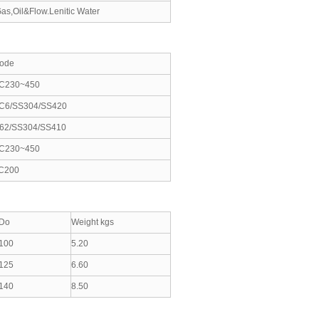
as,Oil&Flow.Lenitic Water
ode
C230~450
C6/SS304/SS420
62/SS304/SS410
C230~450
C200
Do
Weight kgs
100
5.20
125
6.60
140
8.50