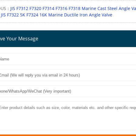
OUS：
JIS F7312 F7320 F7314 F7316 F7318 Marine Cast Steel Angle Va
：
JIS F7322 5K F7324 16K Marine Ductile Iron Angle Valve
ve Your Message