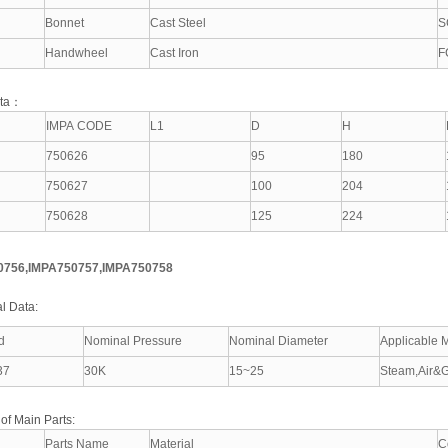
Bonnet
Cast Steel
S
Handwheel
Cast Iron
F
ata：
IMPA CODE
L1
D
H
750626
95
180
750627
100
204
750628
125
224
0756,IMPA750757,IMPA750758
l Data:
d
Nominal Pressure
Nominal Diameter
Applicable 
37
30K
15~25
Steam,Air&G
 of Main Parts:
Parts Name
Material
C