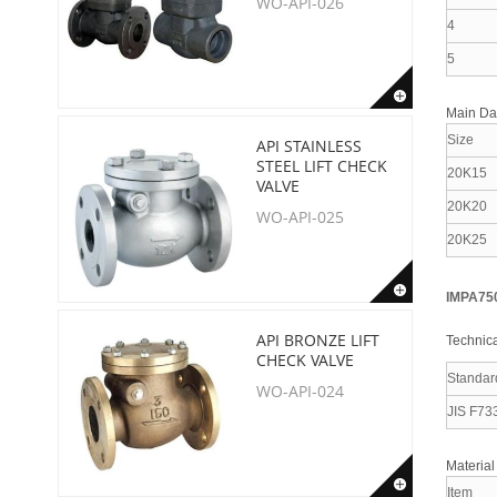
WO-API-026
4
5
Main D
Size
API STAINLESS
STEEL LIFT CHECK
20K15
VALVE
20K20
WO-API-025
20K25
IMPA75
API BRONZE LIFT
Technica
CHECK VALVE
Standar
WO-API-024
JIS F73
Material
Item