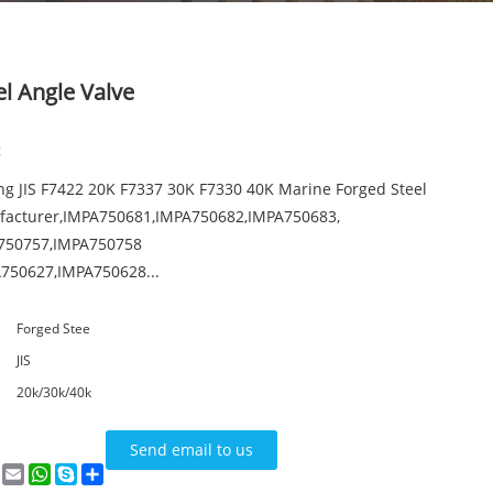
l Angle Valve
:
ng JIS F7422 20K F7337 30K F7330 40K Marine Forged Steel
facturer,IMPA750681,IMPA750682,IMPA750683,
750757,IMPA750758
750627,IMPA750628...
Forged Stee
JIS
20k/30k/40k
Send email to us
n
terest
VK
Email
WhatsApp
Skype
Share