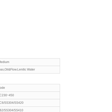
Medium
as,Oil&Flow.Lenitic Water
ode
C230~450
C6/SS304/SS420
62/SS304/SS410