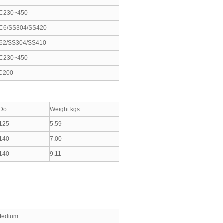
C230~450
C6/SS304/SS420
62/SS304/SS410
C230~450
C200
Do
Weight kgs
125
5.59
140
7.00
140
9.11
Medium