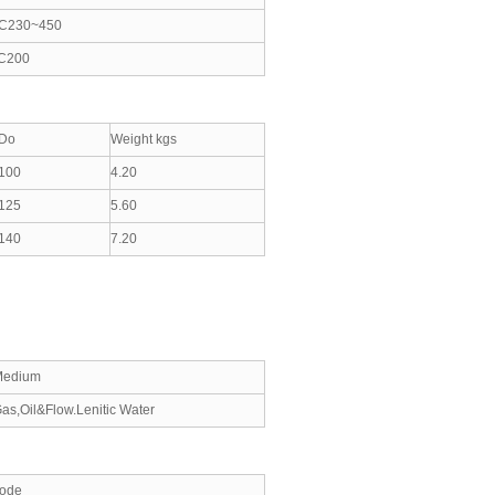
C230~450
C200
Do
Weight kgs
100
4.20
125
5.60
140
7.20
Medium
as,Oil&Flow.Lenitic Water
ode