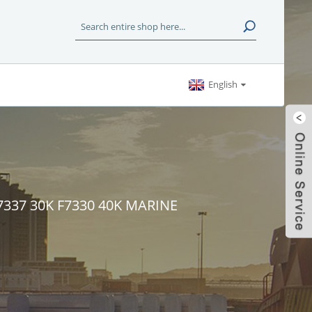
English
F7337 30K F7330 40K MARINE