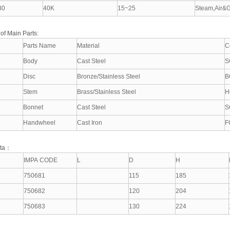
30
40K
15~25
Steam,Air&G
 of Main Parts:
Parts Name
Material
C
Body
Cast Steel
S
Disc
Bronze/Stainless Steel
B
Stem
Brass/Stainless Steel
H
Bonnet
Cast Steel
S
Handwheel
Cast Iron
F
ata：
IMPA CODE
L
D
H
750681
115
185
750682
120
204
750683
130
224