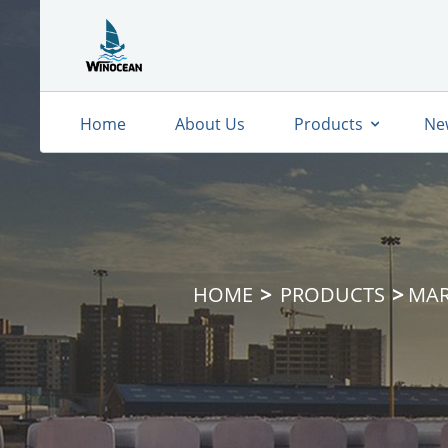
Home
About Us
Products
Ne
HOME
PRODUCTS
MAR