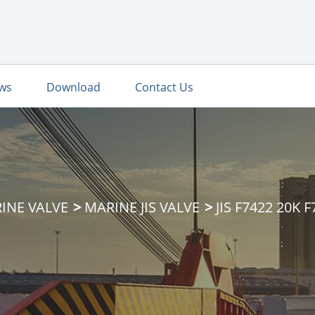
ws
Download
Contact Us
INE VALVE
MARINE JIS VALVE
JIS F7422 20K 