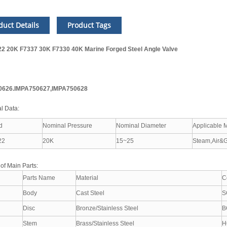
duct Details
Product Tags
22 20K F7337 30K F7330 40K Marine Forged Steel Angle Valve
0626.IMPA750627,IMPA750628
l Data:
d
Nominal Pressure
Nominal Diameter
Applicable 
22
20K
15~25
Steam,Air&G
 of Main Parts:
Parts Name
Material
C
Body
Cast Steel
S
Disc
Bronze/Stainless Steel
B
Stem
Brass/Stainless Steel
H