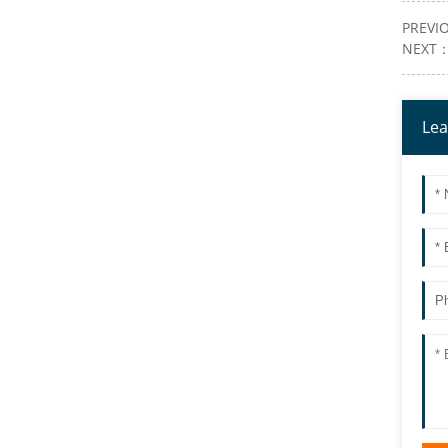
PREVI
NEXT
Lea