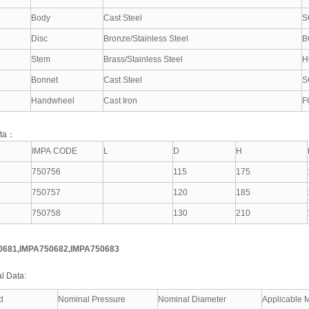
Body
Cast Steel
S
Disc
Bronze/Stainless Steel
B
Stem
Brass/Stainless Steel
H
Bonnet
Cast Steel
S
Handwheel
Cast Iron
F
ata：
IMPA CODE
L
D
H
750756
115
175
750757
120
185
750758
130
210
0681,IMPA750682,IMPA750683
l Data:
d
Nominal Pressure
Nominal Diameter
Applicable 