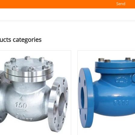
Send
ucts categories