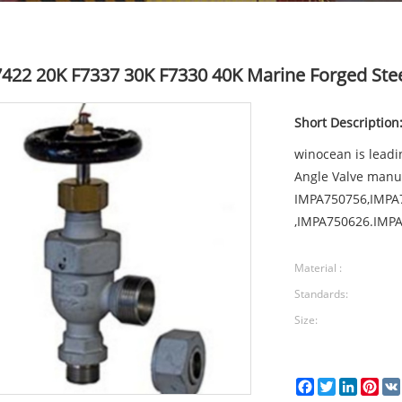
F7422 20K F7337 30K F7330 40K Marine Forged Stee
Short Description
winocean is leadi
Angle Valve manu
IMPA750756,IMPA
,IMPA750626.IMPA
Material :
Standards:
Size:
Facebook
Twitter
LinkedI
Pin