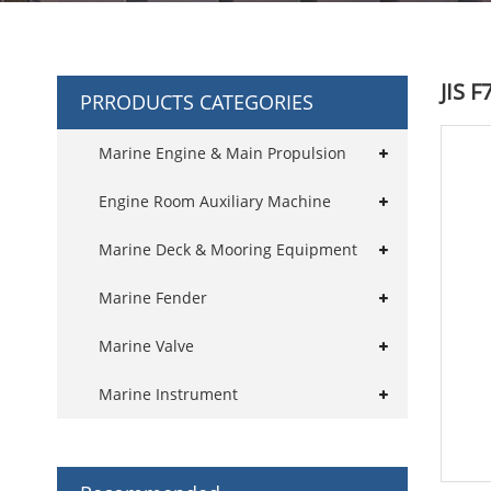
JIS 
PRRODUCTS CATEGORIES
Marine Engine & Main Propulsion
Engine Room Auxiliary Machine
Marine Deck & Mooring Equipment
Marine Fender
Marine Valve
Marine Instrument