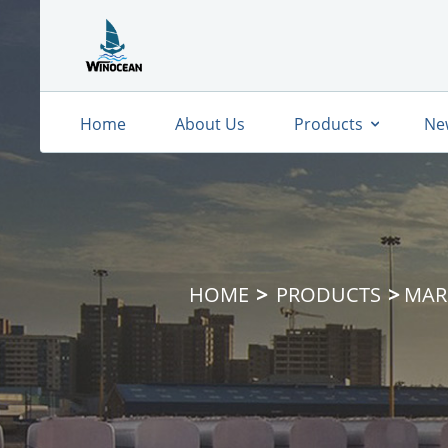
Home
About Us
Products
Ne
HOME
PRODUCTS
MAR