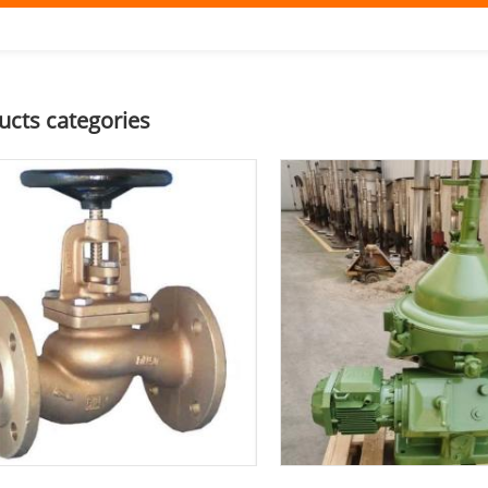
ucts categories