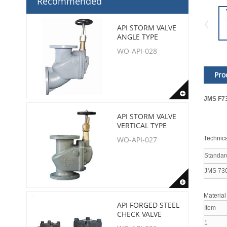
Recommended
API STORM VALVE
ANGLE TYPE
WO-API-028
Pro
JMS F73
API STORM VALVE
VERTICAL TYPE
Technica
WO-API-027
Standar
JMS 73
Material
API FORGED STEEL
Item
CHECK VALVE
1