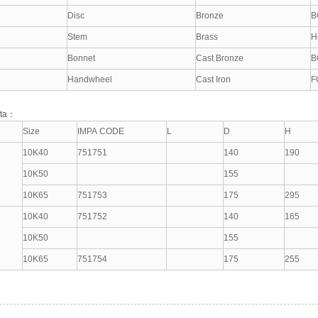
Disc
Bronze
B
Stem
Brass
H
Bonnet
Cast Bronze
B
Handwheel
Cast Iron
F
ata：
Size
IMPA CODE
L
D
H
10K40
751751
140
190
10K50
155
10K65
751753
175
295
10K40
751752
140
165
10K50
155
10K65
751754
175
255