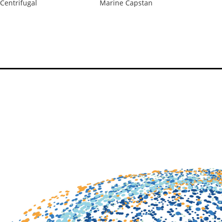
Centrifugal
Marine Capstan
Ma
Po