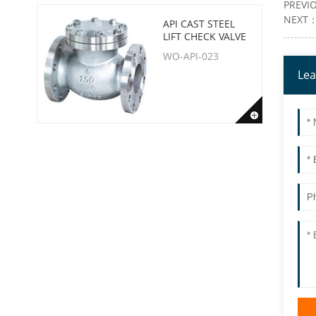
PREVI
NEXT
API CAST STEEL
LIFT CHECK VALVE
WO-API-023
Lea