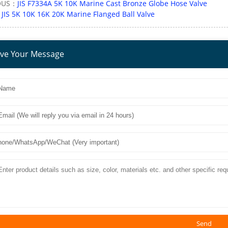
OUS：
JIS F7334A 5K 10K Marine Cast Bronze Globe Hose Valve
：
JIS 5K 10K 16K 20K Marine Flanged Ball Valve
ve Your Message
Send