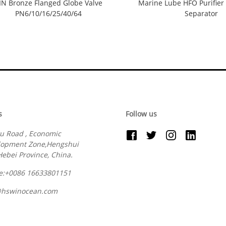
IN Bronze Flanged Globe Valve
Marine Lube HFO Purifier 
PN6/10/16/25/40/64
Separator
s
Follow us
u Road , Economic
lopment Zone,Hengshui
 Hebei Province, China.
e:+0086 16633801151
@hswinocean.com