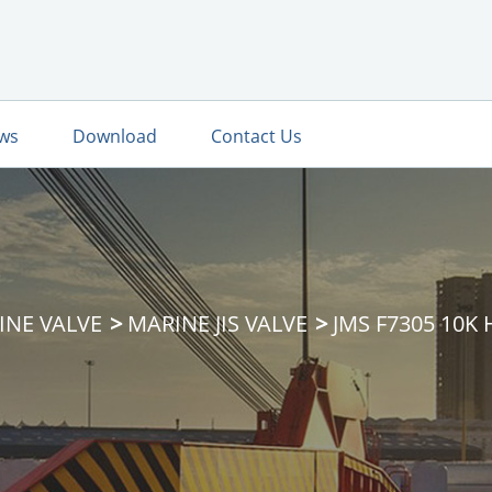
ws
Download
Contact Us
INE VALVE
MARINE JIS VALVE
JMS F7305 10K 