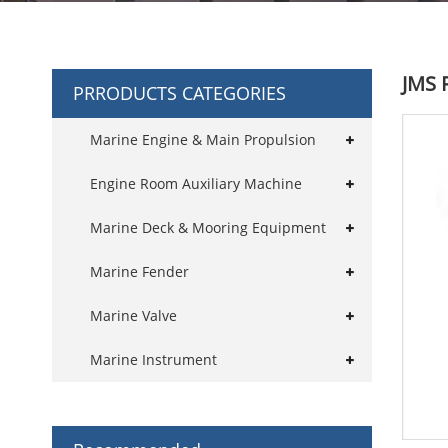
JMS 
PRRODUCTS CATEGORIES
Marine Engine & Main Propulsion
Engine Room Auxiliary Machine
Marine Deck & Mooring Equipment
Marine Fender
Marine Valve
Marine Instrument