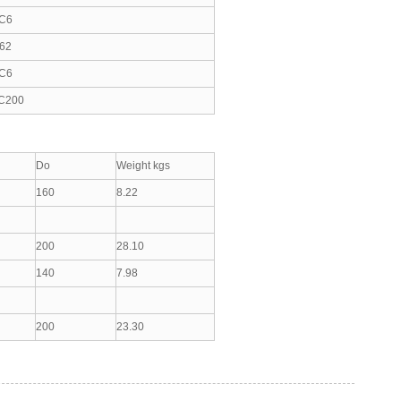
C6
62
C6
C200
Do
Weight kgs
160
8.22
200
28.10
140
7.98
200
23.30