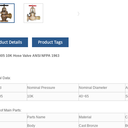
duct Details
Product Tags
05 10K Hose Valve ANSI NFPA 1963
l Data:
d
Nominal Pressure
Nominal Diameter
A
05
10K
40~65
S
 of Main Parts:
Parts Name
Material
C
Body
Cast Bronze
B