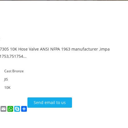
:
F7305 10K Hose Valve ANSI NFPA 1963 manufacturer ,impa
1753,751754...
Cast Bronze
JIS
10K
Send email to us
n
terest
VK
Email
WhatsApp
Skype
Share