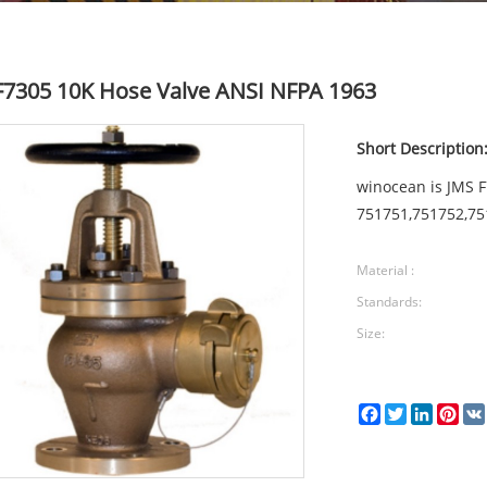
F7305 10K Hose Valve ANSI NFPA 1963
Short Description
winocean is JMS 
751751,751752,75
Material :
Standards:
Size:
Facebook
Twitter
LinkedI
Pin