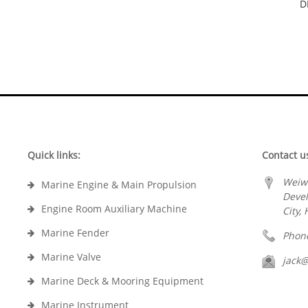
D
Quick links:
Contact u
Weiw
Marine Engine & Main Propulsion
Deve
Engine Room Auxiliary Machine
City,
Marine Fender
Phon
Marine Valve
jack
Marine Deck & Mooring Equipment
Marine Instrument