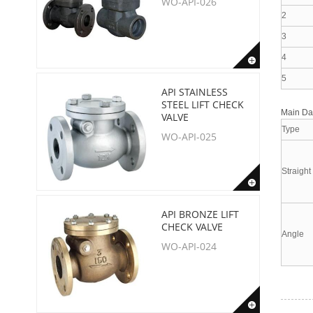
WO-API-026
2
3
4
5
API STAINLESS
STEEL LIFT CHECK
Main D
VALVE
Type
WO-API-025
Straight
API BRONZE LIFT
CHECK VALVE
Angle
WO-API-024