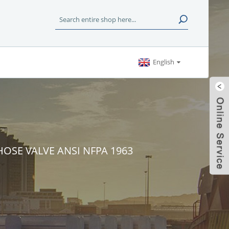
English
HOSE VALVE ANSI NFPA 1963