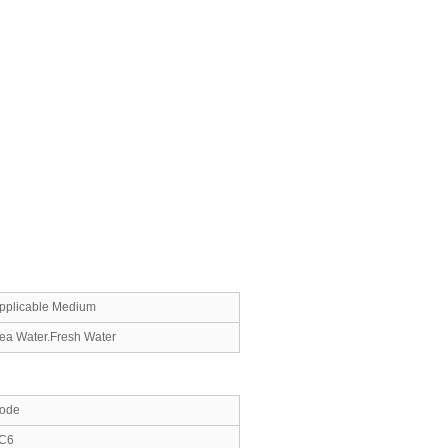
pplicable Medium
ea Water.Fresh Water
ode
C6