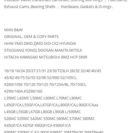
Exhaust Cams ,Bearing Shells ， Hardware, Gaskets & O-rings .
MAN B&W
ORIGINAL, OEM & COPY PARTS
HHM YMD DMD ZJMD SXD CXZ HYUNDAI
STX(SSANG YONG) DOOSAN MAKITA MITSUI
HITACHI KAWASAKI MITSUBISHI BMZ HCP DMR
16/18 16/24 20/27 21/31 23/30 T23LH 28/32 32/40 40/45
43/82 45/75 52/55 52/90 52/90D 52/105CL
KZ60/105E 70/120 70/125 70/125A/BL 70/150CL
KZ90/160A.KSZ90/160
L35MC L42MC L50MC L60MC L70MC L80MC
L45GF/CA,L55GF/CA,L67GF/CA,L80GF/CA,L90GF/CAaa
L45GB L55GB L67GB L80GB L90GB L/S90MC
S26MC S35MC S42MC S50MC S60MC S70MC S80MC
K45GF/CA K67GF K80GF/CA K90GF/CA
K90MC K90MC-C K/L90GF K98MC 20MTBH30 26MTBH40