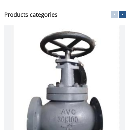
Products categories