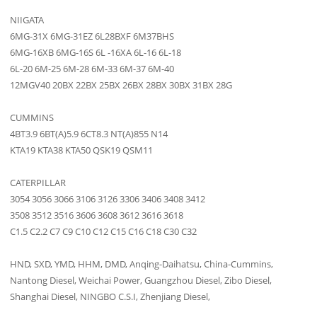
NIIGATA
6MG-31X 6MG-31EZ 6L28BXF 6M37BHS
6MG-16XB 6MG-16S 6L -16XA 6L-16 6L-18
6L-20 6M-25 6M-28 6M-33 6M-37 6M-40
12MGV40 20BX 22BX 25BX 26BX 28BX 30BX 31BX 28G
CUMMINS
4BT3.9 6BT(A)5.9 6CT8.3 NT(A)855 N14
KTA19 KTA38 KTA50 QSK19 QSM11
CATERPILLAR
3054 3056 3066 3106 3126 3306 3406 3408 3412
3508 3512 3516 3606 3608 3612 3616 3618
C1.5 C2.2 C7 C9 C10 C12 C15 C16 C18 C30 C32
HND, SXD, YMD, HHM, DMD, Anqing-Daihatsu, China-Cummins,
Nantong Diesel, Weichai Power, Guangzhou Diesel, Zibo Diesel,
Shanghai Diesel, NINGBO C.S.I, Zhenjiang Diesel,