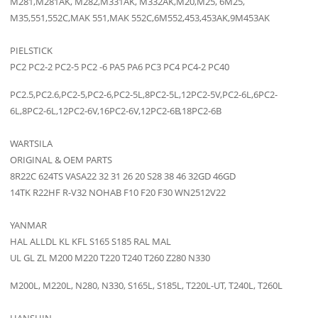
M281,M281AK, M282,M331AK, M332AK,M20,M25, 6M25,
M35,551,552C,MAK 551,MAK 552C,6M552,453,453AK,9M453AK
PIELSTICK
PC2 PC2-2 PC2-5 PC2 -6 PA5 PA6 PC3 PC4 PC4-2 PC40
PC2.5,PC2.6,PC2-5,PC2-6,PC2-5L,8PC2-5L,12PC2-5V,PC2-6L,6PC2-
6L,8PC2-6L,12PC2-6V,16PC2-6V,12PC2-6B,18PC2-6B
WARTSILA
ORIGINAL & OEM PARTS
8R22C 624TS VASA22 32 31 26 20 S28 38 46 32GD 46GD
14TK R22HF R-V32 NOHAB F10 F20 F30 WN2512V22
YANMAR
HAL ALLDL KL KFL S165 S185 RAL MAL
UL GL ZL M200 M220 T220 T240 T260 Z280 N330
M200L, M220L, N280, N330, S165L, S185L, T220L-UT, T240L, T260L