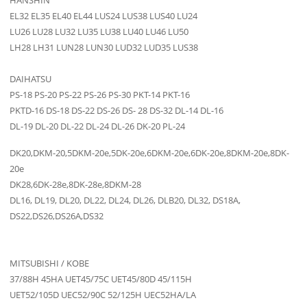
HANSHIN
EL32 EL35 EL40 EL44 LUS24 LUS38 LUS40 LU24
LU26 LU28 LU32 LU35 LU38 LU40 LU46 LU50
LH28 LH31 LUN28 LUN30 LUD32 LUD35 LUS38
DAIHATSU
PS-18 PS-20 PS-22 PS-26 PS-30 PKT-14 PKT-16
PKTD-16 DS-18 DS-22 DS-26 DS- 28 DS-32 DL-14 DL-16
DL-19 DL-20 DL-22 DL-24 DL-26 DK-20 PL-24
DK20,DKM-20,5DKM-20e,5DK-20e,6DKM-20e,6DK-20e,8DKM-20e,8DK-
20e
DK28,6DK-28e,8DK-28e,8DKM-28
DL16, DL19, DL20, DL22, DL24, DL26, DLB20, DL32, DS18A,
DS22,DS26,DS26A,DS32
MITSUBISHI / KOBE
37/88H 45HA UET45/75C UET45/80D 45/115H
UET52/105D UEC52/90C 52/125H UEC52HA/LA