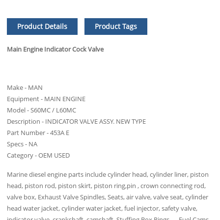
Product Details
Product Tags
Main Engine Indicator Cock Valve
Make - MAN
Equipment - MAIN ENGINE
Model - S60MC / L60MC
Description - INDICATOR VALVE ASSY. NEW TYPE
Part Number - 453A E
Specs - NA
Category - OEM USED
Marine diesel engine parts include cylinder head, cylinder liner, piston
head, piston rod, piston skirt, piston ring,pin , crown connecting rod,
valve box, Exhaust Valve Spindles, Seats, air valve, valve seat, cylinder
head water jacket, cylinder water jacket, fuel injector, safety valve,
indicator valve, crankshaft, camshaft, Stuffing Box Rings ， Fuel Cams,