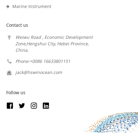
Marine Instrument
Contact us
Weiwu Road , Economic Development
Zone,Hengshui City, Hebei Province,
China.
Phone:+0086 16633801151
jack@hswinocean.com
Follow us