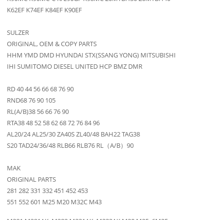
K62EF K74EF K84EF K90EF
SULZER
ORIGINAL, OEM & COPY PARTS
HHM YMD DMD HYUNDAI STX(SSANG YONG) MITSUBISHI
IHI SUMITOMO DIESEL UNITED HCP BMZ DMR
RD 40 44 56 66 68 76 90
RND68 76 90 105
RL(A/B)38 56 66 76 90
RTA38 48 52 58 62 68 72 76 84 96
AL20/24 AL25/30 ZA40S ZL40/48 BAH22 TAG38
S20 TAD24/36/48 RLB66 RLB76 RL（A/B）90
MAK
ORIGINAL PARTS
281 282 331 332 451 452 453
551 552 601 M25 M20 M32C M43