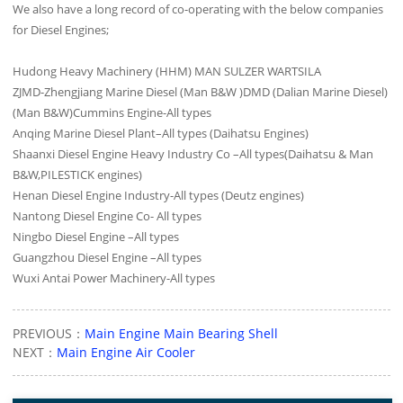
We also have a long record of co-operating with the below companies
for Diesel Engines;
Hudong Heavy Machinery (HHM) MAN SULZER WARTSILA
ZJMD-Zhengjiang Marine Diesel (Man B&W )DMD (Dalian Marine Diesel)
(Man B&W)Cummins Engine-All types
Anqing Marine Diesel Plant–All types (Daihatsu Engines)
Shaanxi Diesel Engine Heavy Industry Co –All types(Daihatsu & Man
B&W,PILESTICK engines)
Henan Diesel Engine Industry-All types (Deutz engines)
Nantong Diesel Engine Co- All types
Ningbo Diesel Engine –All types
Guangzhou Diesel Engine –All types
Wuxi Antai Power Machinery-All types
PREVIOUS：
Main Engine Main Bearing Shell
NEXT：
Main Engine Air Cooler