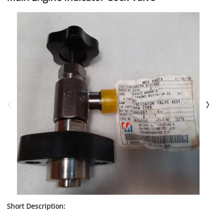
Short Description: