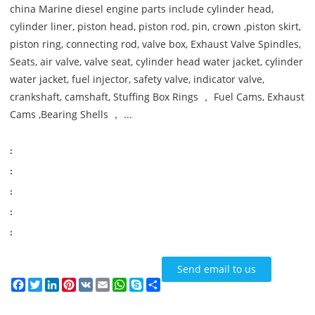
china Marine diesel engine parts include cylinder head,
cylinder liner, piston head, piston rod, pin, crown ,piston skirt,
piston ring, connecting rod, valve box, Exhaust Valve Spindles,
Seats, air valve, valve seat, cylinder head water jacket, cylinder
water jacket, fuel injector, safety valve, indicator valve,
crankshaft, camshaft, Stuffing Box Rings ， Fuel Cams, Exhaust
Cams ,Bearing Shells ， ...
:
:
:
:
:
Send email to us
Facebook
Twitter
LinkedIn
Pinterest
VK
Email
WhatsApp
Skype
Share