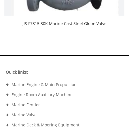
JIS F7315 30K Marine Cast Steel Globe Valve
Quick links:
Marine Engine & Main Propulsion
Engine Room Auxiliary Machine
Marine Fender
Marine Valve
Marine Deck & Mooring Equipment