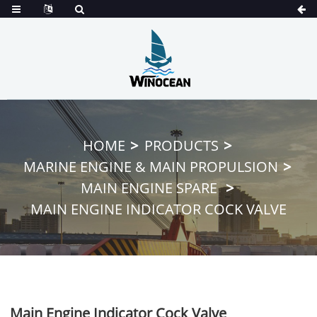
HOME
PRODUCTS
MARINE ENGINE & MAIN PROPULSION
MAIN ENGINE SPARE
MAIN ENGINE INDICATOR COCK VALVE
Main Engine Indicator Cock Valve