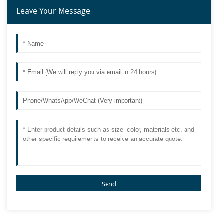
Leave Your Message
Send