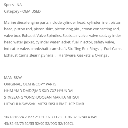
Specs - NA
Category - OEM USED
Marine diesel engine parts include cylinder head, cylinder liner, piston
head, piston rod, piston skirt, piston ring,pin , crown connecting rod,
valve box, Exhaust Valve Spindles, Seats, air valve, valve seat, cylinder
head water jacket, cylinder water jacket, fuel injector, safety valve,
indicator valve, crankshaft, camshaft, Stuffing Box Rings ， Fuel Cams,
Exhaust Cams ,Bearing Shells ， Hardware, Gaskets & O-rings .
MAN B&W
ORIGINAL, OEM & COPY PARTS
HHM YMD DMD ZJMD SXD CXZ HYUNDAI
STX(SSANG YONG) DOOSAN MAKITA MITSUI
HITACHI KAWASAKI MITSUBISHI BMZ HCP DMR
16/18 16/24 20/27 21/31 23/30 T23LH 28/32 32/40 40/45
43/82 45/75 52/55 52/90 52/90D 52/105CL