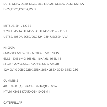
DL16, DL19, DL20, DL22, DL24, DL26, DLB20, DL32, DS18A,
DS22,DS26,DS26A,DS32
MITSUBISHI / KOBE
37/88H 45HA UET45/75C UET45/80D 45/115H
UET52/105D UEC52/90C 52/125H UEC52HA/LA
NIIGATA
6MG-31X 6MG-31EZ 6L28BXF 6M37BHS
6MG-16XB 6MG-16S 6L -16XA 6L-16 6L-18
6L-20 6M-25 6M-28 6M-33 6M-37 6M-40
12MGV40 20BX 22BX 25BX 26BX 28BX 30BX 31BX 28G
CUMMINS
4BT3.9 6BT(A)5.9 6CT8.3 NT(A)855 N14
KTA19 KTA38 KTA50 QSK19 QSM11
CATERPILLAR