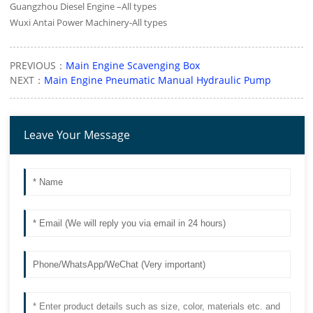
Guangzhou Diesel Engine –All types
Wuxi Antai Power Machinery-All types
PREVIOUS：
Main Engine Scavenging Box
NEXT：
Main Engine Pneumatic Manual Hydraulic Pump
Leave Your Message