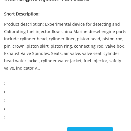
Short Description:
Product description: Experimental device for detecting and
Calibrating fuel injector flow, china Marine diesel engine parts
include cylinder head, cylinder liner, piston head, piston rod,
pin, crown ,piston skirt, piston ring, connecting rod, valve box,
Exhaust Valve Spindles, Seats, air valve, valve seat, cylinder
head water jacket, cylinder water jacket, fuel injector, safety
valve, indicator v...
:
:
:
:
: