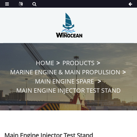
HOME
PRODUCTS
MARINE ENGINE & MAIN PROPULSION
MAIN ENGINE SPARE
MAIN ENGINE INJECTOR TEST STAND
Main Engine Injector Test Stand