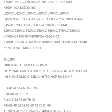
KZ60/105E 70/120 70/125 70/125A/BL 70/150CL
KZ90/160A.KSZ90/160
L35MC L42MC L50MC L60MC L70MC L80MC
L45GF/CA,L55GF/CA,L67GF/CA,L80GF/CA,L90GF/CAaa
L45GB L55GB L67GB L80GB L90GB L/S90MC
S26MC S35MC S42MC S50MC S60MC S70MC S80MC
K45GF/CA K67GF K80GF/CA K90GF/CA
K90MC K90MC-C K/L90GF K98MC 20MTBH30 26MTBH40
K62EF K74EF K84EF K90EF
SULZER
ORIGINAL, OEM & COPY PARTS
HHM YMD DMD HYUNDAI STX(SSANG YONG) MITSUBISHI
IHI SUMITOMO DIESEL UNITED HCP BMZ DMR
RD 40 44 56 66 68 76 90
RND68 76 90 105
RL(A/B)38 56 66 76 90
RTA38 48 52 58 62 68 72 76 84 96
AL20/24 AL25/30 ZA40S ZL40/48 BAH22 TAG38