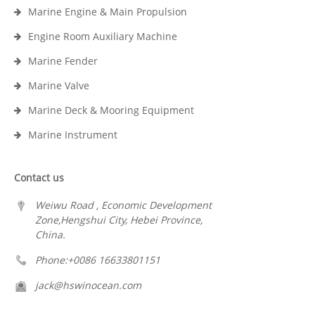
Marine Engine & Main Propulsion
Engine Room Auxiliary Machine
Marine Fender
Marine Valve
Marine Deck & Mooring Equipment
Marine Instrument
Contact us
Weiwu Road , Economic Development
Zone,Hengshui City, Hebei Province,
China.
Phone:+0086 16633801151
jack@hswinocean.com