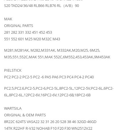
S20 TAD24/36/48 RLB66 RLB76 RL（A/B）90
MAK
ORIGINAL PARTS
281 282 331 332 451 452 453
551 552 601 M25 M20 M32C M43
M281,M281AK, M282,M331AK, M332AK,M20,M25, 6M25,
M35,551,552C,MAK 551,MAK 552C,6M552,453,453AK,9M453AK
PIELSTICK
PC2 PC2-2 PC2-5 PC2 -6 PA5 PA6 PC3 PC4 PC4-2 PC40
PC2.5,PC2.6,PC2-5,PC2-6,PC2-5L,8PC2-5L,12PC2-5V,PC2-6L,6PC2-
6L,8PC2-6L,12PC2-6V,16PC2-6V,12PC2-6B,18PC2-6B
WARTSILA
ORIGINAL & OEM PARTS
8R22C 624TS VASA22 32 31 26 20 S28 38 46 32GD 46GD
14TK R22HF R-V32 NOHAB F10 F20 F30 WN2512V22