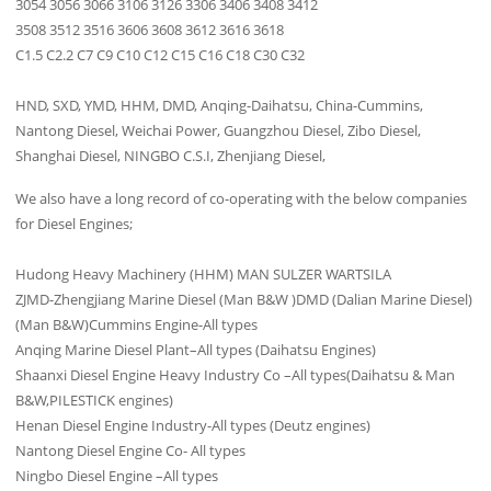
3054 3056 3066 3106 3126 3306 3406 3408 3412
3508 3512 3516 3606 3608 3612 3616 3618
C1.5 C2.2 C7 C9 C10 C12 C15 C16 C18 C30 C32
HND, SXD, YMD, HHM, DMD, Anqing-Daihatsu, China-Cummins,
Nantong Diesel, Weichai Power, Guangzhou Diesel, Zibo Diesel,
Shanghai Diesel, NINGBO C.S.I, Zhenjiang Diesel,
We also have a long record of co-operating with the below companies
for Diesel Engines;
Hudong Heavy Machinery (HHM) MAN SULZER WARTSILA
ZJMD-Zhengjiang Marine Diesel (Man B&W )DMD (Dalian Marine Diesel)
(Man B&W)Cummins Engine-All types
Anqing Marine Diesel Plant–All types (Daihatsu Engines)
Shaanxi Diesel Engine Heavy Industry Co –All types(Daihatsu & Man
B&W,PILESTICK engines)
Henan Diesel Engine Industry-All types (Deutz engines)
Nantong Diesel Engine Co- All types
Ningbo Diesel Engine –All types