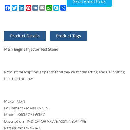
Send email to us
Facebook
Twitter
LinkedIn
Pinterest
VK
Email
WhatsApp
Skype
Share
Product Details
Product Tags
Main Engine Injector Test Stand
Product description: Experimental device for detecting and Calibrating
fuel injector flow
Make - MAN
Equipment - MAIN ENGINE
Model - S60MC / L60MC
Description - INDICATOR VALVE ASSY. NEW TYPE
Part Number - 453A E