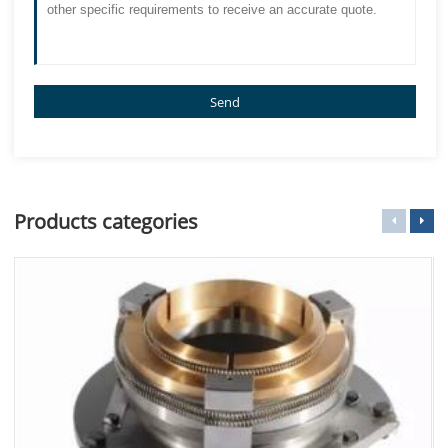
Send
Products categories