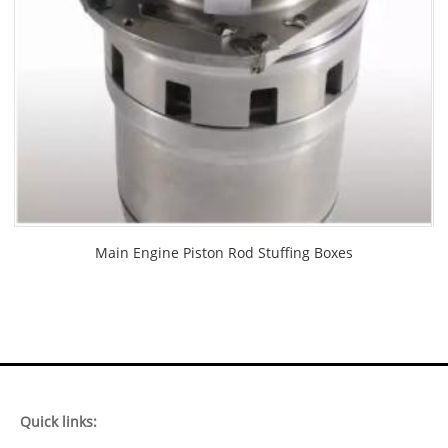
Main Engine Piston Rod Stuffing Boxes
Quick links: