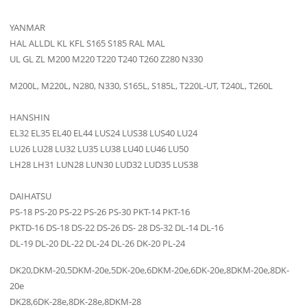
YANMAR
HAL ALLDL KL KFL S165 S185 RAL MAL
UL GL ZL M200 M220 T220 T240 T260 Z280 N330
M200L, M220L, N280, N330, S165L, S185L, T220L-UT, T240L, T260L
HANSHIN
EL32 EL35 EL40 EL44 LUS24 LUS38 LUS40 LU24
LU26 LU28 LU32 LU35 LU38 LU40 LU46 LU50
LH28 LH31 LUN28 LUN30 LUD32 LUD35 LUS38
DAIHATSU
PS-18 PS-20 PS-22 PS-26 PS-30 PKT-14 PKT-16
PKTD-16 DS-18 DS-22 DS-26 DS- 28 DS-32 DL-14 DL-16
DL-19 DL-20 DL-22 DL-24 DL-26 DK-20 PL-24
DK20,DKM-20,5DKM-20e,5DK-20e,6DKM-20e,6DK-20e,8DKM-20e,8DK-
20e
DK28,6DK-28e,8DK-28e,8DKM-28