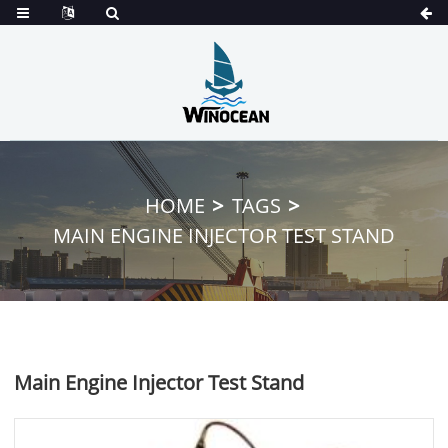
HOME
TAGS
MAIN ENGINE INJECTOR TEST STAND
Main Engine Injector Test Stand