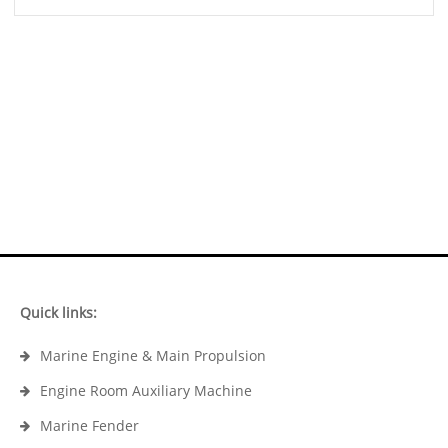
Quick links:
Marine Engine & Main Propulsion
Engine Room Auxiliary Machine
Marine Fender