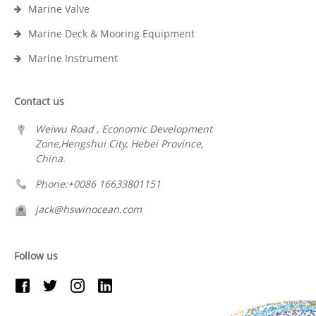
Marine Valve
Marine Deck & Mooring Equipment
Marine Instrument
Contact us
Weiwu Road , Economic Development
Zone,Hengshui City, Hebei Province,
China.
Phone:+0086 16633801151
jack@hswinocean.com
Follow us