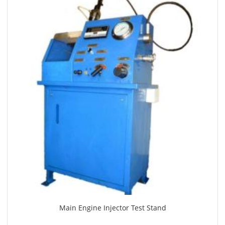
Main Engine Injector Test Stand