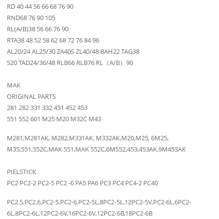
RD 40 44 56 66 68 76 90
RND68 76 90 105
RL(A/B)38 56 66 76 90
RTA38 48 52 58 62 68 72 76 84 96
AL20/24 AL25/30 ZA40S ZL40/48 BAH22 TAG38
S20 TAD24/36/48 RLB66 RLB76 RL（A/B）90
MAK
ORIGINAL PARTS
281 282 331 332 451 452 453
551 552 601 M25 M20 M32C M43
M281,M281AK, M282,M331AK, M332AK,M20,M25, 6M25,
M35,551,552C,MAK 551,MAK 552C,6M552,453,453AK,9M453AK
PIELSTICK
PC2 PC2-2 PC2-5 PC2 -6 PA5 PA6 PC3 PC4 PC4-2 PC40
PC2.5,PC2.6,PC2-5,PC2-6,PC2-5L,8PC2-5L,12PC2-5V,PC2-6L,6PC2-
6L,8PC2-6L,12PC2-6V,16PC2-6V,12PC2-6B,18PC2-6B