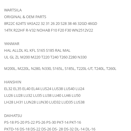
WARTSILA
ORIGINAL & OEM PARTS
8R22C 624TS VASA22 32 31 26 20 S28 38 46 32GD 46GD
14TK R22HF R-V32 NOHAB F10 F20 F30 WN2512V22
YANMAR
HAL ALLDL KL KFL S165 S185 RAL MAL
UL GL ZL M200 M220 T220 T240 T260 Z280 N330
M200L, M220L, N280, N330, S165L, S185L, T220L-UT, T240L, T260L
HANSHIN
EL32 EL35 EL40 EL44 LUS24 LUS38 LUS40 LU24
LU26 LU28 LU32 LU35 LU38 LU40 LU46 LU50
LH28 LH31 LUN28 LUN30 LUD32 LUD35 LUS38
DAIHATSU
PS-18 PS-20 PS-22 PS-26 PS-30 PKT-14 PKT-16
PKTD-16 DS-18 DS-22 DS-26 DS- 28 DS-32 DL-14 DL-16