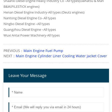
Shaanxi Diesel Engine Heavy Industry Co –All types(Daihatsu & Man
B&W,PILESTICK engines)
Henan Diesel Engine Industry-All types (Deutz engines)
Nantong Diesel Engine Co- All types
Ningbo Diesel Engine –All types
Guangzhou Diesel Engine –All types
Wuxi Antai Power Machinery-All types
PREVIOUS：
Main Engine Fuel Pump
NEXT：
Main Engine Cylinder Liner Cooling Water Jacket Cover
Leave Your Message