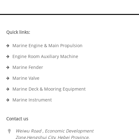
Quick links:
Marine Engine & Main Propulsion
Engine Room Auxiliary Machine
Marine Fender
Marine Valve
Marine Deck & Mooring Equipment
Marine Instrument
Contact us
Weiwu Road , Economic Development
Zone,Hengshui City, Hebei Province,