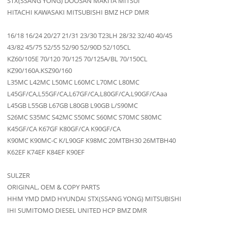
STX(SSANG YONG) DOOSAN MAKITA MITSUI
HITACHI KAWASAKI MITSUBISHI BMZ HCP DMR
16/18 16/24 20/27 21/31 23/30 T23LH 28/32 32/40 40/45
43/82 45/75 52/55 52/90 52/90D 52/105CL
KZ60/105E 70/120 70/125 70/125A/BL 70/150CL
KZ90/160A.KSZ90/160
L35MC L42MC L50MC L60MC L70MC L80MC
L45GF/CA,L55GF/CA,L67GF/CA,L80GF/CA,L90GF/CAaa
L45GB L55GB L67GB L80GB L90GB L/S90MC
S26MC S35MC S42MC S50MC S60MC S70MC S80MC
K45GF/CA K67GF K80GF/CA K90GF/CA
K90MC K90MC-C K/L90GF K98MC 20MTBH30 26MTBH40
K62EF K74EF K84EF K90EF
SULZER
ORIGINAL, OEM & COPY PARTS
HHM YMD DMD HYUNDAI STX(SSANG YONG) MITSUBISHI
IHI SUMITOMO DIESEL UNITED HCP BMZ DMR