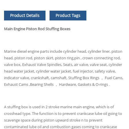
Product Details
Product Tags
Main Engine Piston Rod Stuffing Boxes
Marine diesel engine parts include cylinder head, cylinder liner, piston
head, piston rod, piston skirt, piston ring,pin , crown connecting rod,
valve box, Exhaust Valve Spindles, Seats, air valve, valve seat, cylinder
head water jacket, cylinder water jacket, fuel injector, safety valve,
indicator valve, crankshaft, camshaft, Stuffing Box Rings ， Fuel Cams,
Exhaust Cams ,Bearing Shells ， Hardware, Gaskets & O-rings .
A stuffing box is used in 2 stroke marine main engine, which is of
crosshead type. The function is to prevent crankcase lube oil going to
scavenge space during piston upward stroke n to prevent
contaminated lube oil and combustion gases coming to crankcase