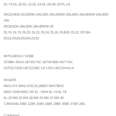
DL-19 DL-20 DL-22 DL-24 DL-26 DK-20 PL-24
DK20,DKM-20,5DKM-20e,5DK-20e,6DKM-20e,6DK-20e,8DKM-20e,8DK-
20e
DK28,6DK-28e,8DK-28e,8DKM-28
DL16, DL19, DL20, DL22, DL24, DL26, DLB20, DL32, DS18A,
DS22,DS26,DS26A,DS32
MITSUBISHI / KOBE
37/88H 45HA UET45/75C UET45/80D 45/115H
UET52/105D UEC52/90C 52/125H UEC52HA/LA
NIIGATA
6MG-31X 6MG-31EZ 6L28BXF 6M37BHS
6MG-16XB 6MG-16S 6L -16XA 6L-16 6L-18
6L-20 6M-25 6M-28 6M-33 6M-37 6M-40
12MGV40 20BX 22BX 25BX 26BX 28BX 30BX 31BX 28G
CUMMINS