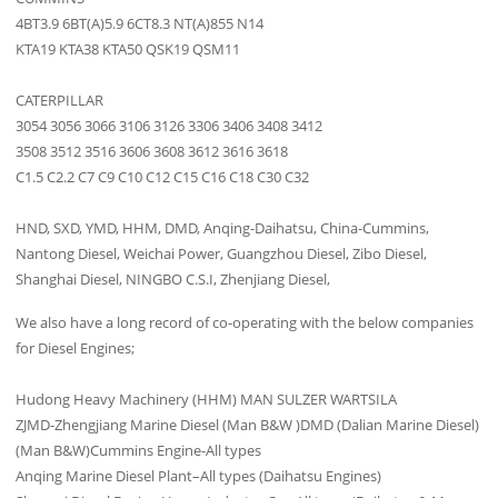
4BT3.9 6BT(A)5.9 6CT8.3 NT(A)855 N14
KTA19 KTA38 KTA50 QSK19 QSM11
CATERPILLAR
3054 3056 3066 3106 3126 3306 3406 3408 3412
3508 3512 3516 3606 3608 3612 3616 3618
C1.5 C2.2 C7 C9 C10 C12 C15 C16 C18 C30 C32
HND, SXD, YMD, HHM, DMD, Anqing-Daihatsu, China-Cummins,
Nantong Diesel, Weichai Power, Guangzhou Diesel, Zibo Diesel,
Shanghai Diesel, NINGBO C.S.I, Zhenjiang Diesel,
We also have a long record of co-operating with the below companies
for Diesel Engines;
Hudong Heavy Machinery (HHM) MAN SULZER WARTSILA
ZJMD-Zhengjiang Marine Diesel (Man B&W )DMD (Dalian Marine Diesel)
(Man B&W)Cummins Engine-All types
Anqing Marine Diesel Plant–All types (Daihatsu Engines)