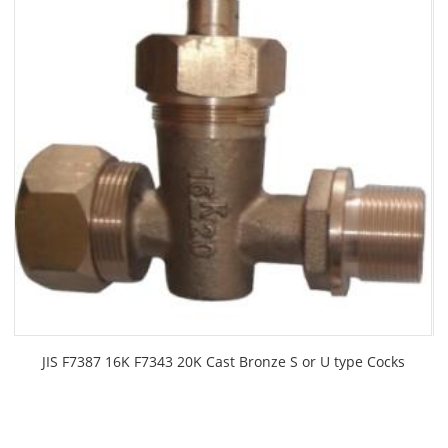
JIS F7387 16K F7343 20K Cast Bronze S or U type Cocks