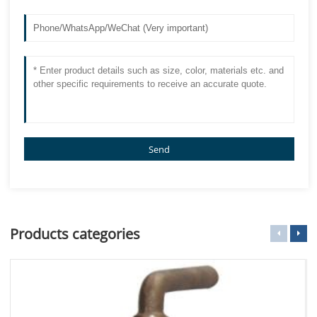
Send
Products categories