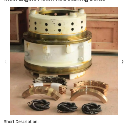
Short Description: