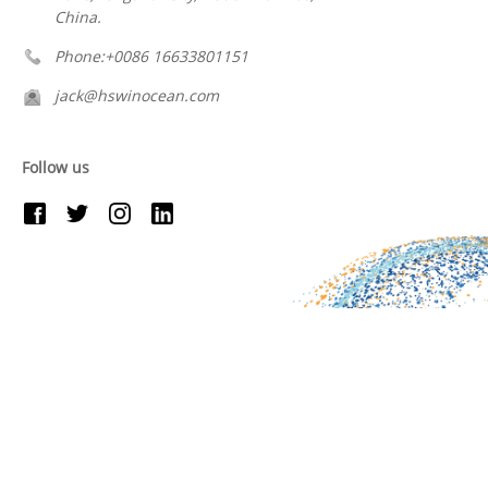
China.
Phone:+0086 16633801151
jack@hswinocean.com
Follow us