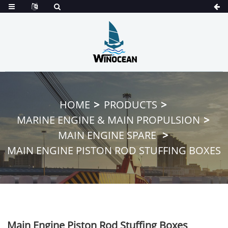
HOME
PRODUCTS
MARINE ENGINE & MAIN PROPULSION
MAIN ENGINE SPARE
MAIN ENGINE PISTON ROD STUFFING BOXES
Main Engine Piston Rod Stuffing Boxes