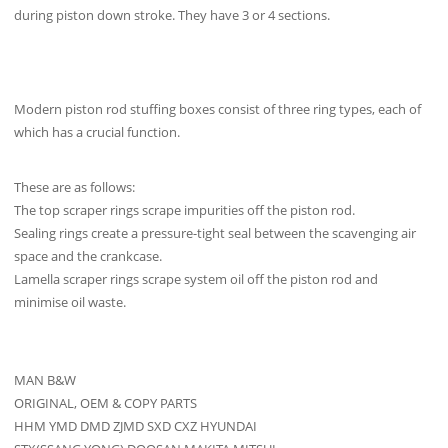
during piston down stroke. They have 3 or 4 sections.
Modern piston rod stuffing boxes consist of three ring types, each of
which has a crucial function.
These are as follows:
The top scraper rings scrape impurities off the piston rod.
Sealing rings create a pressure-tight seal between the scavenging air
space and the crankcase.
Lamella scraper rings scrape system oil off the piston rod and
minimise oil waste.
MAN B&W
ORIGINAL, OEM & COPY PARTS
HHM YMD DMD ZJMD SXD CXZ HYUNDAI