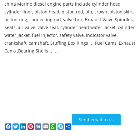
china Marine diesel engine parts include cylinder head,
cylinder liner, piston head, piston rod, pin, crown ,piston skirt,
piston ring, connecting rod, valve box, Exhaust Valve Spindles,
Seats, air valve, valve seat, cylinder head water jacket, cylinder
water jacket, fuel injector, safety valve, indicator valve,
crankshaft, camshaft, Stuffing Box Rings ， Fuel Cams, Exhaust
Cams ,Bearing Shells ， ...
:
:
:
:
:
Send email to us
Facebook
Twitter
LinkedIn
Pinterest
VK
Email
WhatsApp
Skype
Share