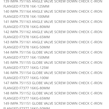
139 IMPA 751165 ANGLE VALVE SCREW DOWN CHECK C-IRON
FLANGED F7378 16K-125MM
140 IMPA 751164 ANGLE VALVE SCREW DOWN CHECK C-IRON
FLANGED F7378 16K-100MM
141 IMPA 751163 ANGLE VALVE SCREW DOWN CHECK C-IRON
FLANGED F7378 16KG-80MM
142 IMPA 751162 ANGLE VALVE SCREW DOWN CHECK C-IRON
FLANGED F7378 16KG-65MM
143 IMPA 751161 ANGLE VALVE SCREW DOWN CHECK C-IRON
FLANGED F7378 16KG-50MM
144 IMPA 751156 GLOBE VALVE SCREW DOWN CHECK C-IRON
FLANGED F7377 16K-150MM
145 IMPA 751155 GLOBE VALVE SCREW DOWN CHECK C-IRON
FLANGED F7377 16KG-125M
146 IMPA 751154 GLOBE VALVE SCREW DOWN CHECK C-IRON
FLANGED F7377 16KG-100M
147 IMPA 751153 GLOBE VALVE SCREW DOWN CHECK C-IRON
FLANGED F7377 16KG-80MM
148 IMPA 751152 GLOBE VALVE SCREW DOWN CHECK C-IRON
FLANGED F7377 16KG-65MM
149 IMPA 751151 GLOBE VALVE SCREW DOWN CHECK C-IRON
FLANGED F7377 16KG-50MM