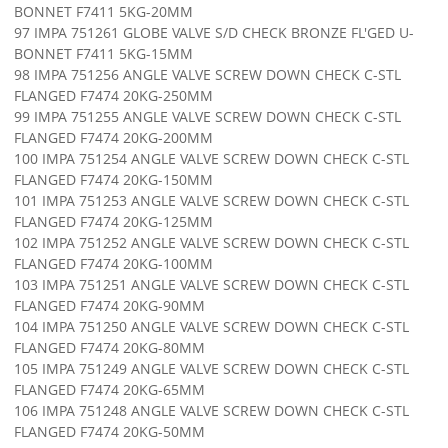
BONNET F7411 5KG-20MM
97 IMPA 751261 GLOBE VALVE S/D CHECK BRONZE FL'GED U-
BONNET F7411 5KG-15MM
98 IMPA 751256 ANGLE VALVE SCREW DOWN CHECK C-STL
FLANGED F7474 20KG-250MM
99 IMPA 751255 ANGLE VALVE SCREW DOWN CHECK C-STL
FLANGED F7474 20KG-200MM
100 IMPA 751254 ANGLE VALVE SCREW DOWN CHECK C-STL
FLANGED F7474 20KG-150MM
101 IMPA 751253 ANGLE VALVE SCREW DOWN CHECK C-STL
FLANGED F7474 20KG-125MM
102 IMPA 751252 ANGLE VALVE SCREW DOWN CHECK C-STL
FLANGED F7474 20KG-100MM
103 IMPA 751251 ANGLE VALVE SCREW DOWN CHECK C-STL
FLANGED F7474 20KG-90MM
104 IMPA 751250 ANGLE VALVE SCREW DOWN CHECK C-STL
FLANGED F7474 20KG-80MM
105 IMPA 751249 ANGLE VALVE SCREW DOWN CHECK C-STL
FLANGED F7474 20KG-65MM
106 IMPA 751248 ANGLE VALVE SCREW DOWN CHECK C-STL
FLANGED F7474 20KG-50MM