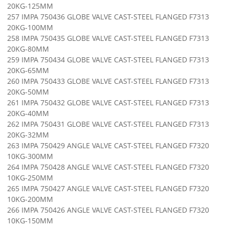
20KG-125MM
257 IMPA 750436 GLOBE VALVE CAST-STEEL FLANGED F7313
20KG-100MM
258 IMPA 750435 GLOBE VALVE CAST-STEEL FLANGED F7313
20KG-80MM
259 IMPA 750434 GLOBE VALVE CAST-STEEL FLANGED F7313
20KG-65MM
260 IMPA 750433 GLOBE VALVE CAST-STEEL FLANGED F7313
20KG-50MM
261 IMPA 750432 GLOBE VALVE CAST-STEEL FLANGED F7313
20KG-40MM
262 IMPA 750431 GLOBE VALVE CAST-STEEL FLANGED F7313
20KG-32MM
263 IMPA 750429 ANGLE VALVE CAST-STEEL FLANGED F7320
10KG-300MM
264 IMPA 750428 ANGLE VALVE CAST-STEEL FLANGED F7320
10KG-250MM
265 IMPA 750427 ANGLE VALVE CAST-STEEL FLANGED F7320
10KG-200MM
266 IMPA 750426 ANGLE VALVE CAST-STEEL FLANGED F7320
10KG-150MM