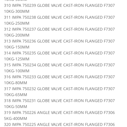
310 IMPA 750239 GLOBE VALVE CAST-IRON FLANGED F7307
10KG-300MM
311 IMPA 750238 GLOBE VALVE CAST-IRON FLANGED F7307
10KG-250MM
312 IMPA 750237 GLOBE VALVE CAST-IRON FLANGED F7307
10KG-200MM
313 IMPA 750236 GLOBE VALVE CAST-IRON FLANGED F7307
10KG-150MM
314 IMPA 750235 GLOBE VALVE CAST-IRON FLANGED F7307
10KG-125MM
315 IMPA 750234 GLOBE VALVE CAST-IRON FLANGED F7307
10KG-100MM
316 IMPA 750233 GLOBE VALVE CAST-IRON FLANGED F7307
10KG-80MM
317 IMPA 750232 GLOBE VALVE CAST-IRON FLANGED F7307
10KG-65MM
318 IMPA 750231 GLOBE VALVE CAST-IRON FLANGED F7307
10KG-50MM
319 IMPA 750226 ANGLE VALVE CAST-IRON FLANGED F7306
5KG-400MM
320 IMPA 750225 ANGLE VALVE CAST-IRON FLANGED F7306