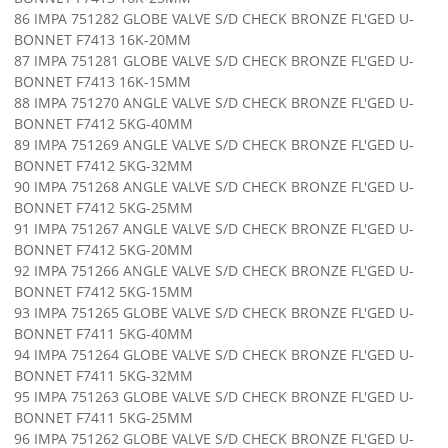
86 IMPA 751282 GLOBE VALVE S/D CHECK BRONZE FL'GED U-
BONNET F7413 16K-20MM
87 IMPA 751281 GLOBE VALVE S/D CHECK BRONZE FL'GED U-
BONNET F7413 16K-15MM
88 IMPA 751270 ANGLE VALVE S/D CHECK BRONZE FL'GED U-
BONNET F7412 5KG-40MM
89 IMPA 751269 ANGLE VALVE S/D CHECK BRONZE FL'GED U-
BONNET F7412 5KG-32MM
90 IMPA 751268 ANGLE VALVE S/D CHECK BRONZE FL'GED U-
BONNET F7412 5KG-25MM
91 IMPA 751267 ANGLE VALVE S/D CHECK BRONZE FL'GED U-
BONNET F7412 5KG-20MM
92 IMPA 751266 ANGLE VALVE S/D CHECK BRONZE FL'GED U-
BONNET F7412 5KG-15MM
93 IMPA 751265 GLOBE VALVE S/D CHECK BRONZE FL'GED U-
BONNET F7411 5KG-40MM
94 IMPA 751264 GLOBE VALVE S/D CHECK BRONZE FL'GED U-
BONNET F7411 5KG-32MM
95 IMPA 751263 GLOBE VALVE S/D CHECK BRONZE FL'GED U-
BONNET F7411 5KG-25MM
96 IMPA 751262 GLOBE VALVE S/D CHECK BRONZE FL'GED U-