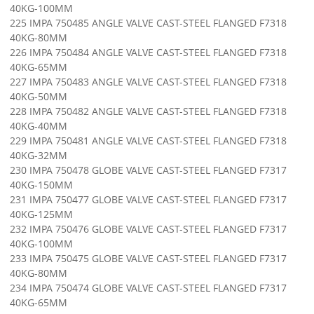
40KG-100MM
225 IMPA 750485 ANGLE VALVE CAST-STEEL FLANGED F7318
40KG-80MM
226 IMPA 750484 ANGLE VALVE CAST-STEEL FLANGED F7318
40KG-65MM
227 IMPA 750483 ANGLE VALVE CAST-STEEL FLANGED F7318
40KG-50MM
228 IMPA 750482 ANGLE VALVE CAST-STEEL FLANGED F7318
40KG-40MM
229 IMPA 750481 ANGLE VALVE CAST-STEEL FLANGED F7318
40KG-32MM
230 IMPA 750478 GLOBE VALVE CAST-STEEL FLANGED F7317
40KG-150MM
231 IMPA 750477 GLOBE VALVE CAST-STEEL FLANGED F7317
40KG-125MM
232 IMPA 750476 GLOBE VALVE CAST-STEEL FLANGED F7317
40KG-100MM
233 IMPA 750475 GLOBE VALVE CAST-STEEL FLANGED F7317
40KG-80MM
234 IMPA 750474 GLOBE VALVE CAST-STEEL FLANGED F7317
40KG-65MM