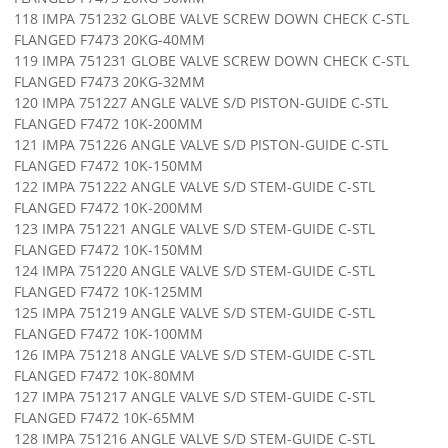
118 IMPA 751232 GLOBE VALVE SCREW DOWN CHECK C-STL
FLANGED F7473 20KG-40MM
119 IMPA 751231 GLOBE VALVE SCREW DOWN CHECK C-STL
FLANGED F7473 20KG-32MM
120 IMPA 751227 ANGLE VALVE S/D PISTON-GUIDE C-STL
FLANGED F7472 10K-200MM
121 IMPA 751226 ANGLE VALVE S/D PISTON-GUIDE C-STL
FLANGED F7472 10K-150MM
122 IMPA 751222 ANGLE VALVE S/D STEM-GUIDE C-STL
FLANGED F7472 10K-200MM
123 IMPA 751221 ANGLE VALVE S/D STEM-GUIDE C-STL
FLANGED F7472 10K-150MM
124 IMPA 751220 ANGLE VALVE S/D STEM-GUIDE C-STL
FLANGED F7472 10K-125MM
125 IMPA 751219 ANGLE VALVE S/D STEM-GUIDE C-STL
FLANGED F7472 10K-100MM
126 IMPA 751218 ANGLE VALVE S/D STEM-GUIDE C-STL
FLANGED F7472 10K-80MM
127 IMPA 751217 ANGLE VALVE S/D STEM-GUIDE C-STL
FLANGED F7472 10K-65MM
128 IMPA 751216 ANGLE VALVE S/D STEM-GUIDE C-STL