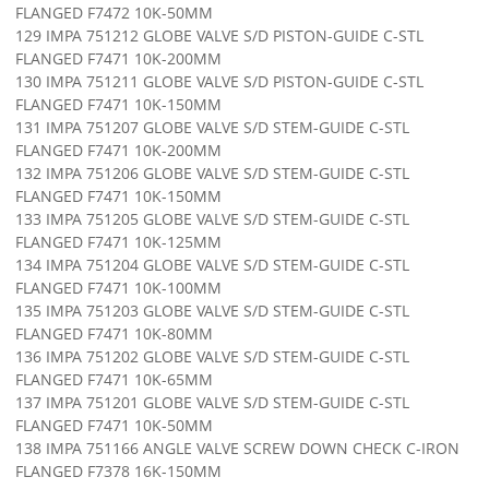
FLANGED F7472 10K-50MM
129 IMPA 751212 GLOBE VALVE S/D PISTON-GUIDE C-STL
FLANGED F7471 10K-200MM
130 IMPA 751211 GLOBE VALVE S/D PISTON-GUIDE C-STL
FLANGED F7471 10K-150MM
131 IMPA 751207 GLOBE VALVE S/D STEM-GUIDE C-STL
FLANGED F7471 10K-200MM
132 IMPA 751206 GLOBE VALVE S/D STEM-GUIDE C-STL
FLANGED F7471 10K-150MM
133 IMPA 751205 GLOBE VALVE S/D STEM-GUIDE C-STL
FLANGED F7471 10K-125MM
134 IMPA 751204 GLOBE VALVE S/D STEM-GUIDE C-STL
FLANGED F7471 10K-100MM
135 IMPA 751203 GLOBE VALVE S/D STEM-GUIDE C-STL
FLANGED F7471 10K-80MM
136 IMPA 751202 GLOBE VALVE S/D STEM-GUIDE C-STL
FLANGED F7471 10K-65MM
137 IMPA 751201 GLOBE VALVE S/D STEM-GUIDE C-STL
FLANGED F7471 10K-50MM
138 IMPA 751166 ANGLE VALVE SCREW DOWN CHECK C-IRON
FLANGED F7378 16K-150MM