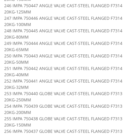
246 IMPA 750447 ANGLE VALVE CAST-STEEL FLANGED F7314
20KG-125MM
247 IMPA 750446 ANGLE VALVE CAST-STEEL FLANGED F7314
20KG-100MM
248 IMPA 750445 ANGLE VALVE CAST-STEEL FLANGED F7314
20KG-80MM
249 IMPA 750444 ANGLE VALVE CAST-STEEL FLANGED F7314
20KG-65MM
250 IMPA 750443 ANGLE VALVE CAST-STEEL FLANGED F7314
20KG-50MM
251 IMPA 750442 ANGLE VALVE CAST-STEEL FLANGED F7314
20KG-40MM
252 IMPA 750441 ANGLE VALVE CAST-STEEL FLANGED F7314
20KG-32MM
253 IMPA 750440 GLOBE VALVE CAST-STEEL FLANGED F7313
20KG-250MM
254 IMPA 750439 GLOBE VALVE CAST-STEEL FLANGED F7313
20KG-200MM
255 IMPA 750438 GLOBE VALVE CAST-STEEL FLANGED F7313
20KG-150MM
256 IMPA 750437 GLOBE VALVE CAST-STEEL FLANGED F7313