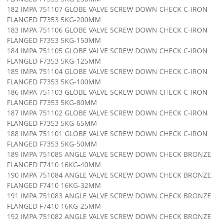
182 IMPA 751107 GLOBE VALVE SCREW DOWN CHECK C-IRON
FLANGED F7353 5KG-200MM
183 IMPA 751106 GLOBE VALVE SCREW DOWN CHECK C-IRON
FLANGED F7353 5KG-150MM
184 IMPA 751105 GLOBE VALVE SCREW DOWN CHECK C-IRON
FLANGED F7353 5KG-125MM
185 IMPA 751104 GLOBE VALVE SCREW DOWN CHECK C-IRON
FLANGED F7353 5KG-100MM
186 IMPA 751103 GLOBE VALVE SCREW DOWN CHECK C-IRON
FLANGED F7353 5KG-80MM
187 IMPA 751102 GLOBE VALVE SCREW DOWN CHECK C-IRON
FLANGED F7353 5KG-65MM
188 IMPA 751101 GLOBE VALVE SCREW DOWN CHECK C-IRON
FLANGED F7353 5KG-50MM
189 IMPA 751085 ANGLE VALVE SCREW DOWN CHECK BRONZE
FLANGED F7410 16KG-40MM
190 IMPA 751084 ANGLE VALVE SCREW DOWN CHECK BRONZE
FLANGED F7410 16KG-32MM
191 IMPA 751083 ANGLE VALVE SCREW DOWN CHECK BRONZE
FLANGED F7410 16KG-25MM
192 IMPA 751082 ANGLE VALVE SCREW DOWN CHECK BRONZE