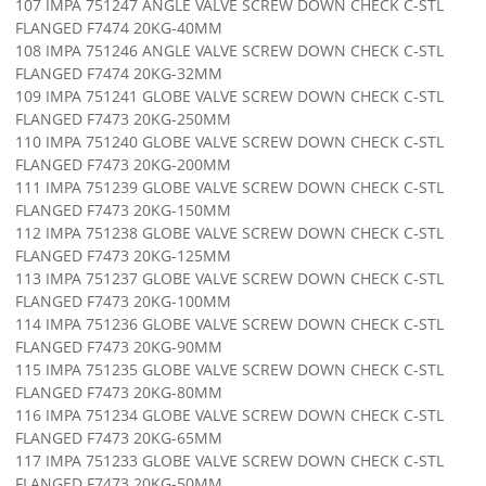
107 IMPA 751247 ANGLE VALVE SCREW DOWN CHECK C-STL
FLANGED F7474 20KG-40MM
108 IMPA 751246 ANGLE VALVE SCREW DOWN CHECK C-STL
FLANGED F7474 20KG-32MM
109 IMPA 751241 GLOBE VALVE SCREW DOWN CHECK C-STL
FLANGED F7473 20KG-250MM
110 IMPA 751240 GLOBE VALVE SCREW DOWN CHECK C-STL
FLANGED F7473 20KG-200MM
111 IMPA 751239 GLOBE VALVE SCREW DOWN CHECK C-STL
FLANGED F7473 20KG-150MM
112 IMPA 751238 GLOBE VALVE SCREW DOWN CHECK C-STL
FLANGED F7473 20KG-125MM
113 IMPA 751237 GLOBE VALVE SCREW DOWN CHECK C-STL
FLANGED F7473 20KG-100MM
114 IMPA 751236 GLOBE VALVE SCREW DOWN CHECK C-STL
FLANGED F7473 20KG-90MM
115 IMPA 751235 GLOBE VALVE SCREW DOWN CHECK C-STL
FLANGED F7473 20KG-80MM
116 IMPA 751234 GLOBE VALVE SCREW DOWN CHECK C-STL
FLANGED F7473 20KG-65MM
117 IMPA 751233 GLOBE VALVE SCREW DOWN CHECK C-STL
FLANGED F7473 20KG-50MM