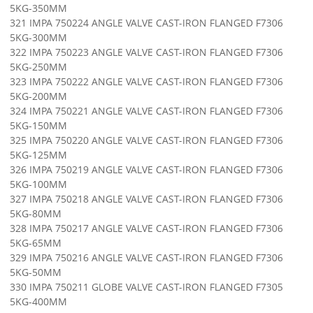
5KG-350MM
321 IMPA 750224 ANGLE VALVE CAST-IRON FLANGED F7306
5KG-300MM
322 IMPA 750223 ANGLE VALVE CAST-IRON FLANGED F7306
5KG-250MM
323 IMPA 750222 ANGLE VALVE CAST-IRON FLANGED F7306
5KG-200MM
324 IMPA 750221 ANGLE VALVE CAST-IRON FLANGED F7306
5KG-150MM
325 IMPA 750220 ANGLE VALVE CAST-IRON FLANGED F7306
5KG-125MM
326 IMPA 750219 ANGLE VALVE CAST-IRON FLANGED F7306
5KG-100MM
327 IMPA 750218 ANGLE VALVE CAST-IRON FLANGED F7306
5KG-80MM
328 IMPA 750217 ANGLE VALVE CAST-IRON FLANGED F7306
5KG-65MM
329 IMPA 750216 ANGLE VALVE CAST-IRON FLANGED F7306
5KG-50MM
330 IMPA 750211 GLOBE VALVE CAST-IRON FLANGED F7305
5KG-400MM