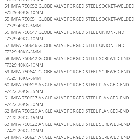
54 IMPA 750652 GLOBE VALVE FORGED STEEL SOCKET-WELDED
F7329 40KG-10MM
55 IMPA 750651 GLOBE VALVE FORGED STEEL SOCKET-WELDED
F7329 40KG-6MM
56 IMPA 750647 GLOBE VALVE FORGED STEEL UNION-END
F7329 40KG-10MM
57 IMPA 750646 GLOBE VALVE FORGED STEEL UNION-END
F7329 40KG-6MM
58 IMPA 750642 GLOBE VALVE FORGED STEEL SCREWED-END
F7329 40KG-10MM
59 IMPA 750641 GLOBE VALVE FORGED STEEL SCREWED-END
F7329 40KG-6MM
60 IMPA 750628 ANGLE VALVE FORGED STEEL FLANGED-END
F7422 20KG-25MM
61 IMPA 750627 ANGLE VALVE FORGED STEEL FLANGED-END
F7422 20KG-20MM
62 IMPA 750626 ANGLE VALVE FORGED STEEL FLANGED-END
F7422 20KG-15MM
63 IMPA 750622 ANGLE VALVE FORGED STEEL SCREWED-END
F7422 20KG-10MM
64 IMPA 750621 ANGLE VALVE FORGED STEEL SCREWED-END