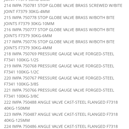
214 IMPA 750781 STOP GLOBE VALVE BRASS SCREWED W/BITE
JOINT F7379 30KG-4MM
215 IMPA 750778 STOP GLOBE VALVE BRASS W/BOTH BITE
JOINTS F7379 30KG-10MM
216 IMPA 750777 STOP GLOBE VALVE BRASS W/BOTH BITE
JOINTS F7379 30KG-6MM
217 IMPA 750776 STOP GLOBE VALVE BRASS W/BOTH BITE
JOINTS F7379 30KG-4MM
218 IMPA 750769 PRESSURE GAUGE VALVE FORGED-STEEL
F7341 100KG-1/2S
219 IMPA 750768 PRESSURE GAUGE VALVE FORGED-STEEL
F7341 100KG-1/2C
220 IMPA 750767 PRESSURE GAUGE VALVE FORGED-STEEL
F7341 100KG-3/8S
221 IMPA 750766 PRESSURE GAUGE VALVE FORGED-STEEL
F7341 100KG-3/8C
222 IMPA 750488 ANGLE VALVE CAST-STEEL FLANGED F7318
40KG-150MM
223 IMPA 750487 ANGLE VALVE CAST-STEEL FLANGED F7318
40KG-125MM
224 IMPA 750486 ANGLE VALVE CAST-STEEL FLANGED F7318