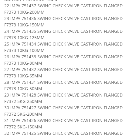
22 IMPA 751437 SWING CHECK VALVE CAST-IRON FLANGED
F7373 10KG-200MM
23 IMPA 751436 SWING CHECK VALVE CAST-IRON FLANGED
F7373 10KG-150MM
24 IMPA 751435 SWING CHECK VALVE CAST-IRON FLANGED
F7373 10KG-125MM
25 IMPA 751434 SWING CHECK VALVE CAST-IRON FLANGED
F7373 10KG-100MM
26 IMPA 751433 SWING CHECK VALVE CAST-IRON FLANGED
F7373 10KG-80MM
27 IMPA 751432 SWING CHECK VALVE CAST-IRON FLANGED
F7373 10KG-65MM
28 IMPA 751431 SWING CHECK VALVE CAST-IRON FLANGED
F7373 10KG-50MM
29 IMPA 751428 SWING CHECK VALVE CAST-IRON FLANGED
F7372 5KG-250MM
30 IMPA 751427 SWING CHECK VALVE CAST-IRON FLANGED
F7372 5KG-200MM
31 IMPA 751426 SWING CHECK VALVE CAST-IRON FLANGED
F7372 5KG-150MM
32 IMPA 751425 SWING CHECK VALVE CAST-IRON FLANGED