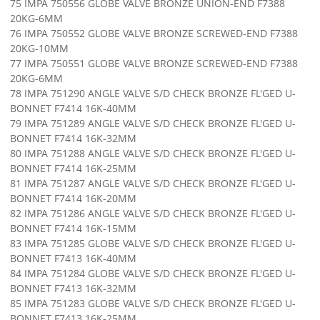
75 IMPA 750556 GLOBE VALVE BRONZE UNION-END F7388
20KG-6MM
76 IMPA 750552 GLOBE VALVE BRONZE SCREWED-END F7388
20KG-10MM
77 IMPA 750551 GLOBE VALVE BRONZE SCREWED-END F7388
20KG-6MM
78 IMPA 751290 ANGLE VALVE S/D CHECK BRONZE FL'GED U-
BONNET F7414 16K-40MM
79 IMPA 751289 ANGLE VALVE S/D CHECK BRONZE FL'GED U-
BONNET F7414 16K-32MM
80 IMPA 751288 ANGLE VALVE S/D CHECK BRONZE FL'GED U-
BONNET F7414 16K-25MM
81 IMPA 751287 ANGLE VALVE S/D CHECK BRONZE FL'GED U-
BONNET F7414 16K-20MM
82 IMPA 751286 ANGLE VALVE S/D CHECK BRONZE FL'GED U-
BONNET F7414 16K-15MM
83 IMPA 751285 GLOBE VALVE S/D CHECK BRONZE FL'GED U-
BONNET F7413 16K-40MM
84 IMPA 751284 GLOBE VALVE S/D CHECK BRONZE FL'GED U-
BONNET F7413 16K-32MM
85 IMPA 751283 GLOBE VALVE S/D CHECK BRONZE FL'GED U-
BONNET F7413 16K-25MM