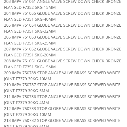
203 IMPA 751061 ANGLE VALVE SCREW DOWN CHECK BRONZE
FLANGED F7352 5KG-15MM
204 IMPA 751055 GLOBE VALVE SCREW DOWN CHECK BRONZE
FLANGED F7351 5KG-40MM
205 IMPA 751054 GLOBE VALVE SCREW DOWN CHECK BRONZE
FLANGED F7351 5KG-32MM
206 IMPA 751053 GLOBE VALVE SCREW DOWN CHECK BRONZE
FLANGED F7351 5KG-25MM
207 IMPA 751052 GLOBE VALVE SCREW DOWN CHECK BRONZE
FLANGED F7351 5KG-20MM
208 IMPA 751051 GLOBE VALVE SCREW DOWN CHECK BRONZE
FLANGED F7351 5KG-15MM
209 IMPA 750788 STOP ANGLE VALVE BRASS SCREWED W/BITE
JOINT F7379 30KG-10MM
210 IMPA 750787 STOP ANGLE VALVE BRASS SCREWED W/BITE
JOINT F7379 30KG-6MM
211 IMPA 750786 STOP ANGLE VALVE BRASS SCREWED W/BITE
JOINT F7379 30KG-4MM
212 IMPA 750783 STOP GLOBE VALVE BRASS SCREWED W/BITE
JOINT F7379 30KG-10MM
213 IMPA 750782 STOP GLOBE VALVE BRASS SCREWED W/BITE
JOINT F7379 30KG-6MM