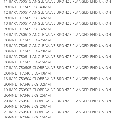
11 IMPA 750515 ANGLE VALVE BRONZE FLANGED-END UNION
BONNET F7347 5KG-40MM
12 IMPA 750514 ANGLE VALVE BRONZE FLANGED-END UNION
BONNET F7347 5KG-32MM
13 IMPA 750514 ANGLE VALVE BRONZE FLANGED-END UNION
BONNET F7347 5KG-32MM
14 IMPA 750513 ANGLE VALVE BRONZE FLANGED-END UNION
BONNET F7347 5KG-25MM
15 IMPA 750512 ANGLE VALVE BRONZE FLANGED-END UNION
BONNET F7347 5KG-20MM
16 IMPA 750511 ANGLE VALVE BRONZE FLANGED-END UNION
BONNET F7347 5KG-15MM
17 IMPA 750505 GLOBE VALVE BRONZE FLANGED-END UNION
BONNET F7346 5KG-40MM
18 IMPA 750504 GLOBE VALVE BRONZE FLANGED-END UNION
BONNET F7346 5KG-32MM
19 IMPA 750503 GLOBE VALVE BRONZE FLANGED-END UNION
BONNET F7346 5KG-25MM
20 IMPA 750502 GLOBE VALVE BRONZE FLANGED-END UNION
BONNET F7346 5KG-20MM
21 IMPA 750501 GLOBE VALVE BRONZE FLANGED-END UNION
BONNET F7346 5KG-15MM