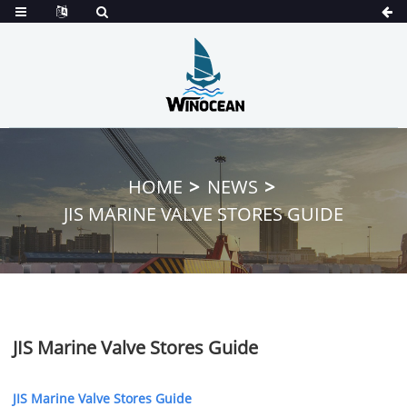
HOME
NEWS
JIS MARINE VALVE STORES GUIDE
JIS Marine Valve Stores Guide
JIS Marine Valve Stores Guide