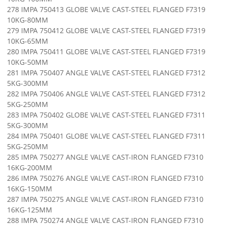
278 IMPA 750413 GLOBE VALVE CAST-STEEL FLANGED F7319
10KG-80MM
279 IMPA 750412 GLOBE VALVE CAST-STEEL FLANGED F7319
10KG-65MM
280 IMPA 750411 GLOBE VALVE CAST-STEEL FLANGED F7319
10KG-50MM
281 IMPA 750407 ANGLE VALVE CAST-STEEL FLANGED F7312
5KG-300MM
282 IMPA 750406 ANGLE VALVE CAST-STEEL FLANGED F7312
5KG-250MM
283 IMPA 750402 GLOBE VALVE CAST-STEEL FLANGED F7311
5KG-300MM
284 IMPA 750401 GLOBE VALVE CAST-STEEL FLANGED F7311
5KG-250MM
285 IMPA 750277 ANGLE VALVE CAST-IRON FLANGED F7310
16KG-200MM
286 IMPA 750276 ANGLE VALVE CAST-IRON FLANGED F7310
16KG-150MM
287 IMPA 750275 ANGLE VALVE CAST-IRON FLANGED F7310
16KG-125MM
288 IMPA 750274 ANGLE VALVE CAST-IRON FLANGED F7310