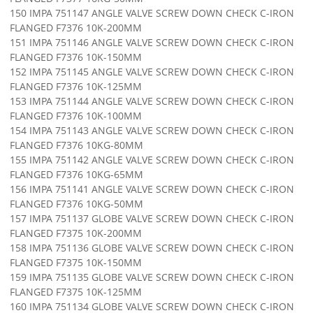
150 IMPA 751147 ANGLE VALVE SCREW DOWN CHECK C-IRON
FLANGED F7376 10K-200MM
151 IMPA 751146 ANGLE VALVE SCREW DOWN CHECK C-IRON
FLANGED F7376 10K-150MM
152 IMPA 751145 ANGLE VALVE SCREW DOWN CHECK C-IRON
FLANGED F7376 10K-125MM
153 IMPA 751144 ANGLE VALVE SCREW DOWN CHECK C-IRON
FLANGED F7376 10K-100MM
154 IMPA 751143 ANGLE VALVE SCREW DOWN CHECK C-IRON
FLANGED F7376 10KG-80MM
155 IMPA 751142 ANGLE VALVE SCREW DOWN CHECK C-IRON
FLANGED F7376 10KG-65MM
156 IMPA 751141 ANGLE VALVE SCREW DOWN CHECK C-IRON
FLANGED F7376 10KG-50MM
157 IMPA 751137 GLOBE VALVE SCREW DOWN CHECK C-IRON
FLANGED F7375 10K-200MM
158 IMPA 751136 GLOBE VALVE SCREW DOWN CHECK C-IRON
FLANGED F7375 10K-150MM
159 IMPA 751135 GLOBE VALVE SCREW DOWN CHECK C-IRON
FLANGED F7375 10K-125MM
160 IMPA 751134 GLOBE VALVE SCREW DOWN CHECK C-IRON