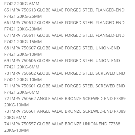
F7422 20KG-6MM
65 IMPA 750613 GLOBE VALVE FORGED STEEL FLANGED-END
F7421 20KG-25MM
66 IMPA 750612 GLOBE VALVE FORGED STEEL FLANGED-END
F7421 20KG-20MM
67 IMPA 750611 GLOBE VALVE FORGED STEEL FLANGED-END
F7421 20KG-15MM
68 IMPA 750607 GLOBE VALVE FORGED STEEL UNION-END
F7421 20KG-10MM
69 IMPA 750606 GLOBE VALVE FORGED STEEL UNION-END
F7421 20KG-6MM
70 IMPA 750602 GLOBE VALVE FORGED STEEL SCREWED END
F7421 20KG-10MM
71 IMPA 750601 GLOBE VALVE FORGED STEEL SCREWED END
F7421 20KG-6MM
72 IMPA 750562 ANGLE VALVE BRONZE SCREWED-END F7389
20KG-10MM
73 IMPA 750561 ANGLE VALVE BRONZE SCREWED-END F7389
20KG-6MM
74 IMPA 750557 GLOBE VALVE BRONZE UNION-END F7388
20KG-10MM