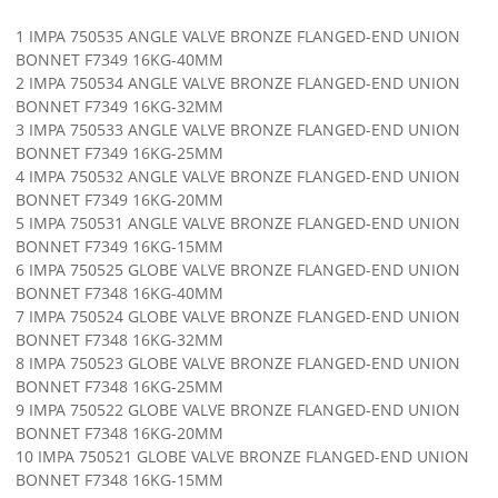
1 IMPA 750535 ANGLE VALVE BRONZE FLANGED-END UNION
BONNET F7349 16KG-40MM
2 IMPA 750534 ANGLE VALVE BRONZE FLANGED-END UNION
BONNET F7349 16KG-32MM
3 IMPA 750533 ANGLE VALVE BRONZE FLANGED-END UNION
BONNET F7349 16KG-25MM
4 IMPA 750532 ANGLE VALVE BRONZE FLANGED-END UNION
BONNET F7349 16KG-20MM
5 IMPA 750531 ANGLE VALVE BRONZE FLANGED-END UNION
BONNET F7349 16KG-15MM
6 IMPA 750525 GLOBE VALVE BRONZE FLANGED-END UNION
BONNET F7348 16KG-40MM
7 IMPA 750524 GLOBE VALVE BRONZE FLANGED-END UNION
BONNET F7348 16KG-32MM
8 IMPA 750523 GLOBE VALVE BRONZE FLANGED-END UNION
BONNET F7348 16KG-25MM
9 IMPA 750522 GLOBE VALVE BRONZE FLANGED-END UNION
BONNET F7348 16KG-20MM
10 IMPA 750521 GLOBE VALVE BRONZE FLANGED-END UNION
BONNET F7348 16KG-15MM