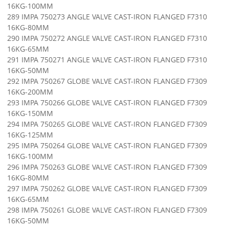
16KG-100MM
289 IMPA 750273 ANGLE VALVE CAST-IRON FLANGED F7310
16KG-80MM
290 IMPA 750272 ANGLE VALVE CAST-IRON FLANGED F7310
16KG-65MM
291 IMPA 750271 ANGLE VALVE CAST-IRON FLANGED F7310
16KG-50MM
292 IMPA 750267 GLOBE VALVE CAST-IRON FLANGED F7309
16KG-200MM
293 IMPA 750266 GLOBE VALVE CAST-IRON FLANGED F7309
16KG-150MM
294 IMPA 750265 GLOBE VALVE CAST-IRON FLANGED F7309
16KG-125MM
295 IMPA 750264 GLOBE VALVE CAST-IRON FLANGED F7309
16KG-100MM
296 IMPA 750263 GLOBE VALVE CAST-IRON FLANGED F7309
16KG-80MM
297 IMPA 750262 GLOBE VALVE CAST-IRON FLANGED F7309
16KG-65MM
298 IMPA 750261 GLOBE VALVE CAST-IRON FLANGED F7309
16KG-50MM