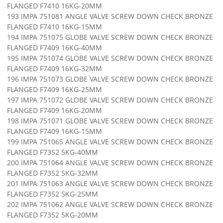
FLANGED F7410 16KG-20MM
193 IMPA 751081 ANGLE VALVE SCREW DOWN CHECK BRONZE
FLANGED F7410 16KG-15MM
194 IMPA 751075 GLOBE VALVE SCREW DOWN CHECK BRONZE
FLANGED F7409 16KG-40MM
195 IMPA 751074 GLOBE VALVE SCREW DOWN CHECK BRONZE
FLANGED F7409 16KG-32MM
196 IMPA 751073 GLOBE VALVE SCREW DOWN CHECK BRONZE
FLANGED F7409 16KG-25MM
197 IMPA 751072 GLOBE VALVE SCREW DOWN CHECK BRONZE
FLANGED F7409 16KG-20MM
198 IMPA 751071 GLOBE VALVE SCREW DOWN CHECK BRONZE
FLANGED F7409 16KG-15MM
199 IMPA 751065 ANGLE VALVE SCREW DOWN CHECK BRONZE
FLANGED F7352 5KG-40MM
200 IMPA 751064 ANGLE VALVE SCREW DOWN CHECK BRONZE
FLANGED F7352 5KG-32MM
201 IMPA 751063 ANGLE VALVE SCREW DOWN CHECK BRONZE
FLANGED F7352 5KG-25MM
202 IMPA 751062 ANGLE VALVE SCREW DOWN CHECK BRONZE
FLANGED F7352 5KG-20MM