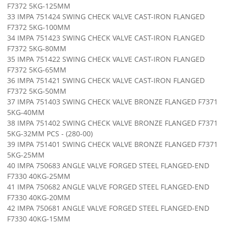
F7372 5KG-125MM
33 IMPA 751424 SWING CHECK VALVE CAST-IRON FLANGED
F7372 5KG-100MM
34 IMPA 751423 SWING CHECK VALVE CAST-IRON FLANGED
F7372 5KG-80MM
35 IMPA 751422 SWING CHECK VALVE CAST-IRON FLANGED
F7372 5KG-65MM
36 IMPA 751421 SWING CHECK VALVE CAST-IRON FLANGED
F7372 5KG-50MM
37 IMPA 751403 SWING CHECK VALVE BRONZE FLANGED F7371
5KG-40MM
38 IMPA 751402 SWING CHECK VALVE BRONZE FLANGED F7371
5KG-32MM PCS - (280-00)
39 IMPA 751401 SWING CHECK VALVE BRONZE FLANGED F7371
5KG-25MM
40 IMPA 750683 ANGLE VALVE FORGED STEEL FLANGED-END
F7330 40KG-25MM
41 IMPA 750682 ANGLE VALVE FORGED STEEL FLANGED-END
F7330 40KG-20MM
42 IMPA 750681 ANGLE VALVE FORGED STEEL FLANGED-END
F7330 40KG-15MM