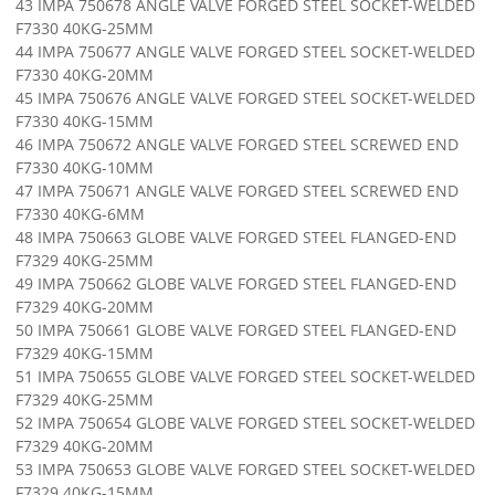
43 IMPA 750678 ANGLE VALVE FORGED STEEL SOCKET-WELDED
F7330 40KG-25MM
44 IMPA 750677 ANGLE VALVE FORGED STEEL SOCKET-WELDED
F7330 40KG-20MM
45 IMPA 750676 ANGLE VALVE FORGED STEEL SOCKET-WELDED
F7330 40KG-15MM
46 IMPA 750672 ANGLE VALVE FORGED STEEL SCREWED END
F7330 40KG-10MM
47 IMPA 750671 ANGLE VALVE FORGED STEEL SCREWED END
F7330 40KG-6MM
48 IMPA 750663 GLOBE VALVE FORGED STEEL FLANGED-END
F7329 40KG-25MM
49 IMPA 750662 GLOBE VALVE FORGED STEEL FLANGED-END
F7329 40KG-20MM
50 IMPA 750661 GLOBE VALVE FORGED STEEL FLANGED-END
F7329 40KG-15MM
51 IMPA 750655 GLOBE VALVE FORGED STEEL SOCKET-WELDED
F7329 40KG-25MM
52 IMPA 750654 GLOBE VALVE FORGED STEEL SOCKET-WELDED
F7329 40KG-20MM
53 IMPA 750653 GLOBE VALVE FORGED STEEL SOCKET-WELDED
F7329 40KG-15MM