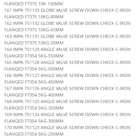
FLANGED F7375 10K-100MM
161 IMPA 751133 GLOBE VALVE SCREW DOWN CHECK C-IRON
FLANGED F7375 10KG-80MM
162 IMPA 751132 GLOBE VALVE SCREW DOWN CHECK C-IRON
FLANGED F7375 10KG-65MM
163 IMPA 751131 GLOBE VALVE SCREW DOWN CHECK C-IRON
FLANGED F7375 10KG-50MM
164 IMPA 751129 ANGLE VALVE SCREW DOWN CHECK C-IRON
FLANGED F7354 5KG-550MM
165 IMPA 751128 ANGLE VALVE SCREW DOWN CHECK C-IRON
FLANGED F7354 5KG-500MM
166 IMPA 751127 ANGLE VALVE SCREW DOWN CHECK C-IRON
FLANGED F7354 5KG-450MM
167 IMPA 751126 ANGLE VALVE SCREW DOWN CHECK C-IRON
FLANGED F7354 5KG-400MM
168 IMPA 751125 ANGLE VALVE SCREW DOWN CHECK C-IRON
FLANGED F7354 5KG-350MM
169 IMPA 751124 ANGLE VALVE SCREW DOWN CHECK C-IRON
FLANGED F7354 5KG-300MM
170 IMPA 751123 ANGLE VALVE SCREW DOWN CHECK C-IRON
FLANGED F7354 5KG-250MM