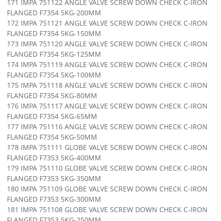
171 IMPA 751122 ANGLE VALVE SCREW DOWN CHECK C-IRON
FLANGED F7354 5KG-200MM
172 IMPA 751121 ANGLE VALVE SCREW DOWN CHECK C-IRON
FLANGED F7354 5KG-150MM
173 IMPA 751120 ANGLE VALVE SCREW DOWN CHECK C-IRON
FLANGED F7354 5KG-125MM
174 IMPA 751119 ANGLE VALVE SCREW DOWN CHECK C-IRON
FLANGED F7354 5KG-100MM
175 IMPA 751118 ANGLE VALVE SCREW DOWN CHECK C-IRON
FLANGED F7354 5KG-80MM
176 IMPA 751117 ANGLE VALVE SCREW DOWN CHECK C-IRON
FLANGED F7354 5KG-65MM
177 IMPA 751116 ANGLE VALVE SCREW DOWN CHECK C-IRON
FLANGED F7354 5KG-50MM
178 IMPA 751111 GLOBE VALVE SCREW DOWN CHECK C-IRON
FLANGED F7353 5KG-400MM
179 IMPA 751110 GLOBE VALVE SCREW DOWN CHECK C-IRON
FLANGED F7353 5KG-350MM
180 IMPA 751109 GLOBE VALVE SCREW DOWN CHECK C-IRON
FLANGED F7353 5KG-300MM
181 IMPA 751108 GLOBE VALVE SCREW DOWN CHECK C-IRON
FLANGED F7353 5KG-250MM