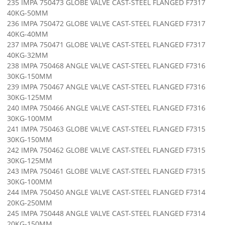
235 IMPA 750473 GLOBE VALVE CAST-STEEL FLANGED F7317
40KG-50MM
236 IMPA 750472 GLOBE VALVE CAST-STEEL FLANGED F7317
40KG-40MM
237 IMPA 750471 GLOBE VALVE CAST-STEEL FLANGED F7317
40KG-32MM
238 IMPA 750468 ANGLE VALVE CAST-STEEL FLANGED F7316
30KG-150MM
239 IMPA 750467 ANGLE VALVE CAST-STEEL FLANGED F7316
30KG-125MM
240 IMPA 750466 ANGLE VALVE CAST-STEEL FLANGED F7316
30KG-100MM
241 IMPA 750463 GLOBE VALVE CAST-STEEL FLANGED F7315
30KG-150MM
242 IMPA 750462 GLOBE VALVE CAST-STEEL FLANGED F7315
30KG-125MM
243 IMPA 750461 GLOBE VALVE CAST-STEEL FLANGED F7315
30KG-100MM
244 IMPA 750450 ANGLE VALVE CAST-STEEL FLANGED F7314
20KG-250MM
245 IMPA 750448 ANGLE VALVE CAST-STEEL FLANGED F7314
20KG-150MM