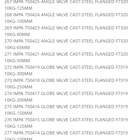
267 IMPA 750425 ANGLE VALVE CAST-STEEL FLANGED F7320
10KG-125MM
268 IMPA 750424 ANGLE VALVE CAST-STEEL FLANGED F7320
10KG-100MM
269 IMPA 750423 ANGLE VALVE CAST-STEEL FLANGED F7320
10KG-80MM
270 IMPA 750422 ANGLE VALVE CAST-STEEL FLANGED F7320
10KG-65MM
271 IMPA 750421 ANGLE VALVE CAST-STEEL FLANGED F7320
10KG-50MM
272 IMPA 750419 GLOBE VALVE CAST-STEEL FLANGED F7319
10KG-300MM
273 IMPA 750418 GLOBE VALVE CAST-STEEL FLANGED F7319
10KG-250MM
274 IMPA 750417 GLOBE VALVE CAST-STEEL FLANGED F7319
10KG-200MM
275 IMPA 750416 GLOBE VALVE CAST-STEEL FLANGED F7319
10KG-150MM
276 IMPA 750415 GLOBE VALVE CAST-STEEL FLANGED F7319
10KG-125MM
277 IMPA 750414 GLOBE VALVE CAST-STEEL FLANGED F7319
10KG-100MM