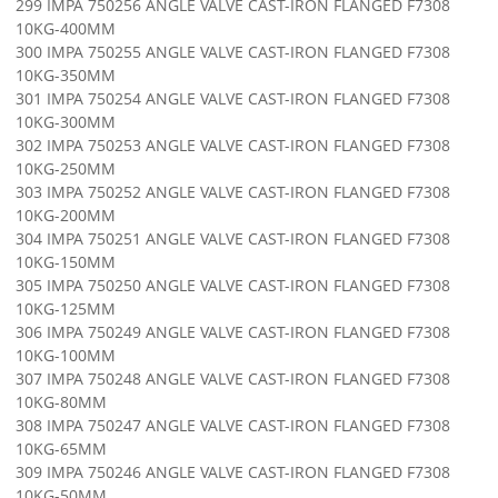
299 IMPA 750256 ANGLE VALVE CAST-IRON FLANGED F7308
10KG-400MM
300 IMPA 750255 ANGLE VALVE CAST-IRON FLANGED F7308
10KG-350MM
301 IMPA 750254 ANGLE VALVE CAST-IRON FLANGED F7308
10KG-300MM
302 IMPA 750253 ANGLE VALVE CAST-IRON FLANGED F7308
10KG-250MM
303 IMPA 750252 ANGLE VALVE CAST-IRON FLANGED F7308
10KG-200MM
304 IMPA 750251 ANGLE VALVE CAST-IRON FLANGED F7308
10KG-150MM
305 IMPA 750250 ANGLE VALVE CAST-IRON FLANGED F7308
10KG-125MM
306 IMPA 750249 ANGLE VALVE CAST-IRON FLANGED F7308
10KG-100MM
307 IMPA 750248 ANGLE VALVE CAST-IRON FLANGED F7308
10KG-80MM
308 IMPA 750247 ANGLE VALVE CAST-IRON FLANGED F7308
10KG-65MM
309 IMPA 750246 ANGLE VALVE CAST-IRON FLANGED F7308
10KG-50MM