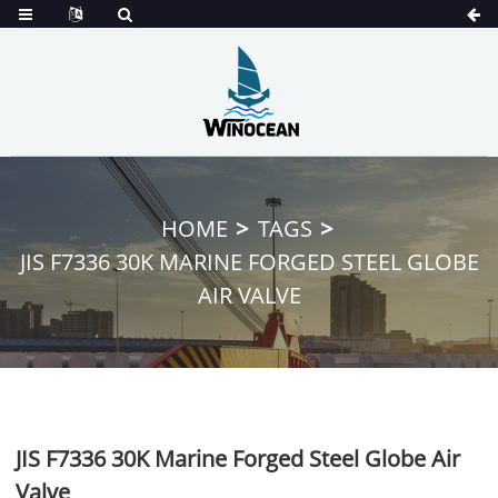
HOME
TAGS
JIS F7336 30K MARINE FORGED STEEL GLOBE
AIR VALVE
JIS F7336 30K Marine Forged Steel Globe Air
Valve