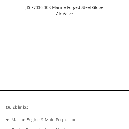
JIS F7336 30K Marine Forged Steel Globe
Air Valve
Quick links:
Marine Engine & Main Propulsion