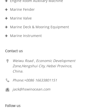
Engine Room Auxiliary Machine
Marine Fender
Marine Valve
Marine Deck & Mooring Equipment
Marine Instrument
Contact us
Weiwu Road , Economic Development
Zone,Hengshui City, Hebei Province,
China.
Phone:+0086 16633801151
jack@hswinocean.com
Follow us