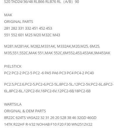
S20 TAD24/36/48 RLB66 RLB76 RL（A/B）90
MAK
ORIGINAL PARTS
281 282 331 332 451 452 453
551 552 601 M25 M20 M32C M43
M281,M281AK, M282,M331AK, M332AK,M20,M25, 6M25,
M35,551,552C,MAK 551,MAK 552C,6M552,453,453AK,9M453AK
PIELSTICK
PC2 PC2-2 PC2-5 PC2 -6 PA5 PA6 PC3 PC4 PC4-2 PC40
PC2.5,PC2.6,PC2-5,PC2-6,PC2-5L,8PC2-5L,12PC2-5V,PC2-6L,6PC2-
6L,8PC2-6L,12PC2-6V,16PC2-6V,12PC2-6B,18PC2-6B
WARTSILA
ORIGINAL & OEM PARTS
8R22C 624TS VASA22 32 31 26 20 S28 38 46 32GD 46GD
14TK R22HF R-V32 NOHAB F10 F20 F30 WN2512V22