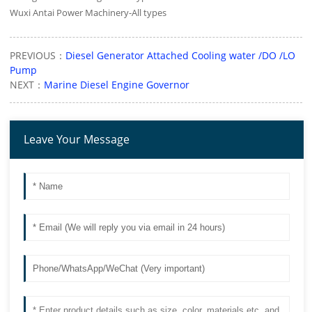
Wuxi Antai Power Machinery-All types
PREVIOUS：
Diesel Generator Attached Cooling water /DO /LO
Pump
NEXT：
Marine Diesel Engine Governor
Leave Your Message