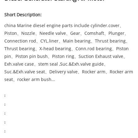
Short Description:
china Marine diesel engine parts include cylinder.cover、
Piston、Nozzle、Needle valve、Gear、Comshaft、Plunger、
Connection rod、CYL.liner、Main bearing、Thrust bearing、
Thrust bearing、X-head bearing、Conn.rod bearing、Piston
pin、Piston pin bush、Piston ring、Suction Exhaust valve、
Exh.valve case、stem seal ,Suc.&Exh.valve guide、
Suc.&Exh.valve seat、Delivery valve、Rocker arm、Rocker arm
seat、rocker arm bush...
:
:
:
:
: