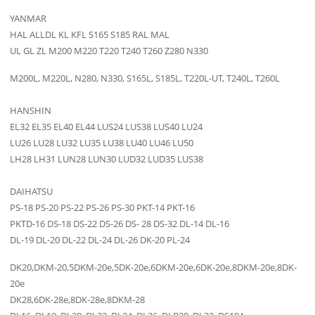
YANMAR
HAL ALLDL KL KFL S165 S185 RAL MAL
UL GL ZL M200 M220 T220 T240 T260 Z280 N330
M200L, M220L, N280, N330, S165L, S185L, T220L-UT, T240L, T260L
HANSHIN
EL32 EL35 EL40 EL44 LUS24 LUS38 LUS40 LU24
LU26 LU28 LU32 LU35 LU38 LU40 LU46 LU50
LH28 LH31 LUN28 LUN30 LUD32 LUD35 LUS38
DAIHATSU
PS-18 PS-20 PS-22 PS-26 PS-30 PKT-14 PKT-16
PKTD-16 DS-18 DS-22 DS-26 DS- 28 DS-32 DL-14 DL-16
DL-19 DL-20 DL-22 DL-24 DL-26 DK-20 PL-24
DK20,DKM-20,5DKM-20e,5DK-20e,6DKM-20e,6DK-20e,8DKM-20e,8DK-
20e
DK28,6DK-28e,8DK-28e,8DKM-28