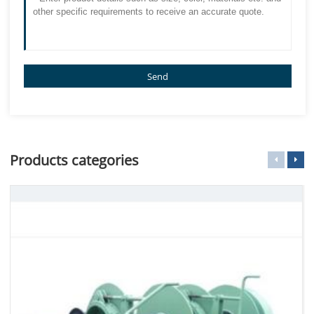
Send
Products categories