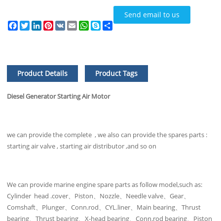
Send email to us
Facebook
Twitter
LinkedIn
Pinterest
VK
Email
WhatsApp
Skype
Share
Product Details
Product Tags
Diesel Generator Starting Air Motor
we can provide the complete , we also can provide the spares parts :
starting air valve , starting air distributor ,and so on
We can provide marine engine spare parts as follow model,such as:
Cylinder head .cover、Piston、Nozzle、Needle valve、Gear、
Comshaft、Plunger、Conn.rod、CYL.liner、Main bearing、Thrust
bearing、Thrust bearing、X-head bearing、Conn.rod bearing、Piston