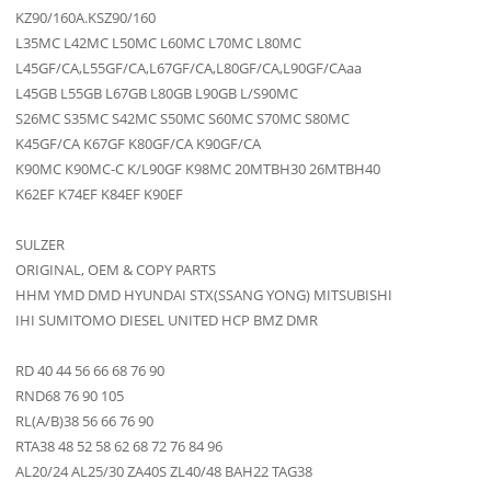
KZ90/160A.KSZ90/160
L35MC L42MC L50MC L60MC L70MC L80MC
L45GF/CA,L55GF/CA,L67GF/CA,L80GF/CA,L90GF/CAaa
L45GB L55GB L67GB L80GB L90GB L/S90MC
S26MC S35MC S42MC S50MC S60MC S70MC S80MC
K45GF/CA K67GF K80GF/CA K90GF/CA
K90MC K90MC-C K/L90GF K98MC 20MTBH30 26MTBH40
K62EF K74EF K84EF K90EF
SULZER
ORIGINAL, OEM & COPY PARTS
HHM YMD DMD HYUNDAI STX(SSANG YONG) MITSUBISHI
IHI SUMITOMO DIESEL UNITED HCP BMZ DMR
RD 40 44 56 66 68 76 90
RND68 76 90 105
RL(A/B)38 56 66 76 90
RTA38 48 52 58 62 68 72 76 84 96
AL20/24 AL25/30 ZA40S ZL40/48 BAH22 TAG38