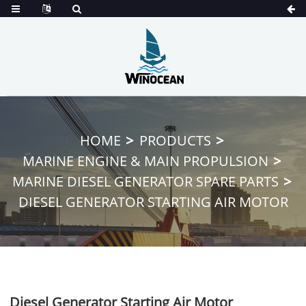
HOME
PRODUCTS
MARINE ENGINE & MAIN PROPULSION
MARINE DIESEL GENERATOR SPARE PARTS
DIESEL GENERATOR STARTING AIR MOTOR
Diesel Generator Starting Air Motor