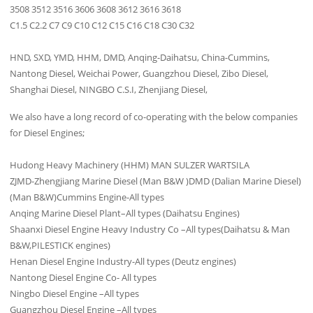
3508 3512 3516 3606 3608 3612 3616 3618
C1.5 C2.2 C7 C9 C10 C12 C15 C16 C18 C30 C32
HND, SXD, YMD, HHM, DMD, Anqing-Daihatsu, China-Cummins,
Nantong Diesel, Weichai Power, Guangzhou Diesel, Zibo Diesel,
Shanghai Diesel, NINGBO C.S.I, Zhenjiang Diesel,
We also have a long record of co-operating with the below companies
for Diesel Engines;
Hudong Heavy Machinery (HHM) MAN SULZER WARTSILA
ZJMD-Zhengjiang Marine Diesel (Man B&W )DMD (Dalian Marine Diesel)
(Man B&W)Cummins Engine-All types
Anqing Marine Diesel Plant–All types (Daihatsu Engines)
Shaanxi Diesel Engine Heavy Industry Co –All types(Daihatsu & Man
B&W,PILESTICK engines)
Henan Diesel Engine Industry-All types (Deutz engines)
Nantong Diesel Engine Co- All types
Ningbo Diesel Engine –All types
Guangzhou Diesel Engine –All types