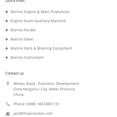
Quick links:
Marine Engine & Main Propulsion
Engine Room Auxiliary Machine
Marine Fender
Marine Valve
Marine Deck & Mooring Equipment
Marine Instrument
Contact us
Weiwu Road , Economic Development
Zone,Hengshui City, Hebei Province,
China.
Phone:+0086 16633801151
jack@hswinocean.com