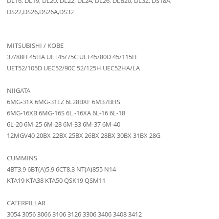
DL16, DL19, DL20, DL22, DL24, DL26, DLB20, DL32, DS18A,
DS22,DS26,DS26A,DS32
MITSUBISHI / KOBE
37/88H 45HA UET45/75C UET45/80D 45/115H
UET52/105D UEC52/90C 52/125H UEC52HA/LA
NIIGATA
6MG-31X 6MG-31EZ 6L28BXF 6M37BHS
6MG-16XB 6MG-16S 6L -16XA 6L-16 6L-18
6L-20 6M-25 6M-28 6M-33 6M-37 6M-40
12MGV40 20BX 22BX 25BX 26BX 28BX 30BX 31BX 28G
CUMMINS
4BT3.9 6BT(A)5.9 6CT8.3 NT(A)855 N14
KTA19 KTA38 KTA50 QSK19 QSM11
CATERPILLAR
3054 3056 3066 3106 3126 3306 3406 3408 3412