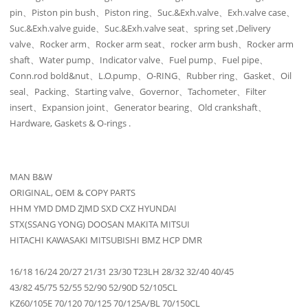
pin、Piston pin bush、Piston ring、Suc.&Exh.valve、Exh.valve case、
Suc.&Exh.valve guide、Suc.&Exh.valve seat、spring set ,Delivery
valve、Rocker arm、Rocker arm seat、rocker arm bush、Rocker arm
shaft、Water pump、Indicator valve、Fuel pump、Fuel pipe、
Conn.rod bold&nut、L.O.pump、O-RING、Rubber ring、Gasket、Oil
seal、Packing、Starting valve、Governor、Tachometer、Filter
insert、Expansion joint、Generator bearing、Old crankshaft、
Hardware, Gaskets & O-rings .
MAN B&W
ORIGINAL, OEM & COPY PARTS
HHM YMD DMD ZJMD SXD CXZ HYUNDAI
STX(SSANG YONG) DOOSAN MAKITA MITSUI
HITACHI KAWASAKI MITSUBISHI BMZ HCP DMR
16/18 16/24 20/27 21/31 23/30 T23LH 28/32 32/40 40/45
43/82 45/75 52/55 52/90 52/90D 52/105CL
KZ60/105E 70/120 70/125 70/125A/BL 70/150CL