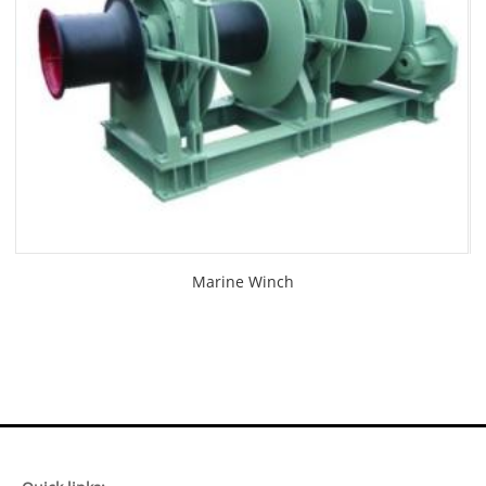
Marine Winch