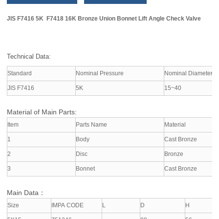
JIS F7416 5K F7418 16K Bronze Union Bonnet Lift Angle Check Valve
Technical Data:
Standard
Nominal Pressure
Nominal Diameter
JIS F7416
5K
15~40
Material of Main Parts:
Item
Parts Name
Material
1
Body
Cast Bronze
2
Disc
Bronze
3
Bonnet
Cast Bronze
Main Data：
Size
IMPA CODE
L
D
H