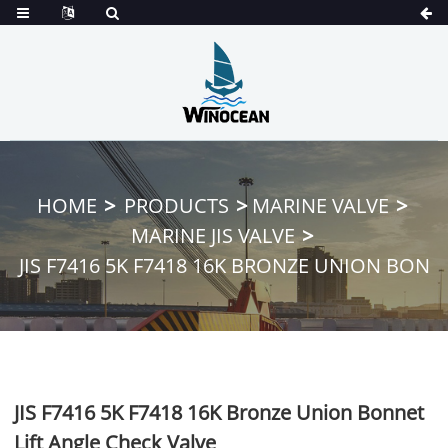
HOME
PRODUCTS
MARINE VALVE
MARINE JIS VALVE
JIS F7416 5K F7418 16K BRONZE UNION BON
JIS F7416 5K F7418 16K Bronze Union Bonnet
Lift Angle Check Valve