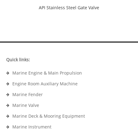
API Stainless Steel Gate Valve
Quick links:
Marine Engine & Main Propulsion
Engine Room Auxiliary Machine
Marine Fender
Marine Valve
Marine Deck & Mooring Equipment
Marine Instrument