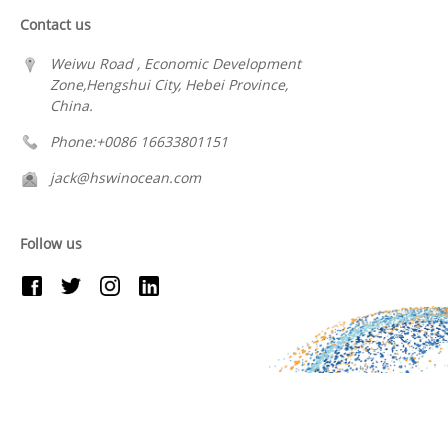
Contact us
Weiwu Road , Economic Development
Zone,Hengshui City, Hebei Province,
China.
Phone:+0086 16633801151
jack@hswinocean.com
Follow us