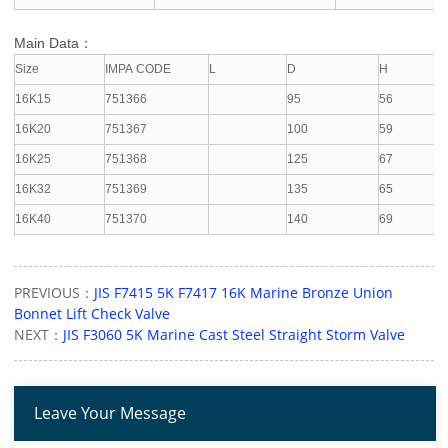
Main Data：
Size
IMPA CODE
L
D
H
16K15
751366
95
56
16K20
751367
100
59
16K25
751368
125
67
16K32
751369
135
65
16K40
751370
140
69
PREVIOUS：
JIS F7415 5K F7417 16K Marine Bronze Union
Bonnet Lift Check Valve
NEXT：
JIS F3060 5K Marine Cast Steel Straight Storm Valve
Leave Your Message