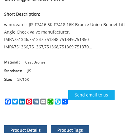
Short Description:
winocean is JIS F7416 5K F7418 16K Bronze Union Bonnet Lift
Angle Check Valve manufacturer,
IMPA751346,751347,751348,751349,751350
IMPA751366,751367,751368,751369,751370...
Material :
Cast Bronze
Standards:
JIS
Size:
5K/16K
Send email to us
Facebook
Twitter
LinkedIn
Pinterest
VK
Email
WhatsApp
Skype
Share
Product Details
Product Tags