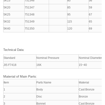
5K15
751346
80
56
5K20
751347
85
59
5K25
751348
95
67
5K32
751349
115
65
5K40
751350
120
69
Technical Data:
Standard
Nominal Pressure
Nominal Diameter
JIS F7418
16K
15~40
Material of Main Parts:
Item
Parts Name
Material
1
Body
Cast Bronze
2
Disc
Bronze
3
Bonnet
Cast Bronze