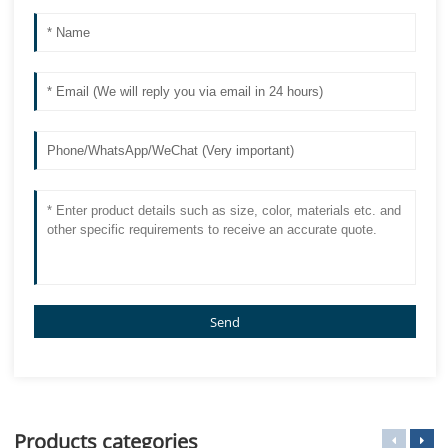
Send
Products categories